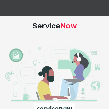
Service
Now