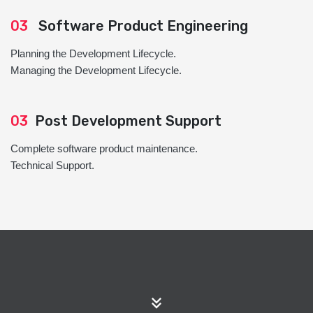
03
Software Product Engineering
Planning the Development Lifecycle.
Managing the Development Lifecycle.
03
Post Development Support
Complete software product maintenance.
Technical Support.