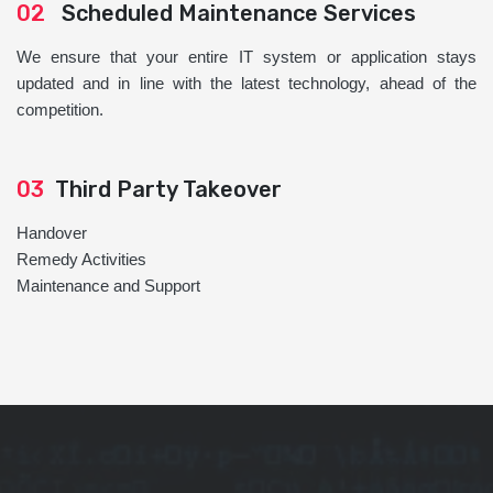
02
Scheduled Maintenance Services
We ensure that your entire IT system or application stays
updated and in line with the latest technology, ahead of the
competition.
03
Third Party Takeover
Handover
Remedy Activities
Maintenance and Support