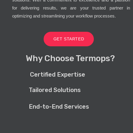
for delivering results, we are your trusted partner in
optimizing and streamlining your workflow processes.
GET STARTED
Why Choose Termops?
Certified Expertise
Tailored Solutions
End-to-End Services