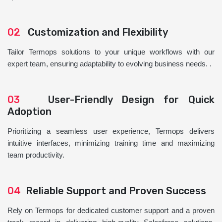
02
Customization and Flexibility
Tailor Termops solutions to your unique workflows with our
expert team, ensuring adaptability to evolving business needs. .
03
User-Friendly Design for Quick
Adoption
Prioritizing a seamless user experience, Termops delivers
intuitive interfaces, minimizing training time and maximizing
team productivity.
04
Reliable Support and Proven Success
Rely on Termops for dedicated customer support and a proven