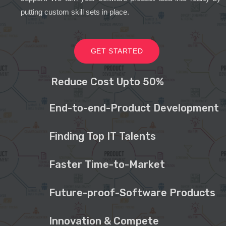
putting custom skill sets in place.
GET STARTED
Reduce Cost Upto 50%
End-to-end-Product Development
Finding Top IT Talents
Faster Time-to-Market
Future-proof-Software Products
Innovation & Compete