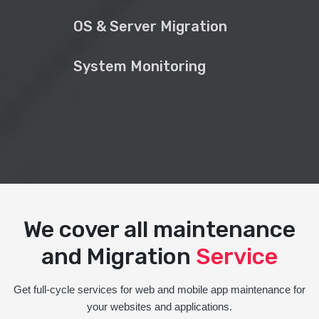
OS & Server Migration
System Monitoring
We cover all maintenance
and Migration
Service
Get full-cycle services for web and mobile app maintenance for
your websites and applications.