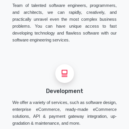
Team of talented software engineers, programmers,
and architects, we can rapidly, creatively, and
practically unravel even the most complex business
problems. You can have unique access to fast
developing technology and flawless software with our
software engineering services.
Development
We offer a variety of services, such as software design,
enterprise eCommerce, ready-made eCommerce
solutions, API & payment gateway integration, up-
gradation & maintenance, and more.