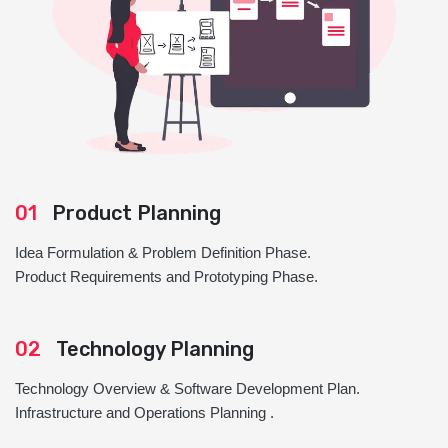
01
Product Planning
Idea Formulation & Problem Definition Phase.
Product Requirements and Prototyping Phase.
02
Technology Planning
Technology Overview & Software Development Plan.
Infrastructure and Operations Planning .