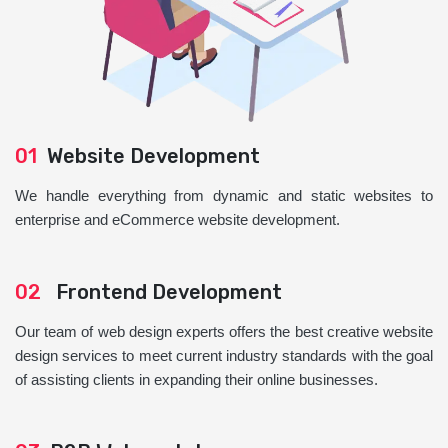
01
Website Development
We handle everything from dynamic and static websites to
enterprise and eCommerce website development.
02
Frontend Development
Our team of web design experts offers the best creative website
design services to meet current industry standards with the goal
of assisting clients in expanding their online businesses.