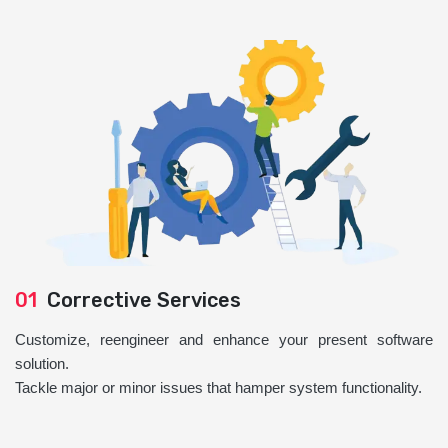
01
Corrective Services
Customize, reengineer and enhance your present software
solution.
Tackle major or minor issues that hamper system functionality.