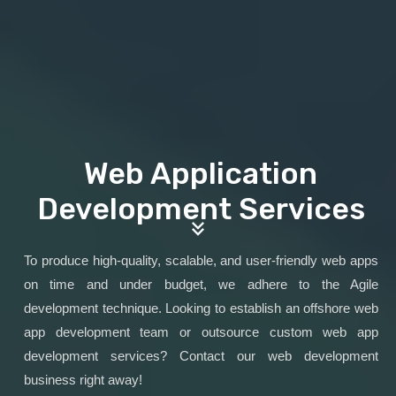
Web Application
Development Services
To produce high-quality, scalable, and user-friendly web apps
on time and under budget, we adhere to the Agile
development technique. Looking to establish an offshore web
app development team or outsource custom web app
development services? Contact our web development
business right away!