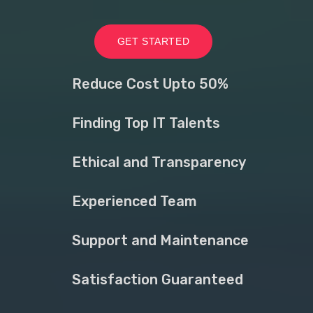
GET STARTED
Reduce Cost Upto 50%
Finding Top IT Talents
Ethical and Transparency
Experienced Team
Support and Maintenance
Satisfaction Guaranteed