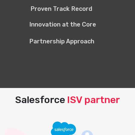
Proven Track Record
Innovation at the Core
Partnership Approach
Salesforce
ISV partner