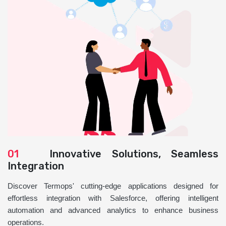
01
Innovative Solutions, Seamless
Integration
Discover Termops' cutting-edge applications designed for
effortless integration with Salesforce, offering intelligent
automation and advanced analytics to enhance business
operations.