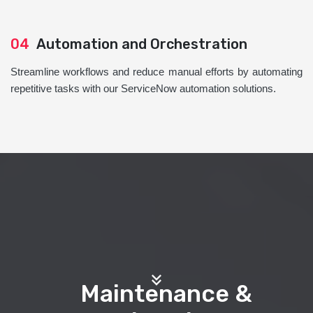
04
Automation and Orchestration
Streamline workflows and reduce manual efforts by automating
repetitive tasks with our ServiceNow automation solutions.
Maintenance &