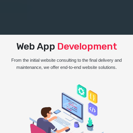
Web App
Development
From the initial website consulting to the final delivery and
maintenance, we offer end-to-end website solutions.