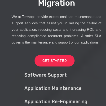
Migration
We at Termops provide exceptional app maintenance and
support services that assist you in raising the calibre of
your application, reducing costs and increasing ROI, and
resolving complicated recurrent problems. A strict SLA
governs the maintenance and support of our applications.
GET STARTED
Software Support
Application Maintenance
Application Re-Engineering