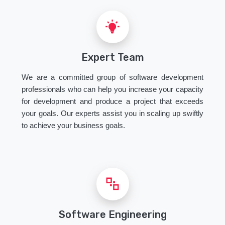
Expert Team
We are a committed group of software development
professionals who can help you increase your capacity
for development and produce a project that exceeds
your goals. Our experts assist you in scaling up swiftly
to achieve your business goals.
Software Engineering