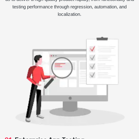
testing performance through regression, automation, and
localization.