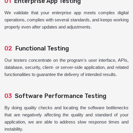
01
Enterprise App Testing
We validate that your enterprise app meets complex digital
operations, complies with several standards, and keeps working
properly even after updates and adjustments.
02
Functional Testing
Our testers concentrate on the program's user interface, APIs,
database, security, client- or server-side application, and related
functionalities to guarantee the delivery of intended results.
03
Software Performance Testing
By doing quality checks and locating the software bottlenecks
that are negatively affecting the quality and standard of your
application, we are able to address slow response times and
instability.