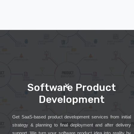
Software Product
Development
Get SaaS-based product development services from initial
strategy & planning to final deployment and after delivery
support. We turn your software product idea into reality by