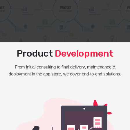
Product
Development
From initial consulting to final delivery, maintenance &
deployment in the app store, we cover end-to-end solutions.