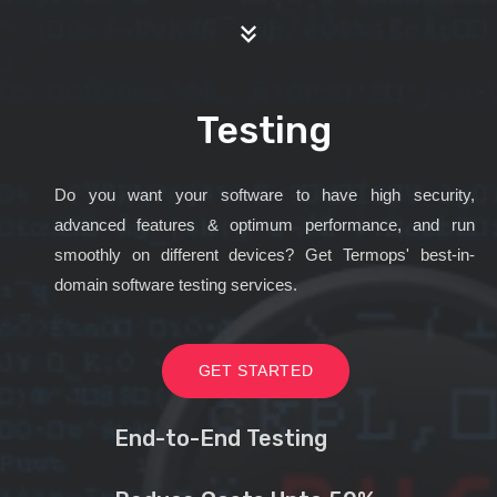
Testing
Do you want your software to have high security,
advanced features & optimum performance, and run
smoothly on different devices? Get Termops' best-in-
domain software testing services.
GET STARTED
End-to-End Testing