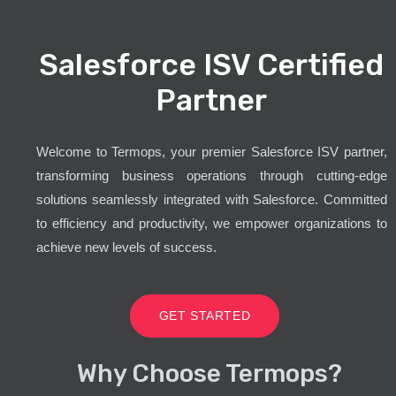
Salesforce ISV Certified
Partner
Welcome to Termops, your premier Salesforce ISV partner,
transforming business operations through cutting-edge
solutions seamlessly integrated with Salesforce. Committed
to efficiency and productivity, we empower organizations to
achieve new levels of success.
GET STARTED
Why Choose Termops?