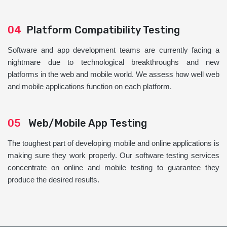
04
Platform Compatibility Testing
Software and app development teams are currently facing a
nightmare due to technological breakthroughs and new
platforms in the web and mobile world. We assess how well web
and mobile applications function on each platform.
05
Web/Mobile App Testing
The toughest part of developing mobile and online applications is
making sure they work properly. Our software testing services
concentrate on online and mobile testing to guarantee they
produce the desired results.