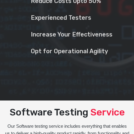
Reduce Costs Upto 50%
Experienced Testers
Increase Your Effectiveness
Opt for Operational Agility
Software Testing
Service
Our Software testing service includes everything that enables
us to deliver a high-quality product rapidly, from functionality and