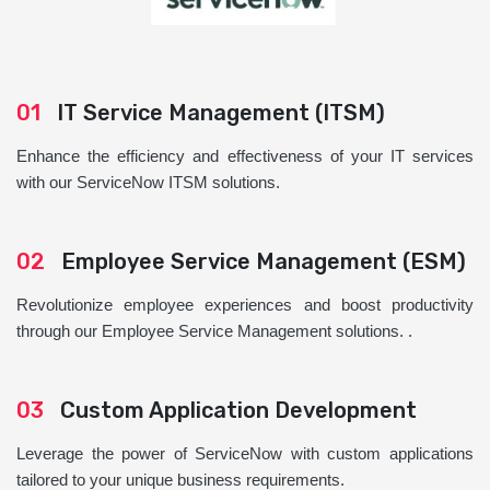
01
IT Service Management (ITSM)
Enhance the efficiency and effectiveness of your IT services
with our ServiceNow ITSM solutions.
02
Employee Service Management (ESM)
Revolutionize employee experiences and boost productivity
through our Employee Service Management solutions. .
03
Custom Application Development
Leverage the power of ServiceNow with custom applications
tailored to your unique business requirements.