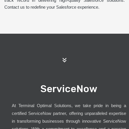
track record in delivering high-quality Salesforce solutions.
Contact us to redefine your Salesforce experience.
ServiceNow
At Terminal Optimal Solutions, we take pride in being a
certified ServiceNow partner, offering unparalleled expertise
in transforming businesses through innovative ServiceNow
solutions. With a commitment to excellence and a passion