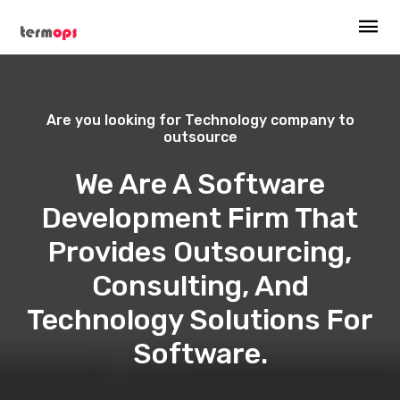
Are you looking for Technology company to
outsource
We Are A Software
Development Firm That
Provides Outsourcing,
Consulting, And
Technology Solutions For
Software.