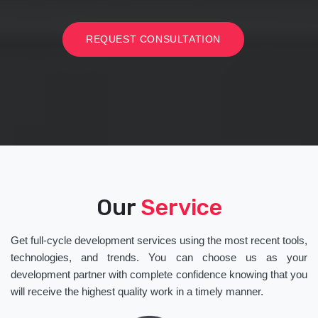
REQUEST CONSULTATION
Our
Service
Get full-cycle development services using the most recent tools,
technologies, and trends. You can choose us as your
development partner with complete confidence knowing that you
will receive the highest quality work in a timely manner.