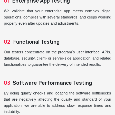
01
Enterprise App Testing
We validate that your enterprise app meets complex digital
operations, complies with several standards, and keeps working
properly even after updates and adjustments.
02
Functional Testing
Our testers concentrate on the program's user interface, APIs,
database, security, client- or server-side application, and related
functionalities to guarantee the delivery of intended results.
03
Software Performance Testing
By doing quality checks and locating the software bottlenecks
that are negatively affecting the quality and standard of your
application, we are able to address slow response times and
instability.