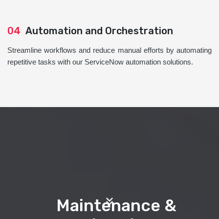
04
Automation and Orchestration
Streamline workflows and reduce manual efforts by automating
repetitive tasks with our ServiceNow automation solutions.
Maintenance &