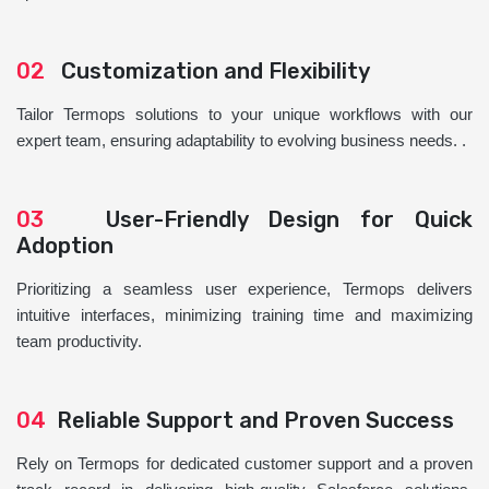
02
Customization and Flexibility
Tailor Termops solutions to your unique workflows with our
expert team, ensuring adaptability to evolving business needs. .
03
User-Friendly Design for Quick
Adoption
Prioritizing a seamless user experience, Termops delivers
intuitive interfaces, minimizing training time and maximizing
team productivity.
04
Reliable Support and Proven Success
Rely on Termops for dedicated customer support and a proven