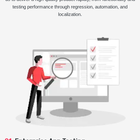
testing performance through regression, automation, and
localization.