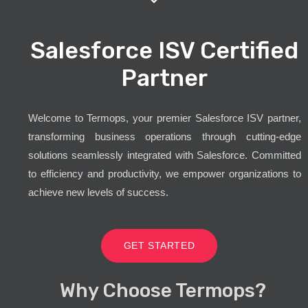
Salesforce ISV Certified
Partner
Welcome to Termops, your premier Salesforce ISV partner,
transforming business operations through cutting-edge
solutions seamlessly integrated with Salesforce. Committed
to efficiency and productivity, we empower organizations to
achieve new levels of success.
GET STARTED
Why Choose Termops?