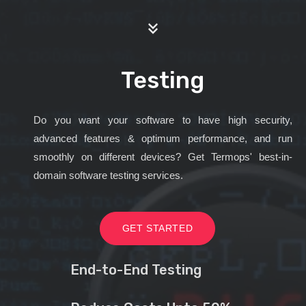
Testing
Do you want your software to have high security,
advanced features & optimum performance, and run
smoothly on different devices? Get Termops' best-in-
domain software testing services.
GET STARTED
End-to-End Testing