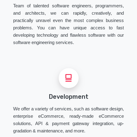
Team of talented software engineers, programmers,
and architects, we can rapidly, creatively, and
practically unravel even the most complex business
problems. You can have unique access to fast
developing technology and flawless software with our
software engineering services.
Development
We offer a variety of services, such as software design,
enterprise eCommerce, ready-made eCommerce
solutions, API & payment gateway integration, up-
gradation & maintenance, and more.