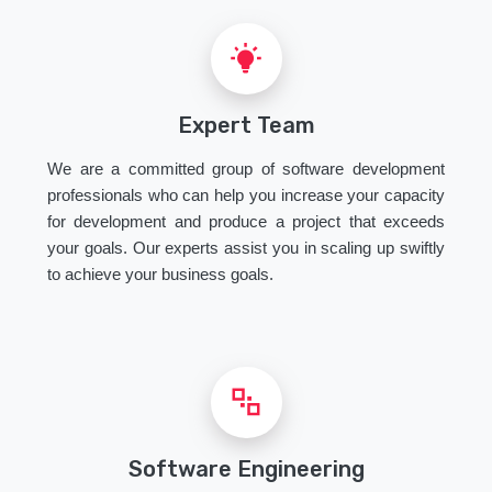
Expert Team
We are a committed group of software development
professionals who can help you increase your capacity
for development and produce a project that exceeds
your goals. Our experts assist you in scaling up swiftly
to achieve your business goals.
Software Engineering