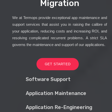
Migration
We at Termops provide exceptional app maintenance and
support services that assist you in raising the calibre of
your application, reducing costs and increasing ROI, and
resolving complicated recurrent problems. A strict SLA
governs the maintenance and support of our applications.
GET STARTED
Software Support
Application Maintenance
Application Re-Engineering