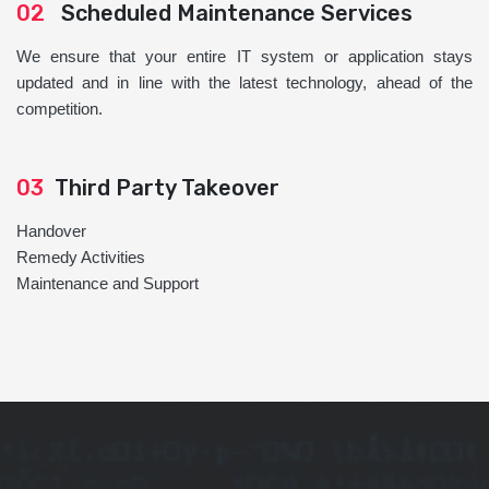
02
Scheduled Maintenance Services
We ensure that your entire IT system or application stays
updated and in line with the latest technology, ahead of the
competition.
03
Third Party Takeover
Handover
Remedy Activities
Maintenance and Support