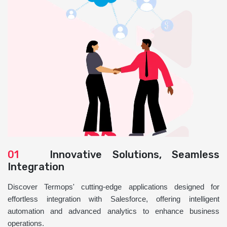
01
Innovative Solutions, Seamless
Integration
Discover Termops' cutting-edge applications designed for
effortless integration with Salesforce, offering intelligent
automation and advanced analytics to enhance business
operations.