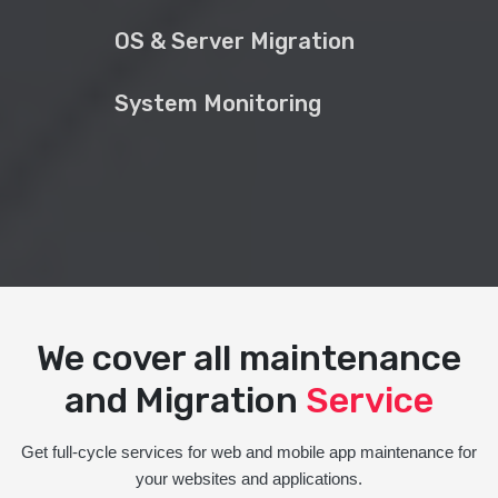
OS & Server Migration
System Monitoring
We cover all maintenance
and Migration
Service
Get full-cycle services for web and mobile app maintenance for
your websites and applications.