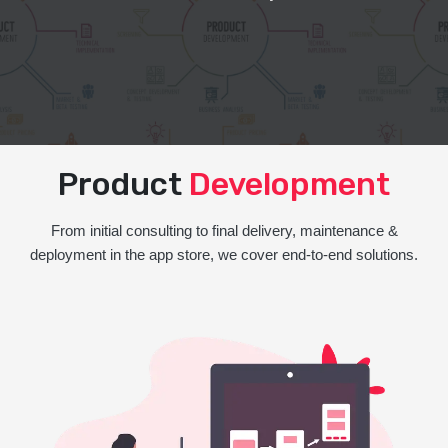
Product
Development
From initial consulting to final delivery, maintenance &
deployment in the app store, we cover end-to-end solutions.