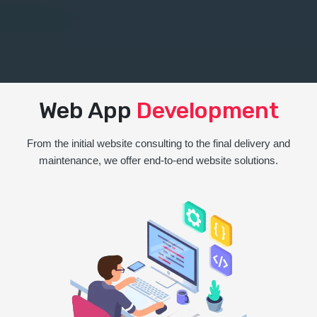
Web App
Development
From the initial website consulting to the final delivery and
maintenance, we offer end-to-end website solutions.