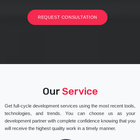
REQUEST CONSULTATION
Our
Service
Get full-cycle development services using the most recent tools,
technologies, and trends. You can choose us as your
development partner with complete confidence knowing that you
will receive the highest quality work in a timely manner.