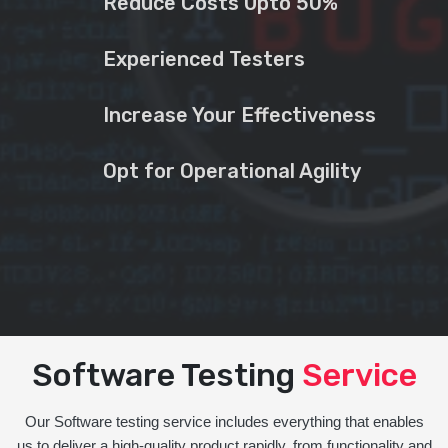
Reduce Costs Upto 50%
Experienced Testers
Increase Your Effectiveness
Opt for Operational Agility
Software Testing
Service
Our Software testing service includes everything that enables
us to deliver a high-quality product rapidly, from functionality and