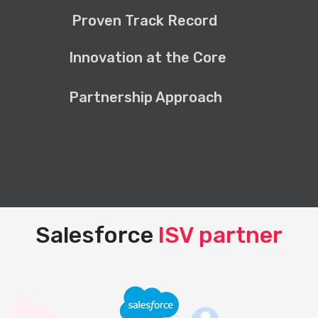
Proven Track Record
Innovation at the Core
Partnership Approach
Salesforce
ISV partner