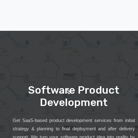
Software Product
Development
Get SaaS-based product development services from initial
strategy & planning to final deployment and after delivery
support. We turn your software product idea into reality by