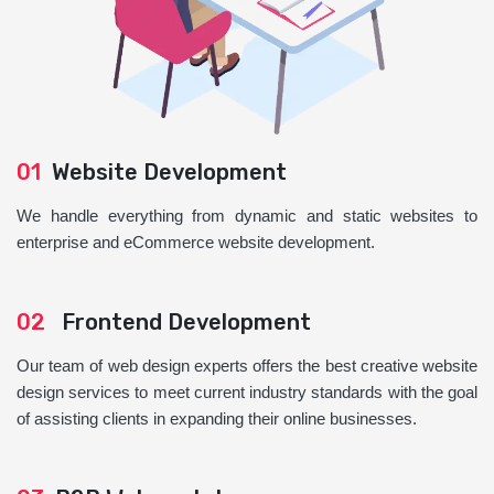
01
Website Development
We handle everything from dynamic and static websites to
enterprise and eCommerce website development.
02
Frontend Development
Our team of web design experts offers the best creative website
design services to meet current industry standards with the goal
of assisting clients in expanding their online businesses.