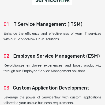
01
IT Service Management (ITSM)
Enhance the efficiency and effectiveness of your IT services
with our ServiceNow ITSM solutions.
02
Employee Service Management (ESM)
Revolutionize employee experiences and boost productivity
through our Employee Service Management solutions. .
03
Custom Application Development
Leverage the power of ServiceNow with custom applications
tailored to your unique business requirements.