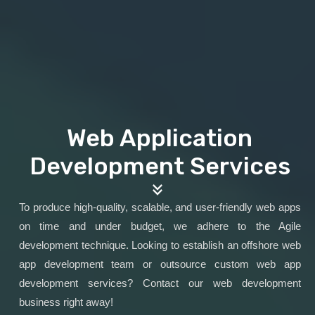
Web Application
Development Services
To produce high-quality, scalable, and user-friendly web apps
on time and under budget, we adhere to the Agile
development technique. Looking to establish an offshore web
app development team or outsource custom web app
development services? Contact our web development
business right away!