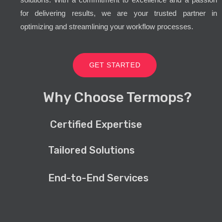
for delivering results, we are your trusted partner in
optimizing and streamlining your workflow processes.
GET STARTED
Why Choose Termops?
Certified Expertise
Tailored Solutions
End-to-End Services