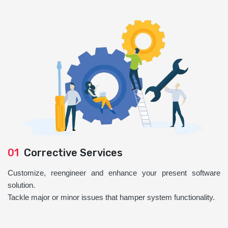
01
Corrective Services
Customize, reengineer and enhance your present software
solution.
Tackle major or minor issues that hamper system functionality.