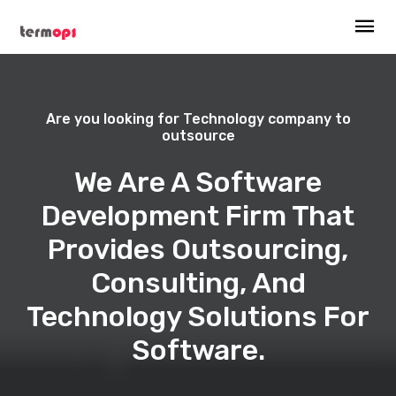
Are you looking for Technology company to
outsource
We Are A Software
Development Firm That
Provides Outsourcing,
Consulting, And
Technology Solutions For
Software.