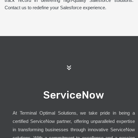
track record in delivering high-quality Salesforce solutions.
Contact us to redefine your Salesforce experience.
ServiceNow
At Terminal Optimal Solutions, we take pride in being a
certified ServiceNow partner, offering unparalleled expertise
in transforming businesses through innovative ServiceNow
solutions. With a commitment to excellence and a passion