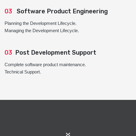
03
Software Product Engineering
Planning the Development Lifecycle.
Managing the Development Lifecycle.
03
Post Development Support
Complete software product maintenance.
Technical Support.