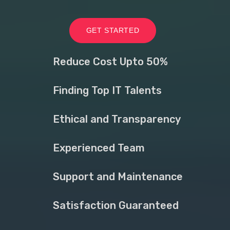
GET STARTED
Reduce Cost Upto 50%
Finding Top IT Talents
Ethical and Transparency
Experienced Team
Support and Maintenance
Satisfaction Guaranteed