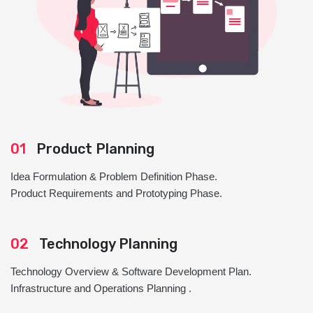
01
Product Planning
Idea Formulation & Problem Definition Phase.
Product Requirements and Prototyping Phase.
02
Technology Planning
Technology Overview & Software Development Plan.
Infrastructure and Operations Planning .