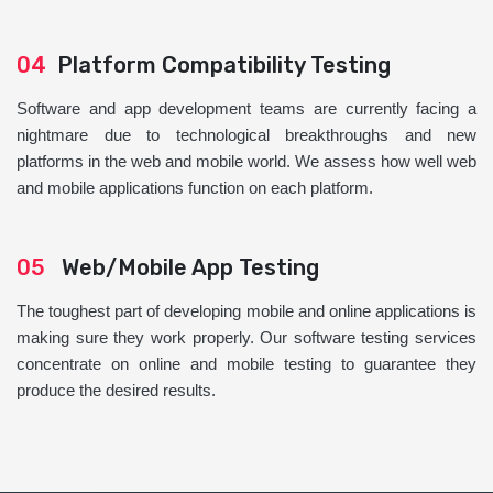
04
Platform Compatibility Testing
Software and app development teams are currently facing a
nightmare due to technological breakthroughs and new
platforms in the web and mobile world. We assess how well web
and mobile applications function on each platform.
05
Web/Mobile App Testing
The toughest part of developing mobile and online applications is
making sure they work properly. Our software testing services
concentrate on online and mobile testing to guarantee they
produce the desired results.