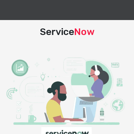
Service
Now