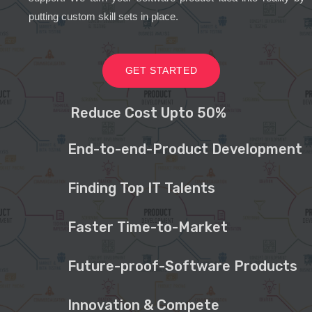
putting custom skill sets in place.
GET STARTED
Reduce Cost Upto 50%
End-to-end-Product Development
Finding Top IT Talents
Faster Time-to-Market
Future-proof-Software Products
Innovation & Compete