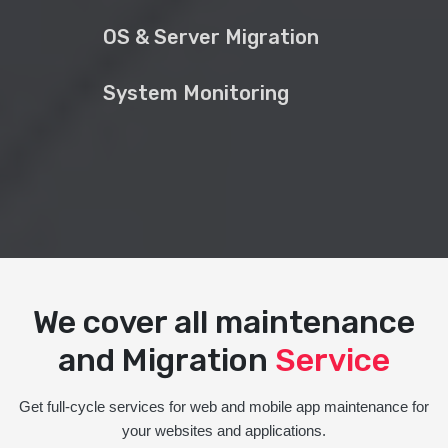
OS & Server Migration
System Monitoring
We cover all maintenance
and Migration
Service
Get full-cycle services for web and mobile app maintenance for
your websites and applications.