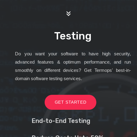
Testing
Do you want your software to have high security,
advanced features & optimum performance, and run
smoothly on different devices? Get Termops' best-in-
domain software testing services.
GET STARTED
End-to-End Testing