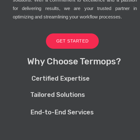
for delivering results, we are your trusted partner in
optimizing and streamlining your workflow processes.
GET STARTED
Why Choose Termops?
Certified Expertise
Tailored Solutions
End-to-End Services