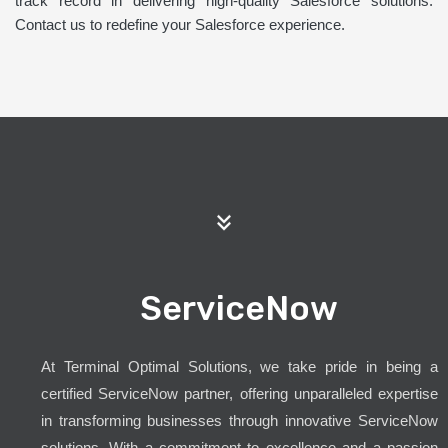
track record in delivering high-quality Salesforce solutions.
Contact us to redefine your Salesforce experience.
ServiceNow
At Terminal Optimal Solutions, we take pride in being a
certified ServiceNow partner, offering unparalleled expertise
in transforming businesses through innovative ServiceNow
solutions. With a commitment to excellence and a passion