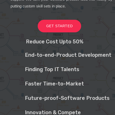
putting custom skill sets in place.
GET STARTED
Reduce Cost Upto 50%
End-to-end-Product Development
Finding Top IT Talents
Faster Time-to-Market
Future-proof-Software Products
Innovation & Compete