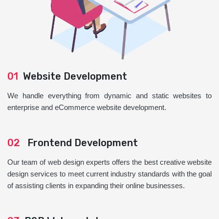
01
Website Development
We handle everything from dynamic and static websites to
enterprise and eCommerce website development.
02
Frontend Development
Our team of web design experts offers the best creative website
design services to meet current industry standards with the goal
of assisting clients in expanding their online businesses.