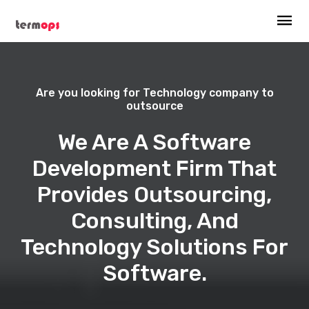
Are you looking for Technology company to
outsource
We Are A Software
Development Firm That
Provides Outsourcing,
Consulting, And
Technology Solutions For
Software.