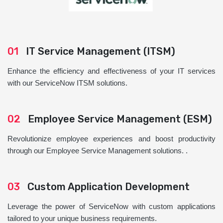
01
IT Service Management (ITSM)
Enhance the efficiency and effectiveness of your IT services
with our ServiceNow ITSM solutions.
02
Employee Service Management (ESM)
Revolutionize employee experiences and boost productivity
through our Employee Service Management solutions. .
03
Custom Application Development
Leverage the power of ServiceNow with custom applications
tailored to your unique business requirements.