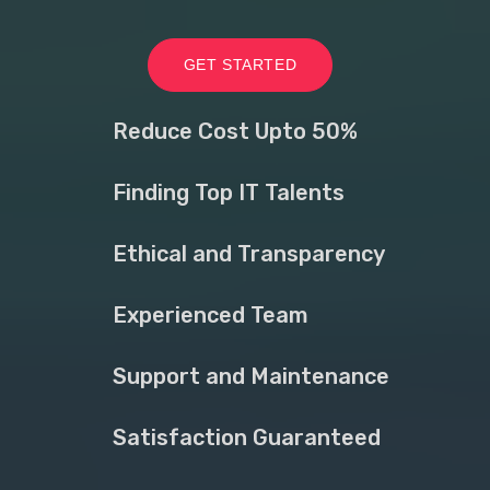
GET STARTED
Reduce Cost Upto 50%
Finding Top IT Talents
Ethical and Transparency
Experienced Team
Support and Maintenance
Satisfaction Guaranteed