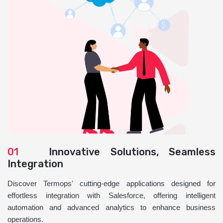
01
Innovative Solutions, Seamless
Integration
Discover Termops' cutting-edge applications designed for
effortless integration with Salesforce, offering intelligent
automation and advanced analytics to enhance business
operations.