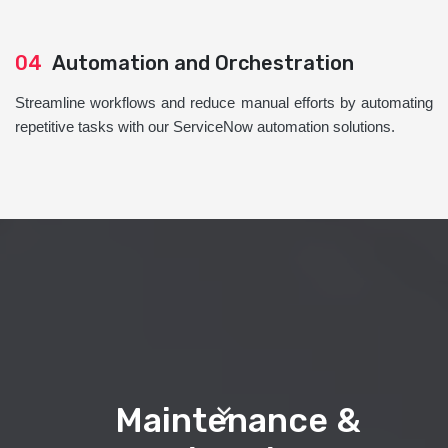
04
Automation and Orchestration
Streamline workflows and reduce manual efforts by automating
repetitive tasks with our ServiceNow automation solutions.
Maintenance &