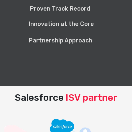
Proven Track Record
Innovation at the Core
Partnership Approach
Salesforce
ISV partner