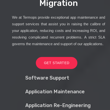
Migration
We at Termops provide exceptional app maintenance and
support services that assist you in raising the calibre of
your application, reducing costs and increasing ROI, and
resolving complicated recurrent problems. A strict SLA
governs the maintenance and support of our applications.
GET STARTED
Software Support
Application Maintenance
Application Re-Engineering