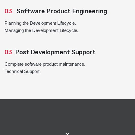
03
Software Product Engineering
Planning the Development Lifecycle.
Managing the Development Lifecycle.
03
Post Development Support
Complete software product maintenance.
Technical Support.