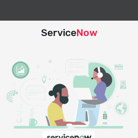
Service
Now