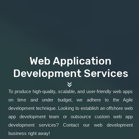
Web Application
Development Services
To produce high-quality, scalable, and user-friendly web apps
on time and under budget, we adhere to the Agile
development technique. Looking to establish an offshore web
app development team or outsource custom web app
development services? Contact our web development
business right away!