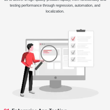
testing performance through regression, automation, and
localization.