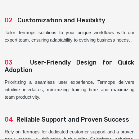
02
Customization and Flexibility
Tailor Termops solutions to your unique workflows with our
expert team, ensuring adaptability to evolving business needs. .
03
User-Friendly Design for Quick
Adoption
Prioritizing a seamless user experience, Termops delivers
intuitive interfaces, minimizing training time and maximizing
team productivity.
04
Reliable Support and Proven Success
Rely on Termops for dedicated customer support and a proven