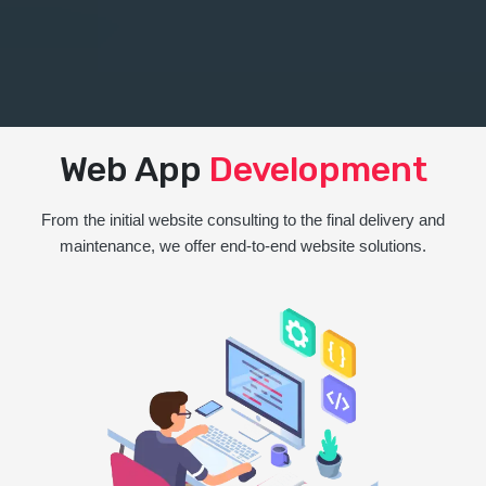
Web App
Development
From the initial website consulting to the final delivery and
maintenance, we offer end-to-end website solutions.