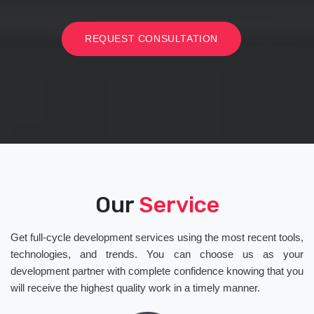
REQUEST CONSULTATION
Our
Service
Get full-cycle development services using the most recent tools,
technologies, and trends. You can choose us as your
development partner with complete confidence knowing that you
will receive the highest quality work in a timely manner.