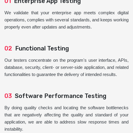
01
Enterprise App Testing
We validate that your enterprise app meets complex digital
operations, complies with several standards, and keeps working
properly even after updates and adjustments.
02
Functional Testing
Our testers concentrate on the program's user interface, APIs,
database, security, client- or server-side application, and related
functionalities to guarantee the delivery of intended results.
03
Software Performance Testing
By doing quality checks and locating the software bottlenecks
that are negatively affecting the quality and standard of your
application, we are able to address slow response times and
instability.