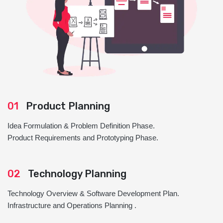
01
Product Planning
Idea Formulation & Problem Definition Phase.
Product Requirements and Prototyping Phase.
02
Technology Planning
Technology Overview & Software Development Plan.
Infrastructure and Operations Planning .