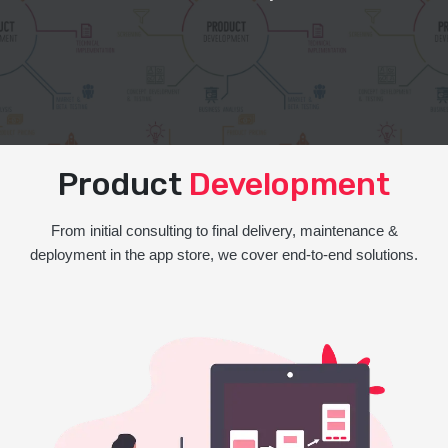
Product
Development
From initial consulting to final delivery, maintenance &
deployment in the app store, we cover end-to-end solutions.