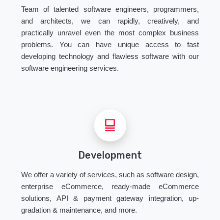
Team of talented software engineers, programmers,
and architects, we can rapidly, creatively, and
practically unravel even the most complex business
problems. You can have unique access to fast
developing technology and flawless software with our
software engineering services.
Development
We offer a variety of services, such as software design,
enterprise eCommerce, ready-made eCommerce
solutions, API & payment gateway integration, up-
gradation & maintenance, and more.