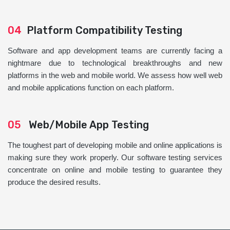
04
Platform Compatibility Testing
Software and app development teams are currently facing a
nightmare due to technological breakthroughs and new
platforms in the web and mobile world. We assess how well web
and mobile applications function on each platform.
05
Web/Mobile App Testing
The toughest part of developing mobile and online applications is
making sure they work properly. Our software testing services
concentrate on online and mobile testing to guarantee they
produce the desired results.