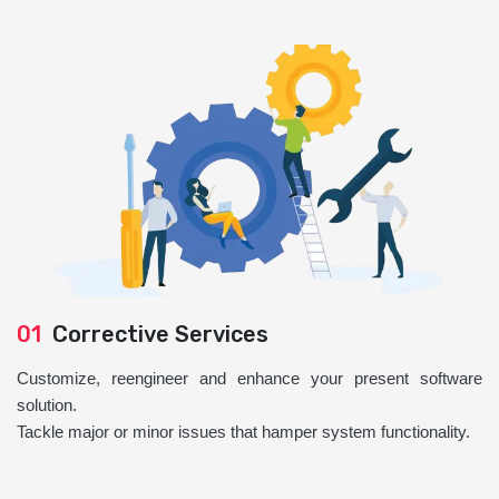
01
Corrective Services
Customize, reengineer and enhance your present software
solution.
Tackle major or minor issues that hamper system functionality.