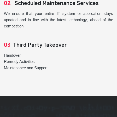
02
Scheduled Maintenance Services
We ensure that your entire IT system or application stays
updated and in line with the latest technology, ahead of the
competition.
03
Third Party Takeover
Handover
Remedy Activities
Maintenance and Support