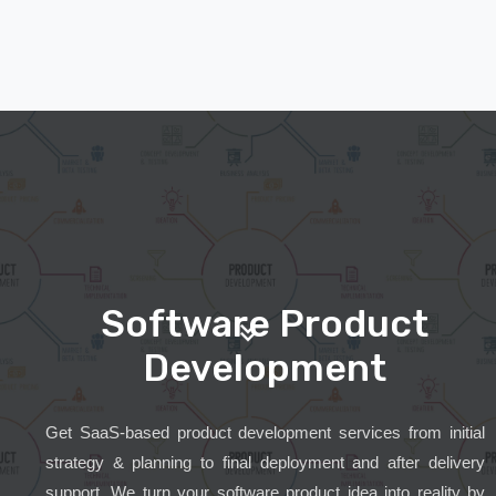
Software Product
Development
Get SaaS-based product development services from initial
strategy & planning to final deployment and after delivery
support. We turn your software product idea into reality by