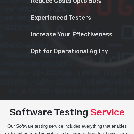
Reduce Costs Upto 50%
Experienced Testers
Increase Your Effectiveness
Opt for Operational Agility
Software Testing
Service
Our Software testing service includes everything that enables
us to deliver a high-quality product rapidly, from functionality and