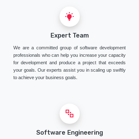
Expert Team
We are a committed group of software development
professionals who can help you increase your capacity
for development and produce a project that exceeds
your goals. Our experts assist you in scaling up swiftly
to achieve your business goals.
Software Engineering