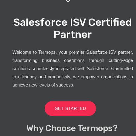
Salesforce ISV Certified
Partner
Welcome to Termops, your premier Salesforce ISV partner,
transforming business operations through cutting-edge
solutions seamlessly integrated with Salesforce. Committed
to efficiency and productivity, we empower organizations to
achieve new levels of success.
GET STARTED
Why Choose Termops?