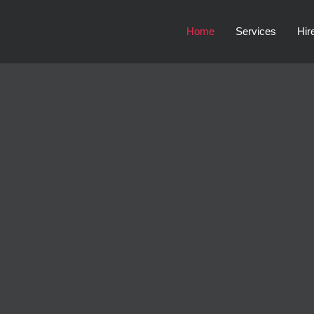
Home
Services
Hir