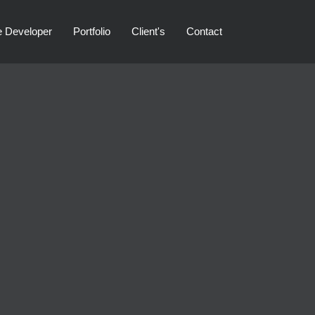
e Developer
Portfolio
Client's
Contact