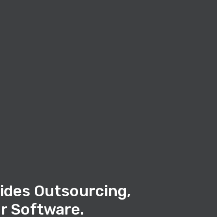
ides Outsourcing,
r Software.