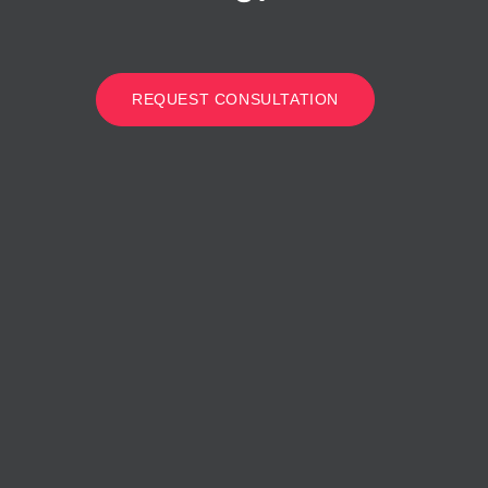
REQUEST CONSULTATION