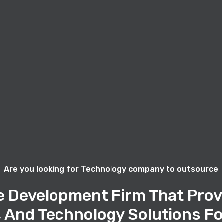
Are you looking for Technology company to outsource
e Development Firm That Prov
, And Technology Solutions Fo