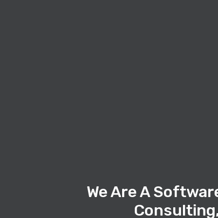
We Are A Softwar
Consulting