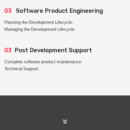
03
Software Product Engineering
Planning the Development Lifecycle.
Managing the Development Lifecycle.
03
Post Development Support
Complete software product maintenance.
Technical Support.