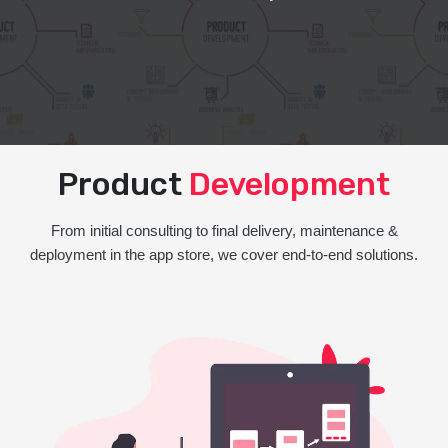
Product
Development
From initial consulting to final delivery, maintenance &
deployment in the app store, we cover end-to-end solutions.