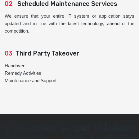
02
Scheduled Maintenance Services
We ensure that your entire IT system or application stays
updated and in line with the latest technology, ahead of the
competition.
03
Third Party Takeover
Handover
Remedy Activities
Maintenance and Support