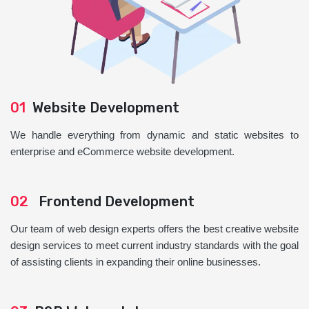
01
Website Development
We handle everything from dynamic and static websites to
enterprise and eCommerce website development.
02
Frontend Development
Our team of web design experts offers the best creative website
design services to meet current industry standards with the goal
of assisting clients in expanding their online businesses.