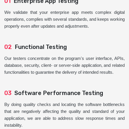
01
Enterprise App Testing
We validate that your enterprise app meets complex digital
operations, complies with several standards, and keeps working
properly even after updates and adjustments.
02
Functional Testing
Our testers concentrate on the program's user interface, APIs,
database, security, client- or server-side application, and related
functionalities to guarantee the delivery of intended results.
03
Software Performance Testing
By doing quality checks and locating the software bottlenecks
that are negatively affecting the quality and standard of your
application, we are able to address slow response times and
instability.