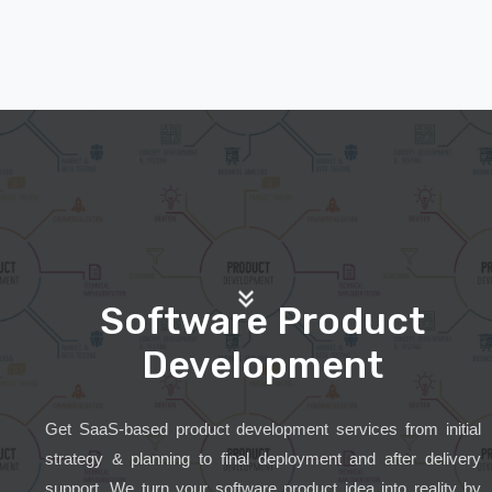
Software Product
Development
Get SaaS-based product development services from initial
strategy & planning to final deployment and after delivery
support. We turn your software product idea into reality by