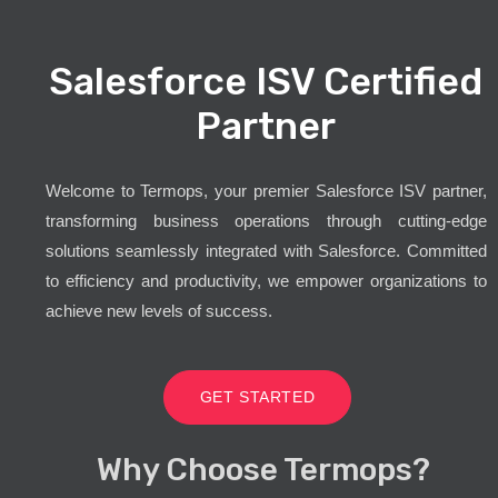
Salesforce ISV Certified
Partner
Welcome to Termops, your premier Salesforce ISV partner,
transforming business operations through cutting-edge
solutions seamlessly integrated with Salesforce. Committed
to efficiency and productivity, we empower organizations to
achieve new levels of success.
GET STARTED
Why Choose Termops?