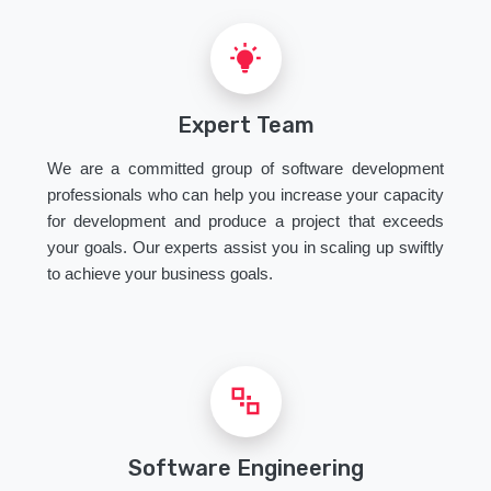
Expert Team
We are a committed group of software development
professionals who can help you increase your capacity
for development and produce a project that exceeds
your goals. Our experts assist you in scaling up swiftly
to achieve your business goals.
Software Engineering