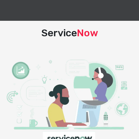
Service
Now