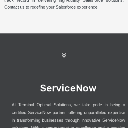
track record in delivering high-quality Salesforce solutions.
Contact us to redefine your Salesforce experience.
ServiceNow
At Terminal Optimal Solutions, we take pride in being a
certified ServiceNow partner, offering unparalleled expertise
in transforming businesses through innovative ServiceNow
solutions. With a commitment to excellence and a passion