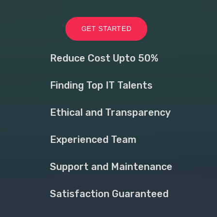
GET STARTED
Reduce Cost Upto 50%
Finding Top IT Talents
Ethical and Transparency
Experienced Team
Support and Maintenance
Satisfaction Guaranteed