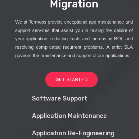
Migration
We at Termops provide exceptional app maintenance and
support services that assist you in raising the calibre of
your application, reducing costs and increasing ROI, and
resolving complicated recurrent problems. A strict SLA
governs the maintenance and support of our applications.
GET STARTED
Software Support
Application Maintenance
Application Re-Engineering