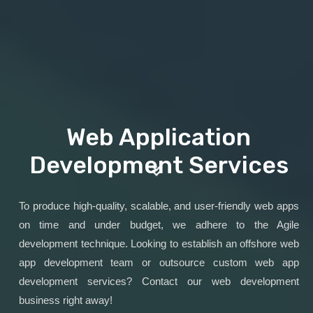
Web Application
Development Services
To produce high-quality, scalable, and user-friendly web apps
on time and under budget, we adhere to the Agile
development technique. Looking to establish an offshore web
app development team or outsource custom web app
development services? Contact our web development
business right away!