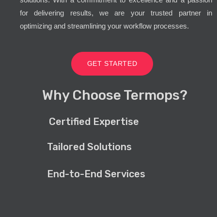
for delivering results, we are your trusted partner in
optimizing and streamlining your workflow processes.
GET STARTED
Why Choose Termops?
Certified Expertise
Tailored Solutions
End-to-End Services