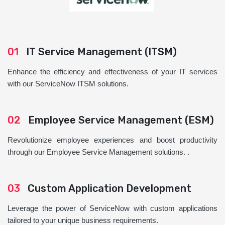
01
IT Service Management (ITSM)
Enhance the efficiency and effectiveness of your IT services
with our ServiceNow ITSM solutions.
02
Employee Service Management (ESM)
Revolutionize employee experiences and boost productivity
through our Employee Service Management solutions. .
03
Custom Application Development
Leverage the power of ServiceNow with custom applications
tailored to your unique business requirements.