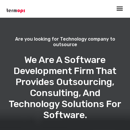
Are you looking for Technology company to
outsource
We Are A Software
Development Firm That
Provides Outsourcing,
Consulting, And
Technology Solutions For
Software.