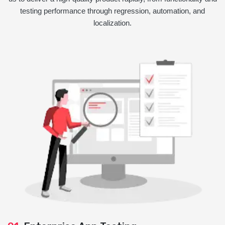
testing performance through regression, automation, and
localization.