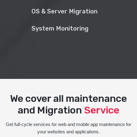
OS & Server Migration
System Monitoring
We cover all maintenance
and Migration
Service
Get full-cycle services for web and mobile app maintenance for
your websites and applications.