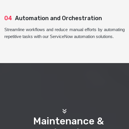
04
Automation and Orchestration
Streamline workflows and reduce manual efforts by automating
repetitive tasks with our ServiceNow automation solutions.
Maintenance &