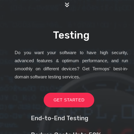
Testing
Do you want your software to have high security,
advanced features & optimum performance, and run
smoothly on different devices? Get Termops' best-in-
domain software testing services.
GET STARTED
End-to-End Testing