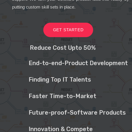
putting custom skill sets in place.
GET STARTED
Reduce Cost Upto 50%
End-to-end-Product Development
Finding Top IT Talents
Faster Time-to-Market
Future-proof-Software Products
Innovation & Compete