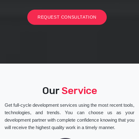
REQUEST CONSULTATION
Our
Service
Get full-cycle development services using the most recent tools,
technologies, and trends. You can choose us as your
development partner with complete confidence knowing that you
will receive the highest quality work in a timely manner.