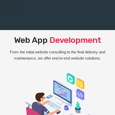
Web App
Development
From the initial website consulting to the final delivery and
maintenance, we offer end-to-end website solutions.