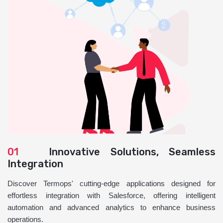
01
Innovative Solutions, Seamless
Integration
Discover Termops' cutting-edge applications designed for
effortless integration with Salesforce, offering intelligent
automation and advanced analytics to enhance business
operations.