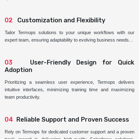
02
Customization and Flexibility
Tailor Termops solutions to your unique workflows with our
expert team, ensuring adaptability to evolving business needs. .
03
User-Friendly Design for Quick
Adoption
Prioritizing a seamless user experience, Termops delivers
intuitive interfaces, minimizing training time and maximizing
team productivity.
04
Reliable Support and Proven Success
Rely on Termops for dedicated customer support and a proven