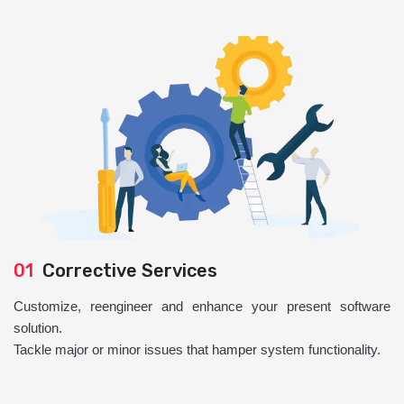
01
Corrective Services
Customize, reengineer and enhance your present software
solution.
Tackle major or minor issues that hamper system functionality.