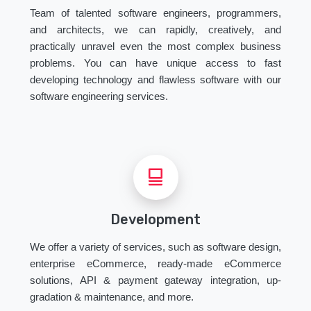
Team of talented software engineers, programmers,
and architects, we can rapidly, creatively, and
practically unravel even the most complex business
problems. You can have unique access to fast
developing technology and flawless software with our
software engineering services.
Development
We offer a variety of services, such as software design,
enterprise eCommerce, ready-made eCommerce
solutions, API & payment gateway integration, up-
gradation & maintenance, and more.