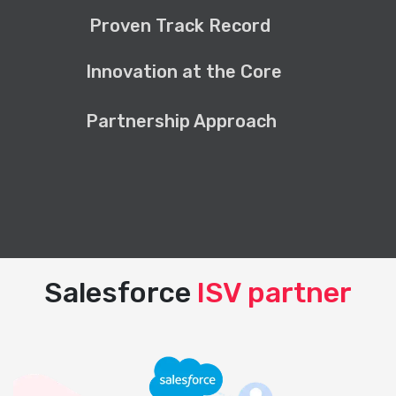
Proven Track Record
Innovation at the Core
Partnership Approach
Salesforce
ISV partner