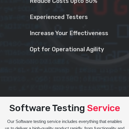
Reduce Costs Upto 50%
Experienced Testers
Increase Your Effectiveness
Opt for Operational Agility
Software Testing
Service
Our Software testing service includes everything that enables
us to deliver a high-quality product rapidly, from functionality and