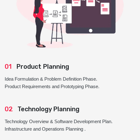
01
Product Planning
Idea Formulation & Problem Definition Phase.
Product Requirements and Prototyping Phase.
02
Technology Planning
Technology Overview & Software Development Plan.
Infrastructure and Operations Planning .