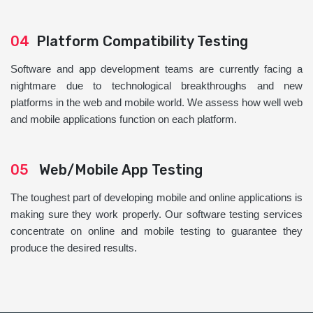
04
Platform Compatibility Testing
Software and app development teams are currently facing a
nightmare due to technological breakthroughs and new
platforms in the web and mobile world. We assess how well web
and mobile applications function on each platform.
05
Web/Mobile App Testing
The toughest part of developing mobile and online applications is
making sure they work properly. Our software testing services
concentrate on online and mobile testing to guarantee they
produce the desired results.