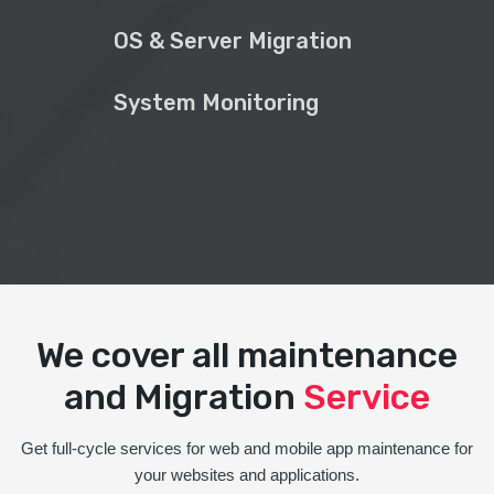
OS & Server Migration
System Monitoring
We cover all maintenance
and Migration
Service
Get full-cycle services for web and mobile app maintenance for
your websites and applications.