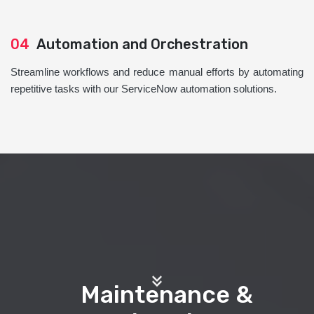
04
Automation and Orchestration
Streamline workflows and reduce manual efforts by automating
repetitive tasks with our ServiceNow automation solutions.
Maintenance &