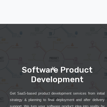
Software Product
Development
Get SaaS-based product development services from initial
strategy & planning to final deployment and after delivery
support. We turn your software product idea into reality by