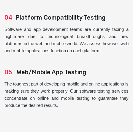
04
Platform Compatibility Testing
Software and app development teams are currently facing a
nightmare due to technological breakthroughs and new
platforms in the web and mobile world. We assess how well web
and mobile applications function on each platform.
05
Web/Mobile App Testing
The toughest part of developing mobile and online applications is
making sure they work properly. Our software testing services
concentrate on online and mobile testing to guarantee they
produce the desired results.