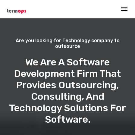
Are you looking for Technology company to
outsource
We Are A Software
Development Firm That
Provides Outsourcing,
Consulting, And
Technology Solutions For
Software.