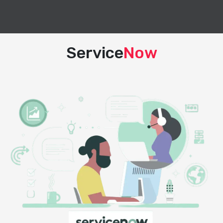
Service
Now