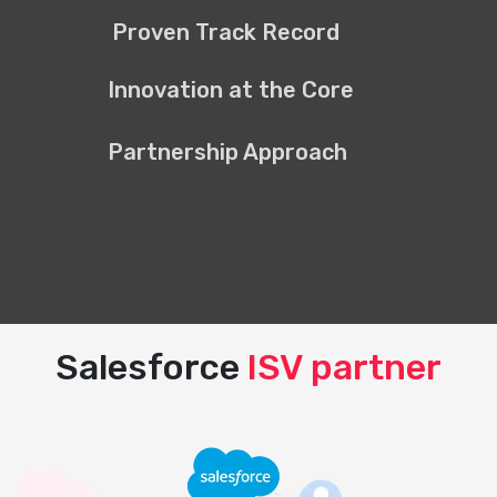
Proven Track Record
Innovation at the Core
Partnership Approach
Salesforce
ISV partner