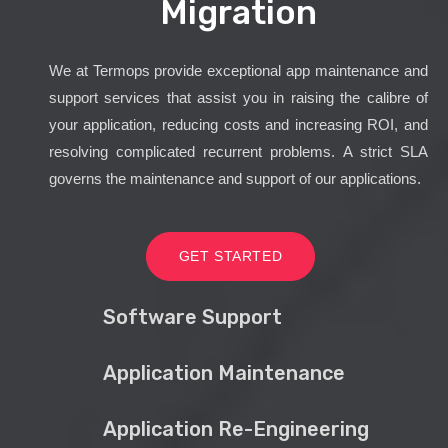
Migration
We at Termops provide exceptional app maintenance and
support services that assist you in raising the calibre of
your application, reducing costs and increasing ROI, and
resolving complicated recurrent problems. A strict SLA
governs the maintenance and support of our applications.
GET STARTED
Software Support
Application Maintenance
Application Re-Engineering