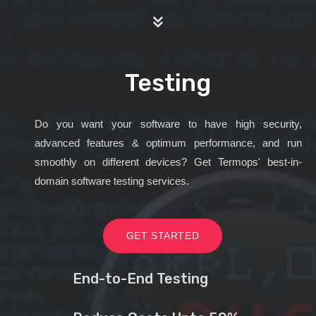
Testing
Do you want your software to have high security,
advanced features & optimum performance, and run
smoothly on different devices? Get Termops' best-in-
domain software testing services.
GET STARTED
End-to-End Testing