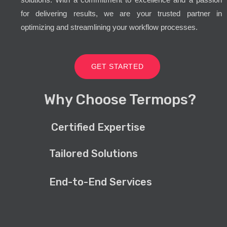
for delivering results, we are your trusted partner in
optimizing and streamlining your workflow processes.
GET STARTED
Why Choose Termops?
Certified Expertise
Tailored Solutions
End-to-End Services