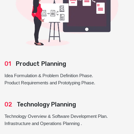
01
Product Planning
Idea Formulation & Problem Definition Phase.
Product Requirements and Prototyping Phase.
02
Technology Planning
Technology Overview & Software Development Plan.
Infrastructure and Operations Planning .