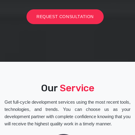
REQUEST CONSULTATION
Our
Service
Get full-cycle development services using the most recent tools,
technologies, and trends. You can choose us as your
development partner with complete confidence knowing that you
will receive the highest quality work in a timely manner.