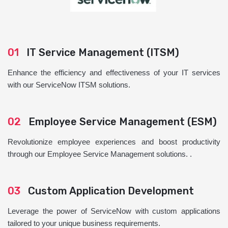
01
IT Service Management (ITSM)
Enhance the efficiency and effectiveness of your IT services
with our ServiceNow ITSM solutions.
02
Employee Service Management (ESM)
Revolutionize employee experiences and boost productivity
through our Employee Service Management solutions. .
03
Custom Application Development
Leverage the power of ServiceNow with custom applications
tailored to your unique business requirements.