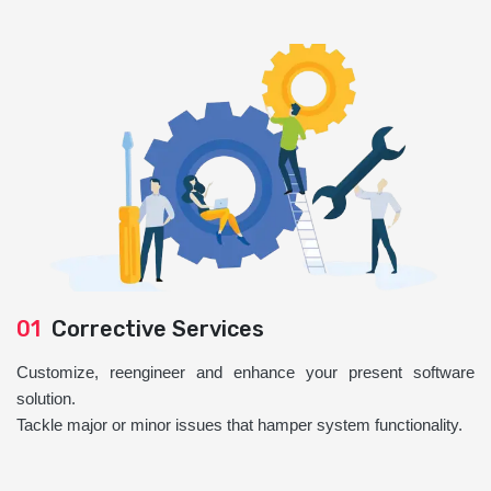
01
Corrective Services
Customize, reengineer and enhance your present software
solution.
Tackle major or minor issues that hamper system functionality.