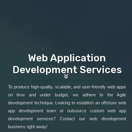
Web Application
Development Services
To produce high-quality, scalable, and user-friendly web apps
on time and under budget, we adhere to the Agile
development technique. Looking to establish an offshore web
app development team or outsource custom web app
development services? Contact our web development
business right away!