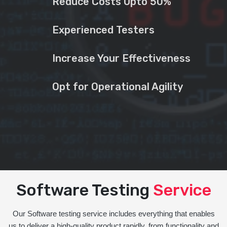
Reduce Costs Upto 50%
Experienced Testers
Increase Your Effectiveness
Opt for Operational Agility
Software Testing
Service
Our Software testing service includes everything that enables
us to deliver a high-quality product rapidly, from functionality and