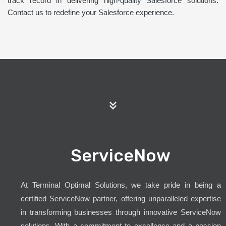
track record in delivering high-quality Salesforce solutions.
Contact us to redefine your Salesforce experience.
ServiceNow
At Terminal Optimal Solutions, we take pride in being a
certified ServiceNow partner, offering unparalleled expertise
in transforming businesses through innovative ServiceNow
solutions. With a commitment to excellence and a passion