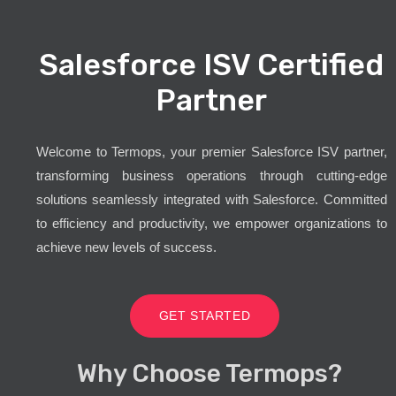
Salesforce ISV Certified
Partner
Welcome to Termops, your premier Salesforce ISV partner,
transforming business operations through cutting-edge
solutions seamlessly integrated with Salesforce. Committed
to efficiency and productivity, we empower organizations to
achieve new levels of success.
GET STARTED
Why Choose Termops?