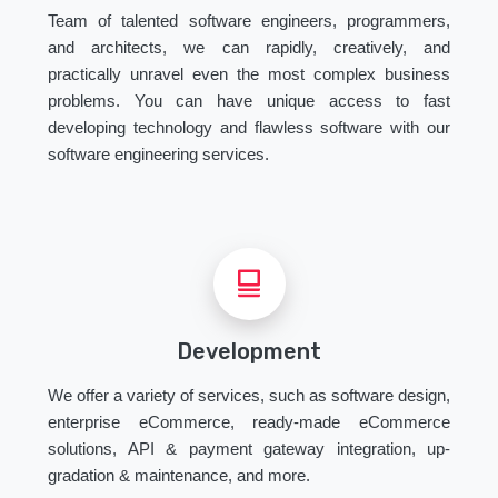
Team of talented software engineers, programmers,
and architects, we can rapidly, creatively, and
practically unravel even the most complex business
problems. You can have unique access to fast
developing technology and flawless software with our
software engineering services.
Development
We offer a variety of services, such as software design,
enterprise eCommerce, ready-made eCommerce
solutions, API & payment gateway integration, up-
gradation & maintenance, and more.