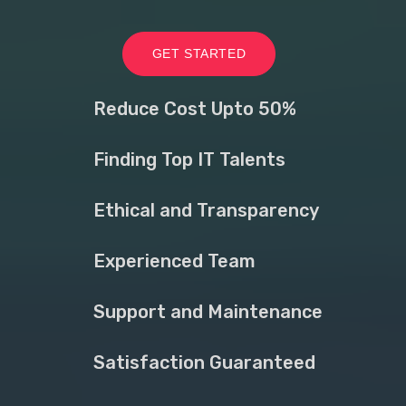
GET STARTED
Reduce Cost Upto 50%
Finding Top IT Talents
Ethical and Transparency
Experienced Team
Support and Maintenance
Satisfaction Guaranteed