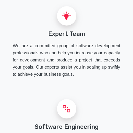
Expert Team
We are a committed group of software development
professionals who can help you increase your capacity
for development and produce a project that exceeds
your goals. Our experts assist you in scaling up swiftly
to achieve your business goals.
Software Engineering