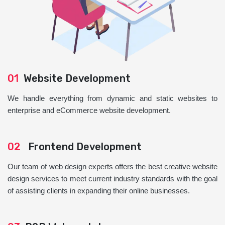
01
Website Development
We handle everything from dynamic and static websites to
enterprise and eCommerce website development.
02
Frontend Development
Our team of web design experts offers the best creative website
design services to meet current industry standards with the goal
of assisting clients in expanding their online businesses.