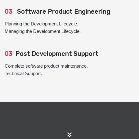
03
Software Product Engineering
Planning the Development Lifecycle.
Managing the Development Lifecycle.
03
Post Development Support
Complete software product maintenance.
Technical Support.