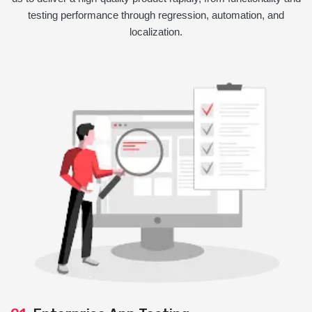
testing performance through regression, automation, and
localization.