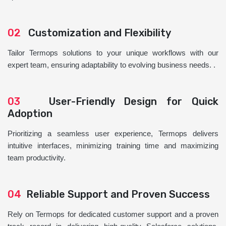
02
Customization and Flexibility
Tailor Termops solutions to your unique workflows with our
expert team, ensuring adaptability to evolving business needs. .
03
User-Friendly Design for Quick
Adoption
Prioritizing a seamless user experience, Termops delivers
intuitive interfaces, minimizing training time and maximizing
team productivity.
04
Reliable Support and Proven Success
Rely on Termops for dedicated customer support and a proven