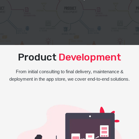
Product
Development
From initial consulting to final delivery, maintenance &
deployment in the app store, we cover end-to-end solutions.