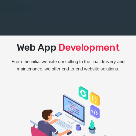
Web App
Development
From the initial website consulting to the final delivery and
maintenance, we offer end-to-end website solutions.