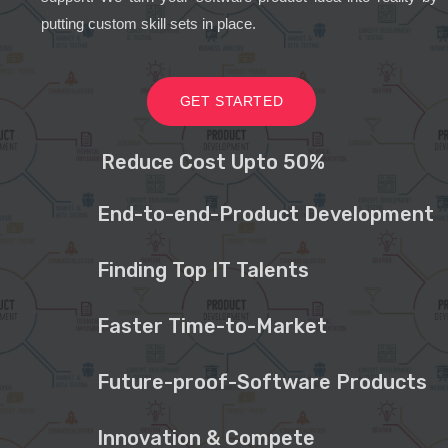
putting custom skill sets in place.
GET STARTED
Reduce Cost Upto 50%
End-to-end-Product Development
Finding Top IT Talents
Faster Time-to-Market
Future-proof-Software Products
Innovation & Compete