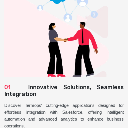
01
Innovative Solutions, Seamless
Integration
Discover Termops' cutting-edge applications designed for
effortless integration with Salesforce, offering intelligent
automation and advanced analytics to enhance business
operations.