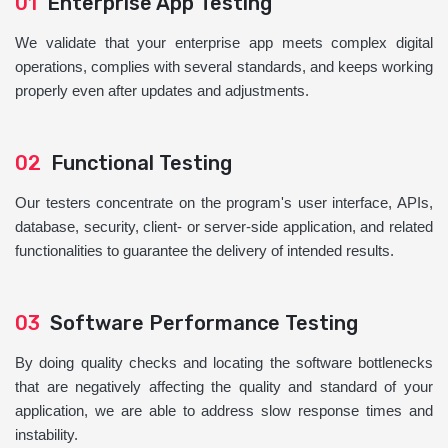
01
Enterprise App Testing
We validate that your enterprise app meets complex digital
operations, complies with several standards, and keeps working
properly even after updates and adjustments.
02
Functional Testing
Our testers concentrate on the program's user interface, APIs,
database, security, client- or server-side application, and related
functionalities to guarantee the delivery of intended results.
03
Software Performance Testing
By doing quality checks and locating the software bottlenecks
that are negatively affecting the quality and standard of your
application, we are able to address slow response times and
instability.