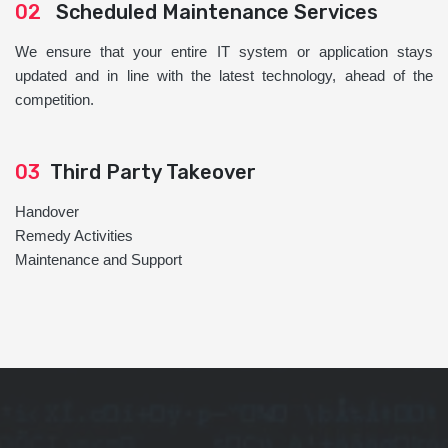
02
Scheduled Maintenance Services
We ensure that your entire IT system or application stays
updated and in line with the latest technology, ahead of the
competition.
03
Third Party Takeover
Handover
Remedy Activities
Maintenance and Support