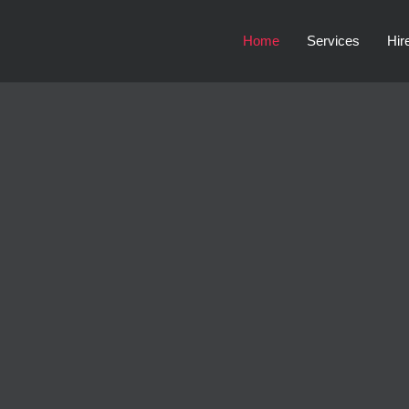
Home
Services
Hir