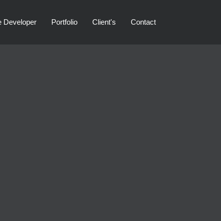
e Developer
Portfolio
Client's
Contact