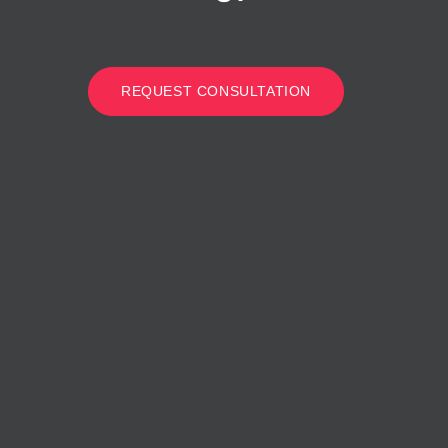
REQUEST CONSULTATION