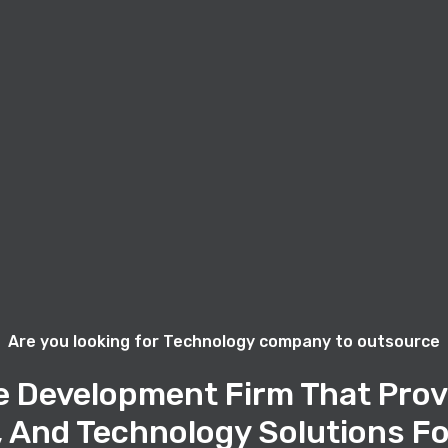
Are you looking for Technology company to outsource
e Development Firm That Prov
, And Technology Solutions Fo