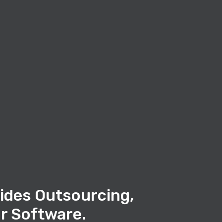
ides Outsourcing,
r Software.