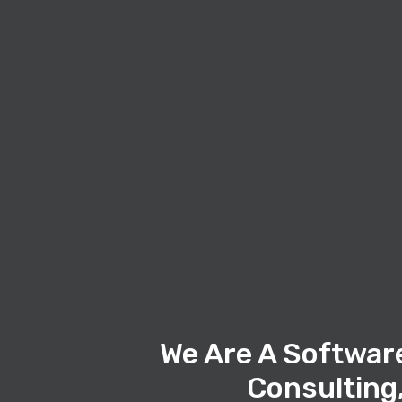
We Are A Softwar
Consulting