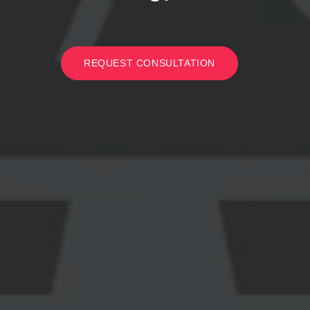
REQUEST CONSULTATION