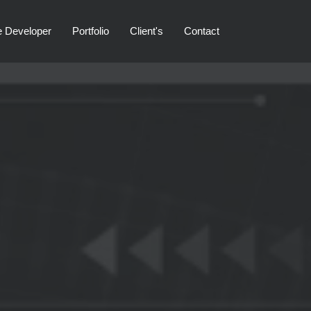
e Developer
Portfolio
Client's
Contact