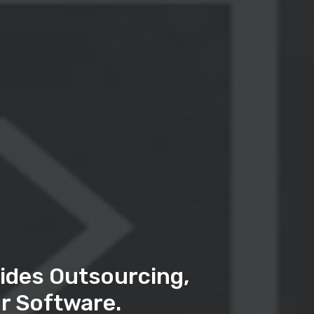
ides Outsourcing,
r Software.