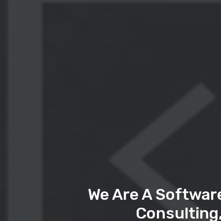
We Are A Softwar
Consulting