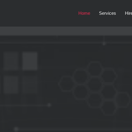
Home
Services
Hir