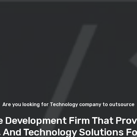
Are you looking for Technology company to outsource
e Development Firm That Prov
, And Technology Solutions Fo