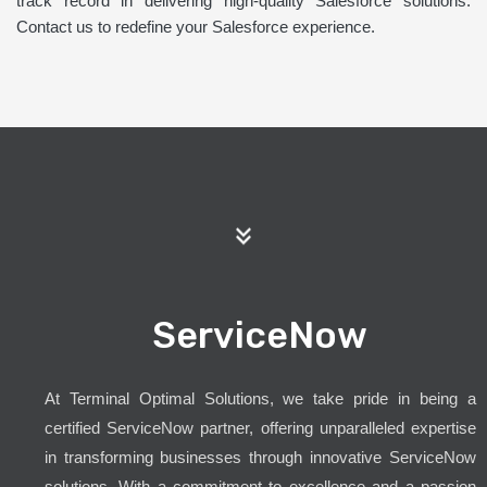
track record in delivering high-quality Salesforce solutions.
Contact us to redefine your Salesforce experience.
ServiceNow
At Terminal Optimal Solutions, we take pride in being a
certified ServiceNow partner, offering unparalleled expertise
in transforming businesses through innovative ServiceNow
solutions. With a commitment to excellence and a passion