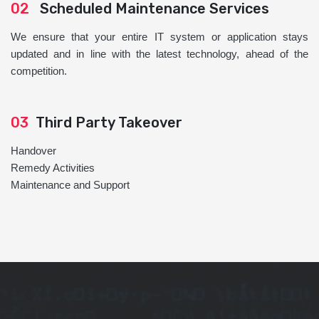
02
Scheduled Maintenance Services
We ensure that your entire IT system or application stays
updated and in line with the latest technology, ahead of the
competition.
03
Third Party Takeover
Handover
Remedy Activities
Maintenance and Support