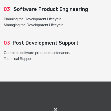
03
Software Product Engineering
Planning the Development Lifecycle.
Managing the Development Lifecycle.
03
Post Development Support
Complete software product maintenance.
Technical Support.