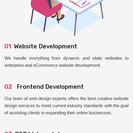
01
Website Development
We handle everything from dynamic and static websites to
enterprise and eCommerce website development.
02
Frontend Development
Our team of web design experts offers the best creative website
design services to meet current industry standards with the goal
of assisting clients in expanding their online businesses.