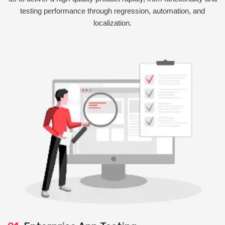
testing performance through regression, automation, and
localization.