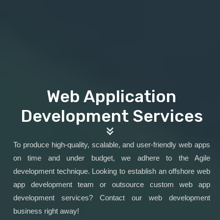
Web Application
Development Services
To produce high-quality, scalable, and user-friendly web apps
on time and under budget, we adhere to the Agile
development technique. Looking to establish an offshore web
app development team or outsource custom web app
development services? Contact our web development
business right away!