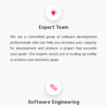
Expert Team
We are a committed group of software development
professionals who can help you increase your capacity
for development and produce a project that exceeds
your goals. Our experts assist you in scaling up swiftly
to achieve your business goals.
Software Engineering