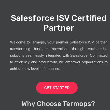
Salesforce ISV Certified
Partner
Welcome to Termops, your premier Salesforce ISV partner,
transforming business operations through cutting-edge
solutions seamlessly integrated with Salesforce. Committed
to efficiency and productivity, we empower organizations to
achieve new levels of success.
GET STARTED
Why Choose Termops?