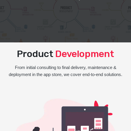
Product
Development
From initial consulting to final delivery, maintenance &
deployment in the app store, we cover end-to-end solutions.