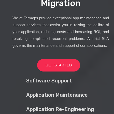
Migration
We at Termops provide exceptional app maintenance and
support services that assist you in raising the calibre of
your application, reducing costs and increasing ROI, and
resolving complicated recurrent problems. A strict SLA
governs the maintenance and support of our applications.
GET STARTED
Software Support
Application Maintenance
Application Re-Engineering