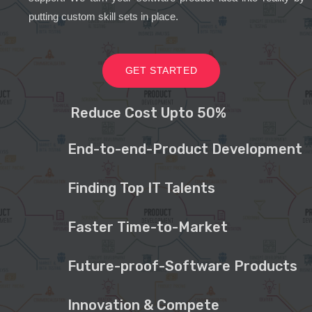
putting custom skill sets in place.
GET STARTED
Reduce Cost Upto 50%
End-to-end-Product Development
Finding Top IT Talents
Faster Time-to-Market
Future-proof-Software Products
Innovation & Compete