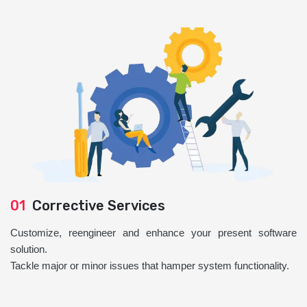
01
Corrective Services
Customize, reengineer and enhance your present software
solution.
Tackle major or minor issues that hamper system functionality.