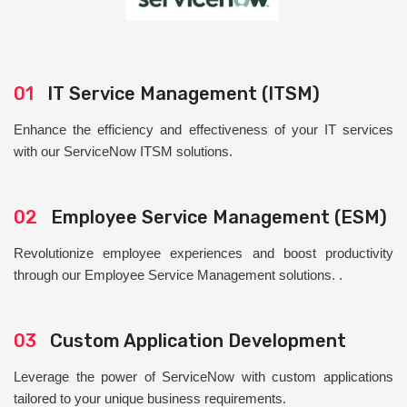
01
IT Service Management (ITSM)
Enhance the efficiency and effectiveness of your IT services
with our ServiceNow ITSM solutions.
02
Employee Service Management (ESM)
Revolutionize employee experiences and boost productivity
through our Employee Service Management solutions. .
03
Custom Application Development
Leverage the power of ServiceNow with custom applications
tailored to your unique business requirements.