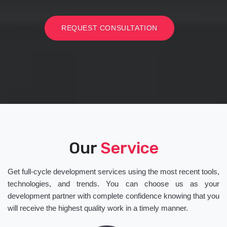
REQUEST CONSULTATION
Our
Service
Get full-cycle development services using the most recent tools,
technologies, and trends. You can choose us as your
development partner with complete confidence knowing that you
will receive the highest quality work in a timely manner.