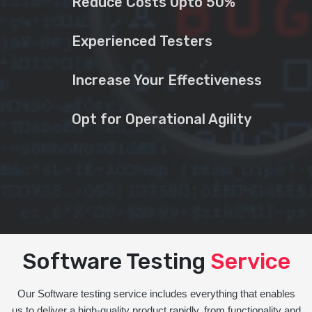
Reduce Costs Upto 50%
Experienced Testers
Increase Your Effectiveness
Opt for Operational Agility
Software Testing
Service
Our Software testing service includes everything that enables
us to deliver a high-quality product rapidly, from functionality and