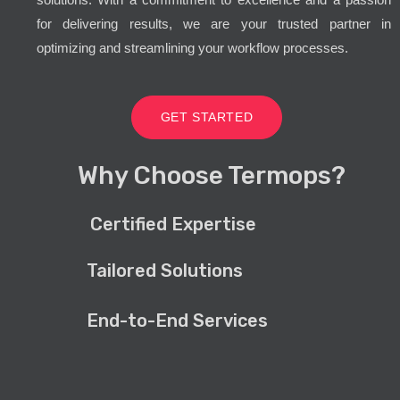
for delivering results, we are your trusted partner in
optimizing and streamlining your workflow processes.
GET STARTED
Why Choose Termops?
Certified Expertise
Tailored Solutions
End-to-End Services