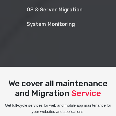
OS & Server Migration
System Monitoring
We cover all maintenance
and Migration
Service
Get full-cycle services for web and mobile app maintenance for
your websites and applications.