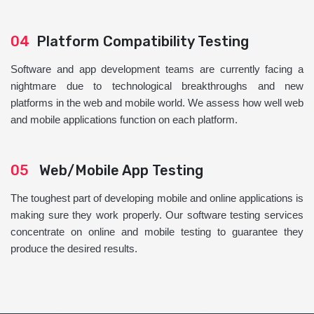
04
Platform Compatibility Testing
Software and app development teams are currently facing a
nightmare due to technological breakthroughs and new
platforms in the web and mobile world. We assess how well web
and mobile applications function on each platform.
05
Web/Mobile App Testing
The toughest part of developing mobile and online applications is
making sure they work properly. Our software testing services
concentrate on online and mobile testing to guarantee they
produce the desired results.