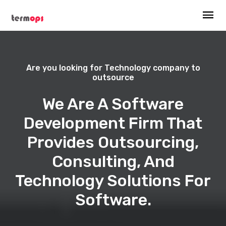
Are you looking for Technology company to
outsource
We Are A Software
Development Firm That
Provides Outsourcing,
Consulting, And
Technology Solutions For
Software.