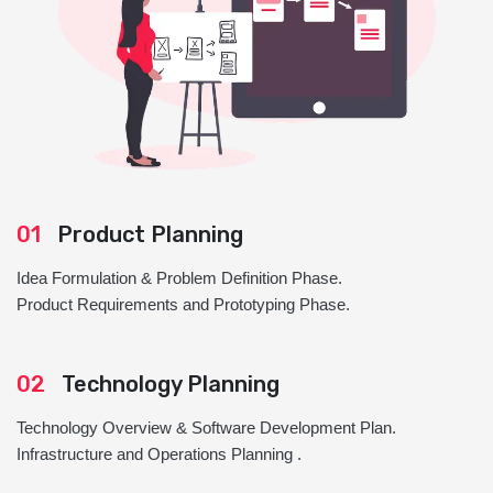
01
Product Planning
Idea Formulation & Problem Definition Phase.
Product Requirements and Prototyping Phase.
02
Technology Planning
Technology Overview & Software Development Plan.
Infrastructure and Operations Planning .