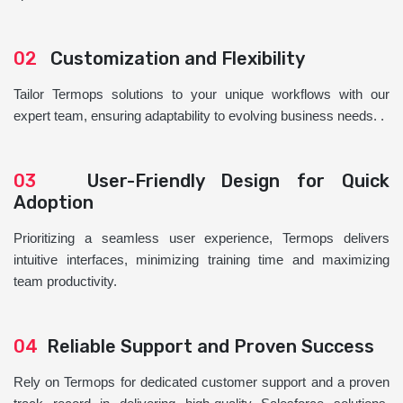
02
Customization and Flexibility
Tailor Termops solutions to your unique workflows with our
expert team, ensuring adaptability to evolving business needs. .
03
User-Friendly Design for Quick
Adoption
Prioritizing a seamless user experience, Termops delivers
intuitive interfaces, minimizing training time and maximizing
team productivity.
04
Reliable Support and Proven Success
Rely on Termops for dedicated customer support and a proven