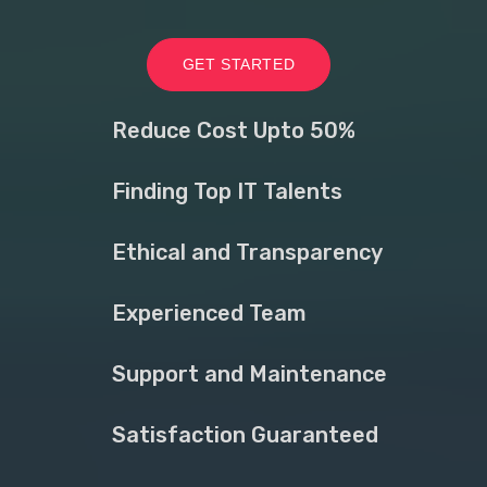
GET STARTED
Reduce Cost Upto 50%
Finding Top IT Talents
Ethical and Transparency
Experienced Team
Support and Maintenance
Satisfaction Guaranteed