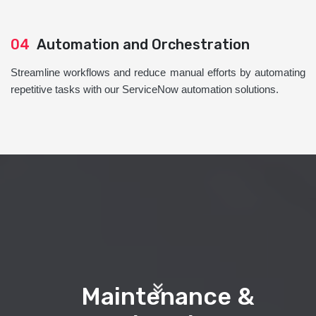
04
Automation and Orchestration
Streamline workflows and reduce manual efforts by automating
repetitive tasks with our ServiceNow automation solutions.
Maintenance &