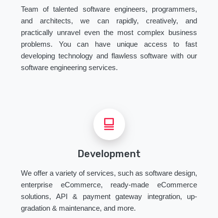
Team of talented software engineers, programmers,
and architects, we can rapidly, creatively, and
practically unravel even the most complex business
problems. You can have unique access to fast
developing technology and flawless software with our
software engineering services.
Development
We offer a variety of services, such as software design,
enterprise eCommerce, ready-made eCommerce
solutions, API & payment gateway integration, up-
gradation & maintenance, and more.