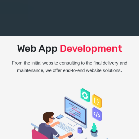
Web App
Development
From the initial website consulting to the final delivery and
maintenance, we offer end-to-end website solutions.