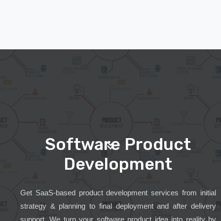
Software Product
Development
Get SaaS-based product development services from initial
strategy & planning to final deployment and after delivery
support. We turn your software product idea into reality by