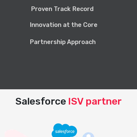
Proven Track Record
Innovation at the Core
Partnership Approach
Salesforce
ISV partner