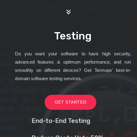
Testing
Do you want your software to have high security,
advanced features & optimum performance, and run
smoothly on different devices? Get Termops' best-in-
domain software testing services.
GET STARTED
End-to-End Testing