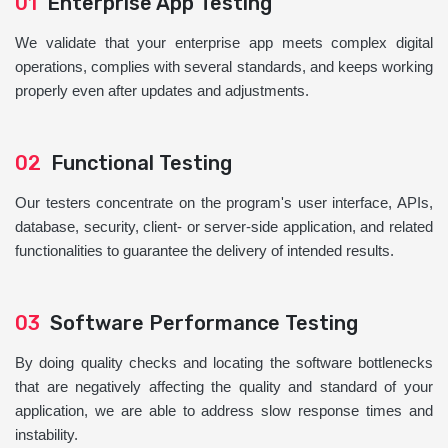
01
Enterprise App Testing
We validate that your enterprise app meets complex digital
operations, complies with several standards, and keeps working
properly even after updates and adjustments.
02
Functional Testing
Our testers concentrate on the program's user interface, APIs,
database, security, client- or server-side application, and related
functionalities to guarantee the delivery of intended results.
03
Software Performance Testing
By doing quality checks and locating the software bottlenecks
that are negatively affecting the quality and standard of your
application, we are able to address slow response times and
instability.