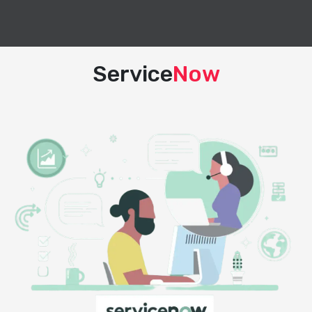
Service
Now