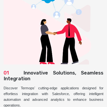
01
Innovative Solutions, Seamless
Integration
Discover Termops' cutting-edge applications designed for
effortless integration with Salesforce, offering intelligent
automation and advanced analytics to enhance business
operations.