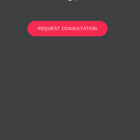
REQUEST CONSULTATION