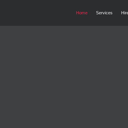
Home
Services
Hir