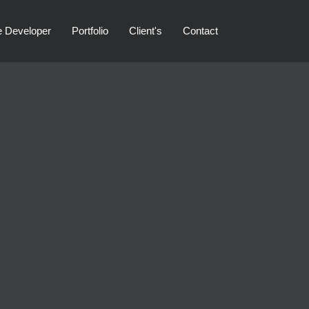
e Developer
Portfolio
Client's
Contact