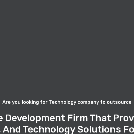
Are you looking for Technology company to outsource
e Development Firm That Prov
, And Technology Solutions Fo