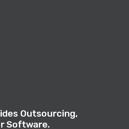
ides Outsourcing,
r Software.