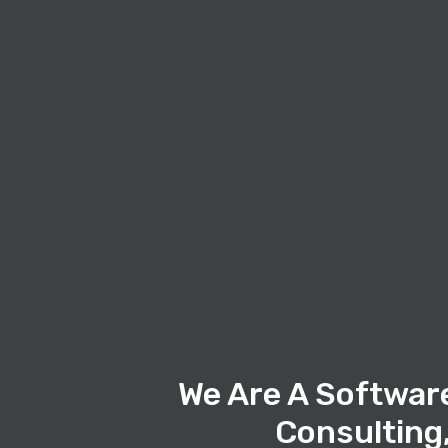
We Are A Softwar
Consulting