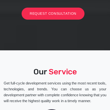
REQUEST CONSULTATION
Our
Service
Get full-cycle development services using the most recent tools,
technologies, and trends. You can choose us as your
development partner with complete confidence knowing that you
will receive the highest quality work in a timely manner.