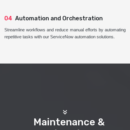
04
Automation and Orchestration
Streamline workflows and reduce manual efforts by automating
repetitive tasks with our ServiceNow automation solutions.
Maintenance &