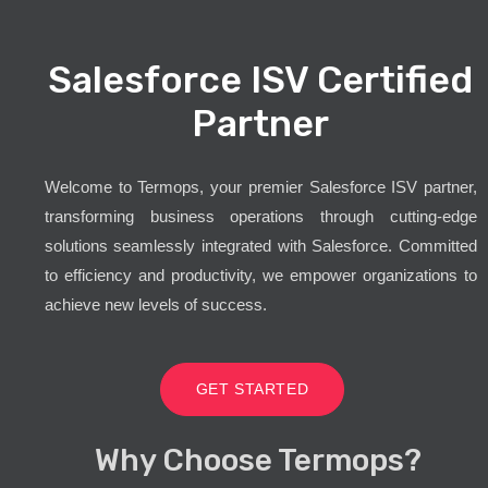
Salesforce ISV Certified
Partner
Welcome to Termops, your premier Salesforce ISV partner,
transforming business operations through cutting-edge
solutions seamlessly integrated with Salesforce. Committed
to efficiency and productivity, we empower organizations to
achieve new levels of success.
GET STARTED
Why Choose Termops?