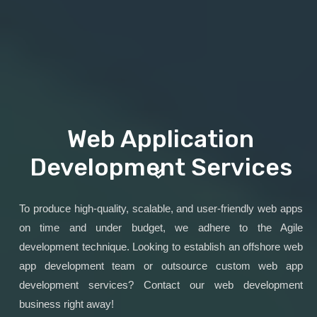
Web Application
Development Services
To produce high-quality, scalable, and user-friendly web apps
on time and under budget, we adhere to the Agile
development technique. Looking to establish an offshore web
app development team or outsource custom web app
development services? Contact our web development
business right away!