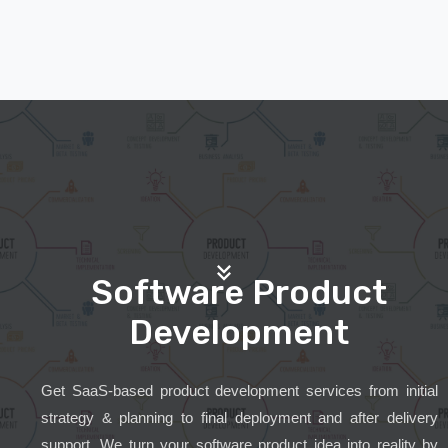
Software Product
Development
Get SaaS-based product development services from initial
strategy & planning to final deployment and after delivery
support. We turn your software product idea into reality by