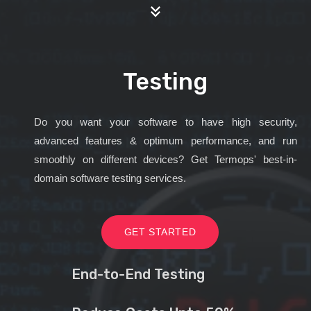
Testing
Do you want your software to have high security,
advanced features & optimum performance, and run
smoothly on different devices? Get Termops' best-in-
domain software testing services.
GET STARTED
End-to-End Testing