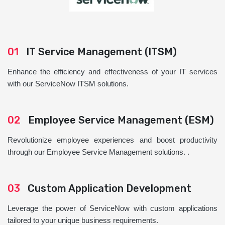
01
IT Service Management (ITSM)
Enhance the efficiency and effectiveness of your IT services
with our ServiceNow ITSM solutions.
02
Employee Service Management (ESM)
Revolutionize employee experiences and boost productivity
through our Employee Service Management solutions. .
03
Custom Application Development
Leverage the power of ServiceNow with custom applications
tailored to your unique business requirements.