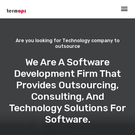
Are you looking for Technology company to
outsource
We Are A Software
Development Firm That
Provides Outsourcing,
Consulting, And
Technology Solutions For
Software.