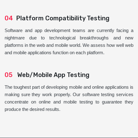
04
Platform Compatibility Testing
Software and app development teams are currently facing a
nightmare due to technological breakthroughs and new
platforms in the web and mobile world. We assess how well web
and mobile applications function on each platform.
05
Web/Mobile App Testing
The toughest part of developing mobile and online applications is
making sure they work properly. Our software testing services
concentrate on online and mobile testing to guarantee they
produce the desired results.