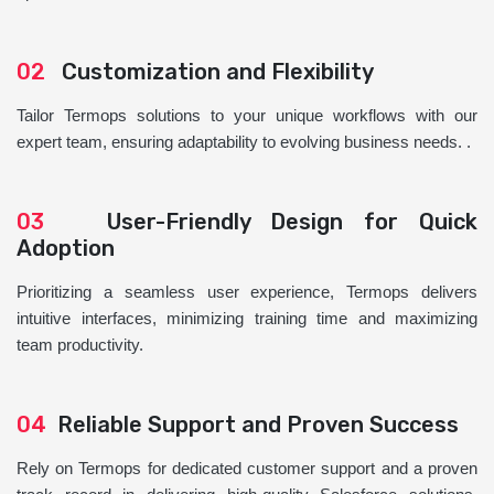
02
Customization and Flexibility
Tailor Termops solutions to your unique workflows with our
expert team, ensuring adaptability to evolving business needs. .
03
User-Friendly Design for Quick
Adoption
Prioritizing a seamless user experience, Termops delivers
intuitive interfaces, minimizing training time and maximizing
team productivity.
04
Reliable Support and Proven Success
Rely on Termops for dedicated customer support and a proven