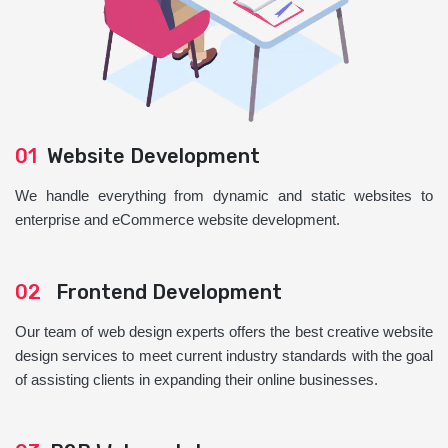
01
Website Development
We handle everything from dynamic and static websites to
enterprise and eCommerce website development.
02
Frontend Development
Our team of web design experts offers the best creative website
design services to meet current industry standards with the goal
of assisting clients in expanding their online businesses.