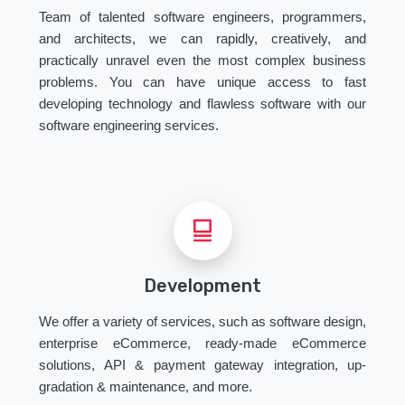
Team of talented software engineers, programmers,
and architects, we can rapidly, creatively, and
practically unravel even the most complex business
problems. You can have unique access to fast
developing technology and flawless software with our
software engineering services.
Development
We offer a variety of services, such as software design,
enterprise eCommerce, ready-made eCommerce
solutions, API & payment gateway integration, up-
gradation & maintenance, and more.