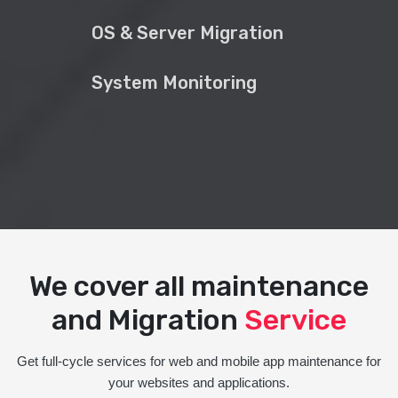
OS & Server Migration
System Monitoring
We cover all maintenance
and Migration
Service
Get full-cycle services for web and mobile app maintenance for
your websites and applications.