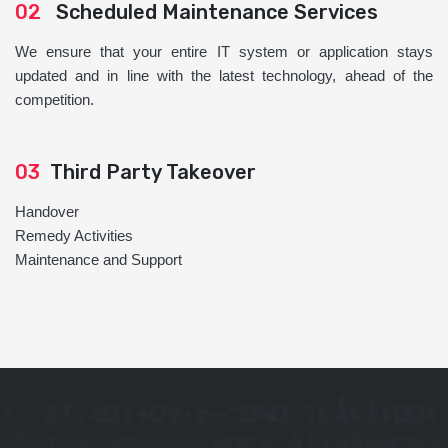
02
Scheduled Maintenance Services
We ensure that your entire IT system or application stays
updated and in line with the latest technology, ahead of the
competition.
03
Third Party Takeover
Handover
Remedy Activities
Maintenance and Support