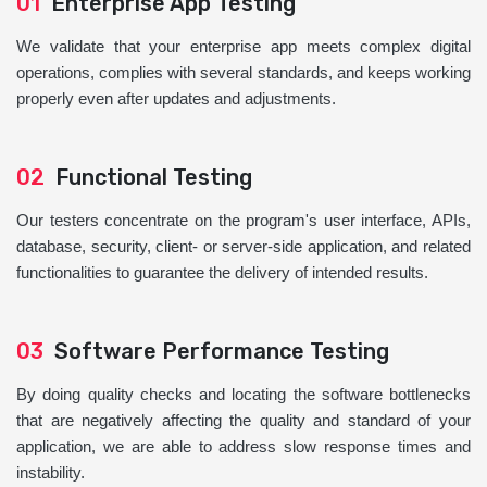
01
Enterprise App Testing
We validate that your enterprise app meets complex digital
operations, complies with several standards, and keeps working
properly even after updates and adjustments.
02
Functional Testing
Our testers concentrate on the program's user interface, APIs,
database, security, client- or server-side application, and related
functionalities to guarantee the delivery of intended results.
03
Software Performance Testing
By doing quality checks and locating the software bottlenecks
that are negatively affecting the quality and standard of your
application, we are able to address slow response times and
instability.