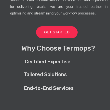
for delivering results, we are your trusted partner in
optimizing and streamlining your workflow processes.
GET STARTED
Why Choose Termops?
Certified Expertise
Tailored Solutions
End-to-End Services