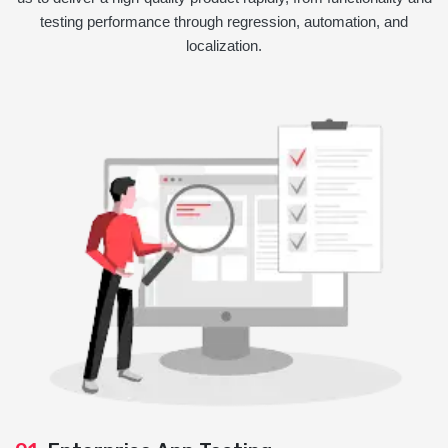
testing performance through regression, automation, and
localization.