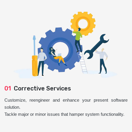
01
Corrective Services
Customize, reengineer and enhance your present software
solution.
Tackle major or minor issues that hamper system functionality.