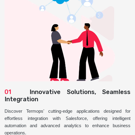
01
Innovative Solutions, Seamless
Integration
Discover Termops' cutting-edge applications designed for
effortless integration with Salesforce, offering intelligent
automation and advanced analytics to enhance business
operations.