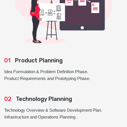
01
Product Planning
Idea Formulation & Problem Definition Phase.
Product Requirements and Prototyping Phase.
02
Technology Planning
Technology Overview & Software Development Plan.
Infrastructure and Operations Planning .