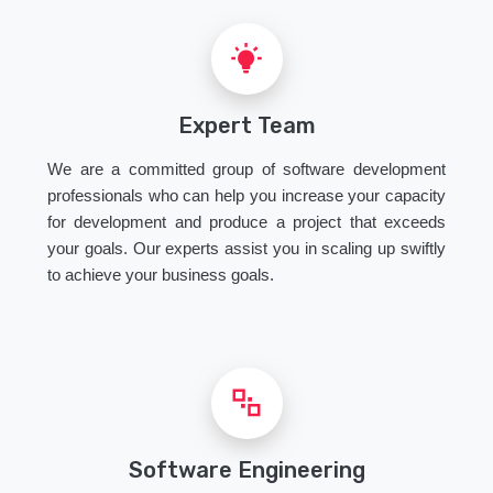
Expert Team
We are a committed group of software development
professionals who can help you increase your capacity
for development and produce a project that exceeds
your goals. Our experts assist you in scaling up swiftly
to achieve your business goals.
Software Engineering