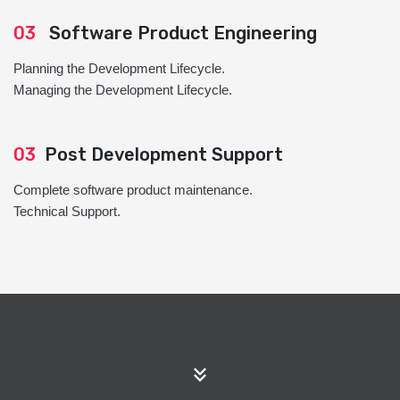
03
Software Product Engineering
Planning the Development Lifecycle.
Managing the Development Lifecycle.
03
Post Development Support
Complete software product maintenance.
Technical Support.