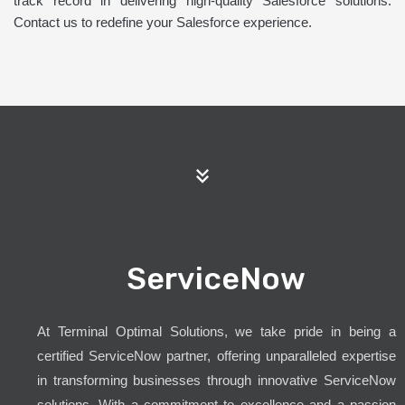
track record in delivering high-quality Salesforce solutions.
Contact us to redefine your Salesforce experience.
ServiceNow
At Terminal Optimal Solutions, we take pride in being a
certified ServiceNow partner, offering unparalleled expertise
in transforming businesses through innovative ServiceNow
solutions. With a commitment to excellence and a passion