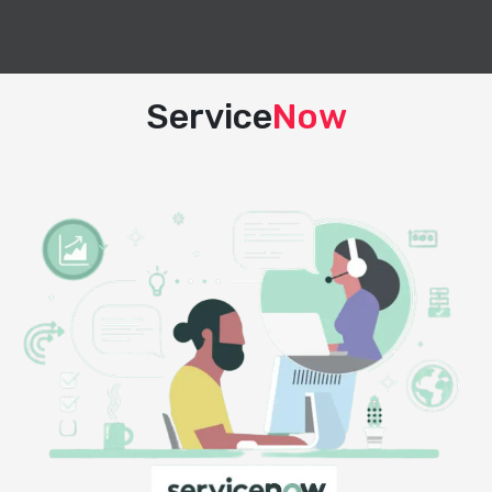
Service
Now