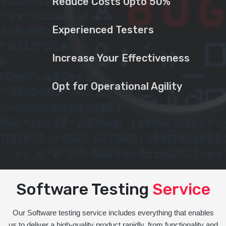
Reduce Costs Upto 50%
Experienced Testers
Increase Your Effectiveness
Opt for Operational Agility
Software Testing
Service
Our Software testing service includes everything that enables
us to deliver a high-quality product rapidly, from functionality and