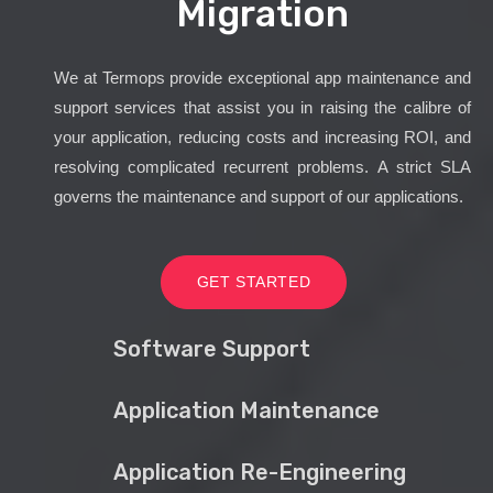
Migration
We at Termops provide exceptional app maintenance and
support services that assist you in raising the calibre of
your application, reducing costs and increasing ROI, and
resolving complicated recurrent problems. A strict SLA
governs the maintenance and support of our applications.
GET STARTED
Software Support
Application Maintenance
Application Re-Engineering