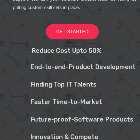
putting custom skill sets in place.
GET STARTED
Reduce Cost Upto 50%
End-to-end-Product Development
Finding Top IT Talents
Faster Time-to-Market
Future-proof-Software Products
Innovation & Compete