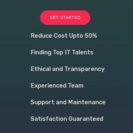
GET STARTED
Reduce Cost Upto 50%
Finding Top IT Talents
Ethical and Transparency
Experienced Team
Support and Maintenance
Satisfaction Guaranteed