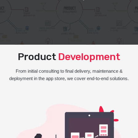
Product
Development
From initial consulting to final delivery, maintenance &
deployment in the app store, we cover end-to-end solutions.