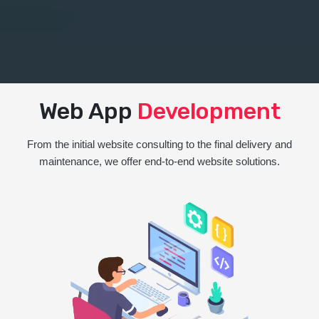
Web App
Development
From the initial website consulting to the final delivery and
maintenance, we offer end-to-end website solutions.