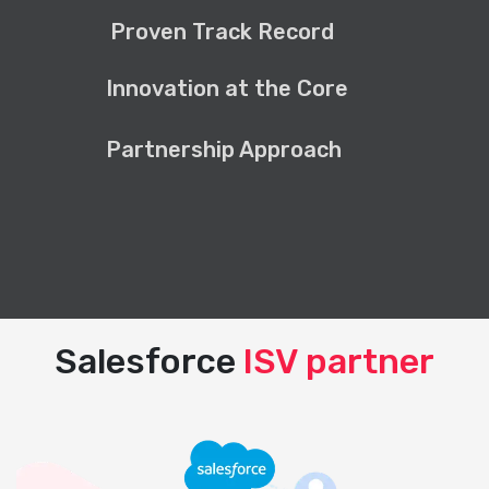
Proven Track Record
Innovation at the Core
Partnership Approach
Salesforce
ISV partner