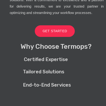
for delivering results, we are your trusted partner in
optimizing and streamlining your workflow processes.
GET STARTED
Why Choose Termops?
Certified Expertise
Tailored Solutions
End-to-End Services