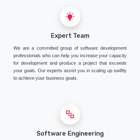
Expert Team
We are a committed group of software development
professionals who can help you increase your capacity
for development and produce a project that exceeds
your goals. Our experts assist you in scaling up swiftly
to achieve your business goals.
Software Engineering