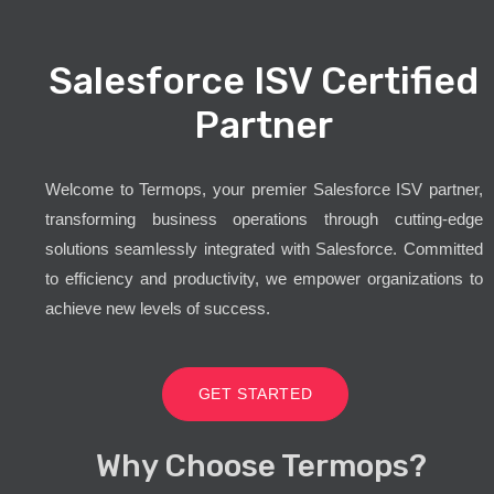
Salesforce ISV Certified
Partner
Welcome to Termops, your premier Salesforce ISV partner,
transforming business operations through cutting-edge
solutions seamlessly integrated with Salesforce. Committed
to efficiency and productivity, we empower organizations to
achieve new levels of success.
GET STARTED
Why Choose Termops?