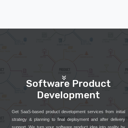
Software Product
Development
Get SaaS-based product development services from initial
strategy & planning to final deployment and after delivery
support. We turn your software product idea into reality by