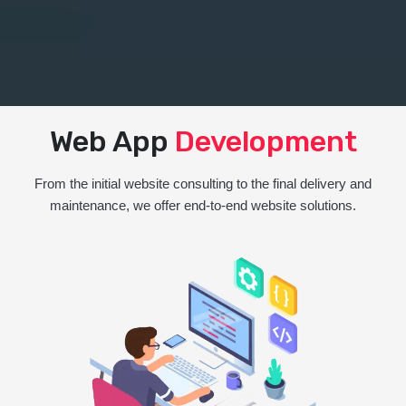
Web App
Development
From the initial website consulting to the final delivery and
maintenance, we offer end-to-end website solutions.