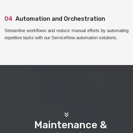
04
Automation and Orchestration
Streamline workflows and reduce manual efforts by automating
repetitive tasks with our ServiceNow automation solutions.
Maintenance &