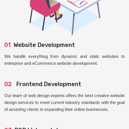
01
Website Development
We handle everything from dynamic and static websites to
enterprise and eCommerce website development.
02
Frontend Development
Our team of web design experts offers the best creative website
design services to meet current industry standards with the goal
of assisting clients in expanding their online businesses.