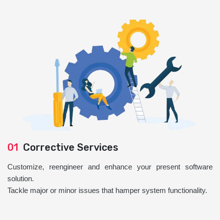
01
Corrective Services
Customize, reengineer and enhance your present software
solution.
Tackle major or minor issues that hamper system functionality.