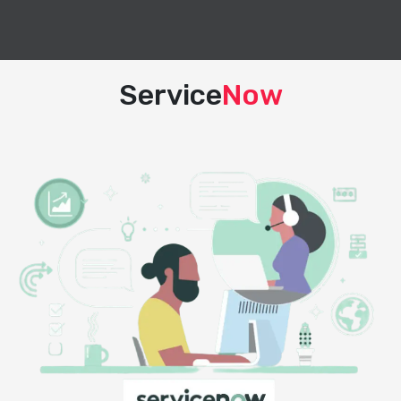
Service
Now