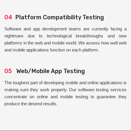
04
Platform Compatibility Testing
Software and app development teams are currently facing a
nightmare due to technological breakthroughs and new
platforms in the web and mobile world. We assess how well web
and mobile applications function on each platform.
05
Web/Mobile App Testing
The toughest part of developing mobile and online applications is
making sure they work properly. Our software testing services
concentrate on online and mobile testing to guarantee they
produce the desired results.