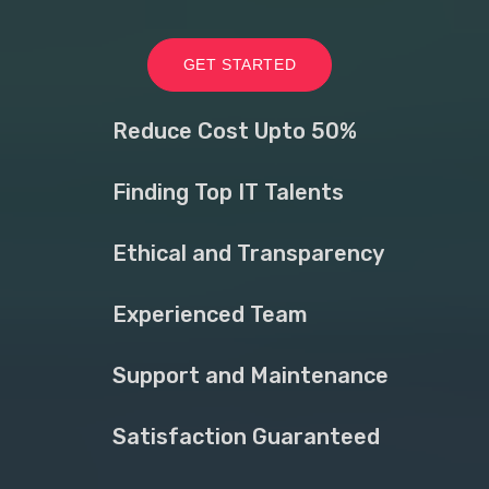
GET STARTED
Reduce Cost Upto 50%
Finding Top IT Talents
Ethical and Transparency
Experienced Team
Support and Maintenance
Satisfaction Guaranteed