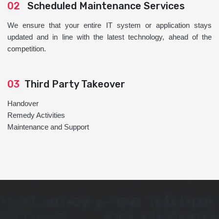
02
Scheduled Maintenance Services
We ensure that your entire IT system or application stays
updated and in line with the latest technology, ahead of the
competition.
03
Third Party Takeover
Handover
Remedy Activities
Maintenance and Support