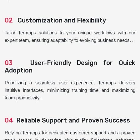
02
Customization and Flexibility
Tailor Termops solutions to your unique workflows with our
expert team, ensuring adaptability to evolving business needs. .
03
User-Friendly Design for Quick
Adoption
Prioritizing a seamless user experience, Termops delivers
intuitive interfaces, minimizing training time and maximizing
team productivity.
04
Reliable Support and Proven Success
Rely on Termops for dedicated customer support and a proven