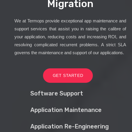
Migration
We at Termops provide exceptional app maintenance and
support services that assist you in raising the calibre of
your application, reducing costs and increasing ROI, and
resolving complicated recurrent problems. A strict SLA
governs the maintenance and support of our applications.
GET STARTED
Software Support
Application Maintenance
Application Re-Engineering