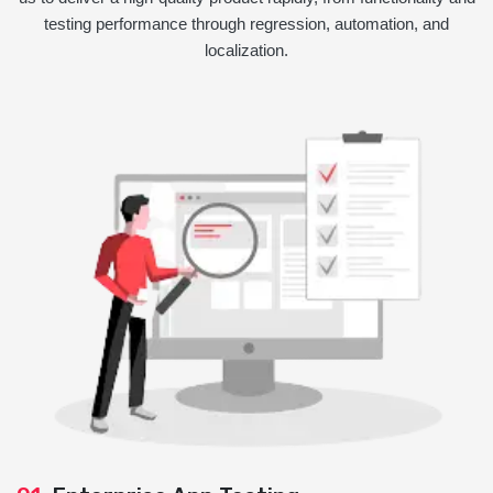
testing performance through regression, automation, and
localization.