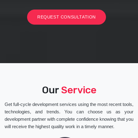
REQUEST CONSULTATION
Our
Service
Get full-cycle development services using the most recent tools,
technologies, and trends. You can choose us as your
development partner with complete confidence knowing that you
will receive the highest quality work in a timely manner.