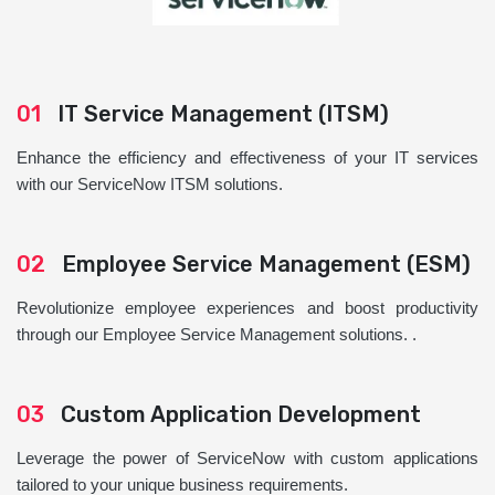
01
IT Service Management (ITSM)
Enhance the efficiency and effectiveness of your IT services
with our ServiceNow ITSM solutions.
02
Employee Service Management (ESM)
Revolutionize employee experiences and boost productivity
through our Employee Service Management solutions. .
03
Custom Application Development
Leverage the power of ServiceNow with custom applications
tailored to your unique business requirements.