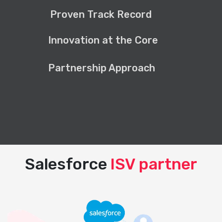
Proven Track Record
Innovation at the Core
Partnership Approach
Salesforce
ISV partner