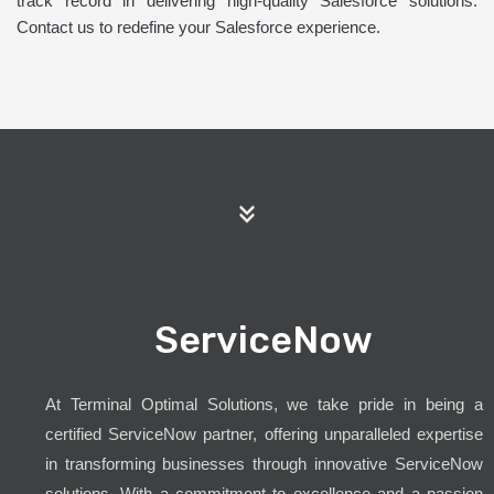
track record in delivering high-quality Salesforce solutions.
Contact us to redefine your Salesforce experience.
ServiceNow
At Terminal Optimal Solutions, we take pride in being a
certified ServiceNow partner, offering unparalleled expertise
in transforming businesses through innovative ServiceNow
solutions. With a commitment to excellence and a passion