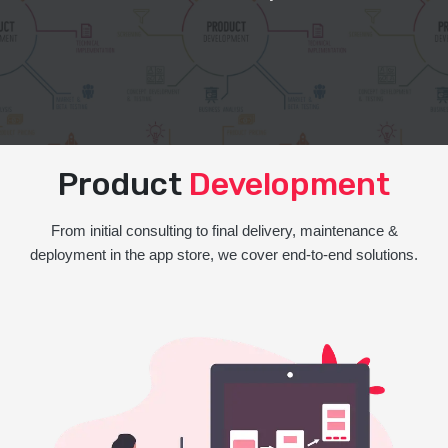
Product
Development
From initial consulting to final delivery, maintenance &
deployment in the app store, we cover end-to-end solutions.