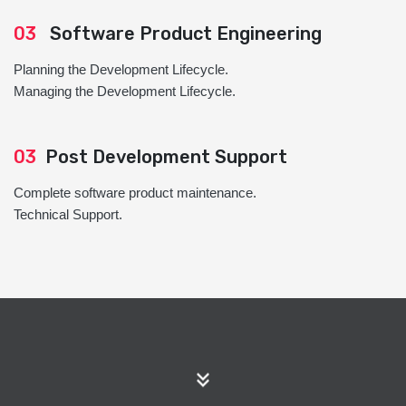
03
Software Product Engineering
Planning the Development Lifecycle.
Managing the Development Lifecycle.
03
Post Development Support
Complete software product maintenance.
Technical Support.