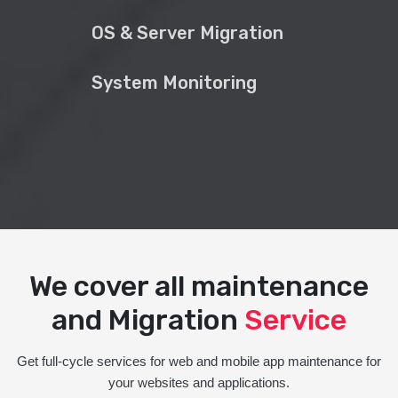
OS & Server Migration
System Monitoring
We cover all maintenance
and Migration
Service
Get full-cycle services for web and mobile app maintenance for
your websites and applications.