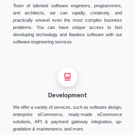
Team of talented software engineers, programmers,
and architects, we can rapidly, creatively, and
practically unravel even the most complex business
problems. You can have unique access to fast
developing technology and flawless software with our
software engineering services.
Development
We offer a variety of services, such as software design,
enterprise eCommerce, ready-made eCommerce
solutions, API & payment gateway integration, up-
gradation & maintenance, and more.