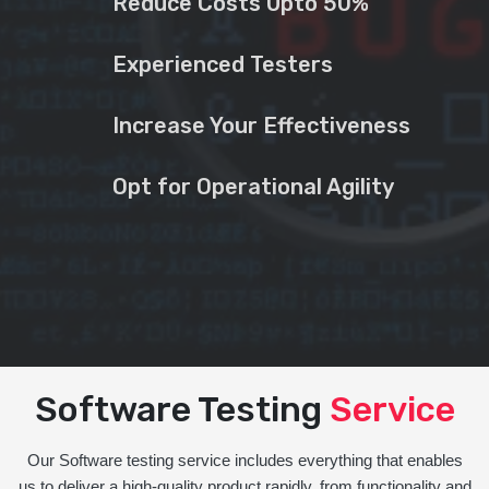
Reduce Costs Upto 50%
Experienced Testers
Increase Your Effectiveness
Opt for Operational Agility
Software Testing
Service
Our Software testing service includes everything that enables
us to deliver a high-quality product rapidly, from functionality and