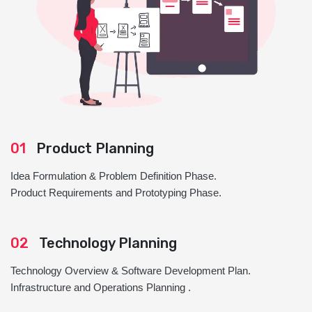
01
Product Planning
Idea Formulation & Problem Definition Phase.
Product Requirements and Prototyping Phase.
02
Technology Planning
Technology Overview & Software Development Plan.
Infrastructure and Operations Planning .