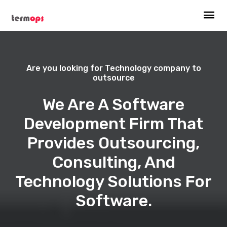
Are you looking for Technology company to
outsource
We Are A Software
Development Firm That
Provides Outsourcing,
Consulting, And
Technology Solutions For
Software.