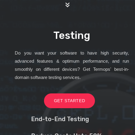
Testing
Do you want your software to have high security,
advanced features & optimum performance, and run
smoothly on different devices? Get Termops' best-in-
domain software testing services.
GET STARTED
End-to-End Testing