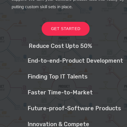
putting custom skill sets in place.
GET STARTED
Reduce Cost Upto 50%
End-to-end-Product Development
Finding Top IT Talents
Faster Time-to-Market
Future-proof-Software Products
Innovation & Compete