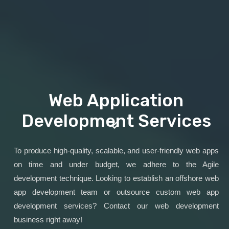
Web Application
Development Services
To produce high-quality, scalable, and user-friendly web apps
on time and under budget, we adhere to the Agile
development technique. Looking to establish an offshore web
app development team or outsource custom web app
development services? Contact our web development
business right away!