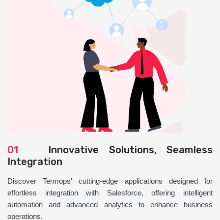
01
Innovative Solutions, Seamless
Integration
Discover Termops' cutting-edge applications designed for
effortless integration with Salesforce, offering intelligent
automation and advanced analytics to enhance business
operations.