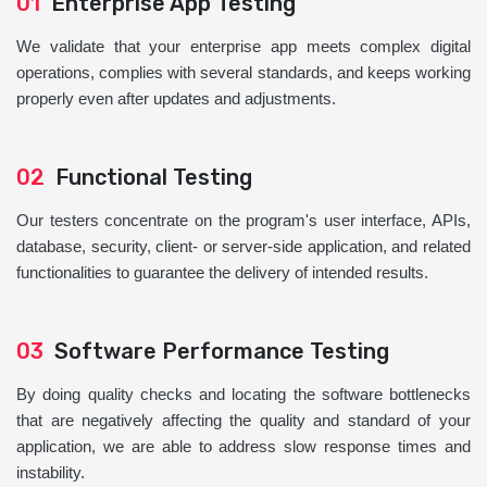
01
Enterprise App Testing
We validate that your enterprise app meets complex digital
operations, complies with several standards, and keeps working
properly even after updates and adjustments.
02
Functional Testing
Our testers concentrate on the program's user interface, APIs,
database, security, client- or server-side application, and related
functionalities to guarantee the delivery of intended results.
03
Software Performance Testing
By doing quality checks and locating the software bottlenecks
that are negatively affecting the quality and standard of your
application, we are able to address slow response times and
instability.