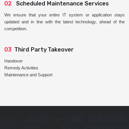
02
Scheduled Maintenance Services
We ensure that your entire IT system or application stays
updated and in line with the latest technology, ahead of the
competition.
03
Third Party Takeover
Handover
Remedy Activities
Maintenance and Support