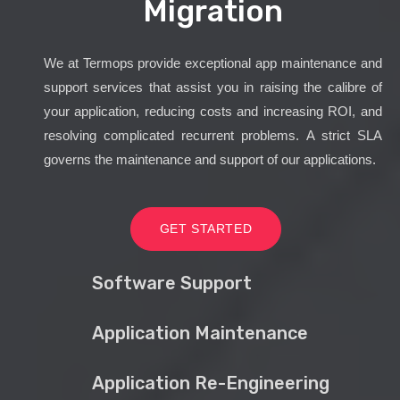
Migration
We at Termops provide exceptional app maintenance and
support services that assist you in raising the calibre of
your application, reducing costs and increasing ROI, and
resolving complicated recurrent problems. A strict SLA
governs the maintenance and support of our applications.
GET STARTED
Software Support
Application Maintenance
Application Re-Engineering