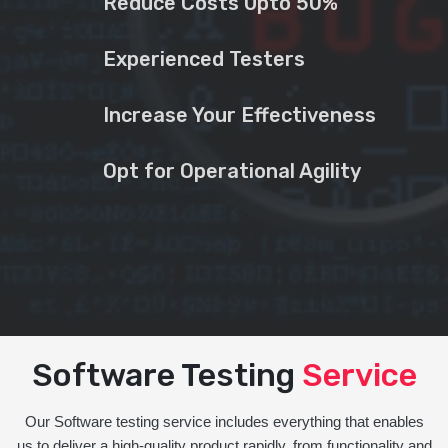
Reduce Costs Upto 50%
Experienced Testers
Increase Your Effectiveness
Opt for Operational Agility
Software Testing
Service
Our Software testing service includes everything that enables
us to deliver a high-quality product rapidly, from functionality and