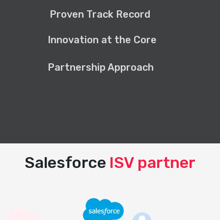
Proven Track Record
Innovation at the Core
Partnership Approach
Salesforce
ISV partner