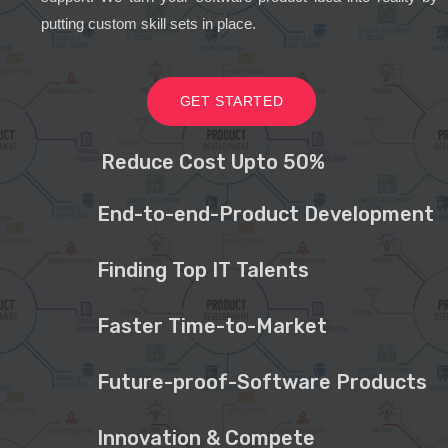
putting custom skill sets in place.
GET STARTED
Reduce Cost Upto 50%
End-to-end-Product Development
Finding Top IT Talents
Faster Time-to-Market
Future-proof-Software Products
Innovation & Compete