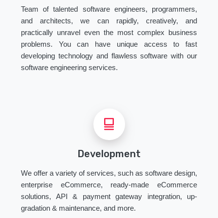
Team of talented software engineers, programmers,
and architects, we can rapidly, creatively, and
practically unravel even the most complex business
problems. You can have unique access to fast
developing technology and flawless software with our
software engineering services.
Development
We offer a variety of services, such as software design,
enterprise eCommerce, ready-made eCommerce
solutions, API & payment gateway integration, up-
gradation & maintenance, and more.