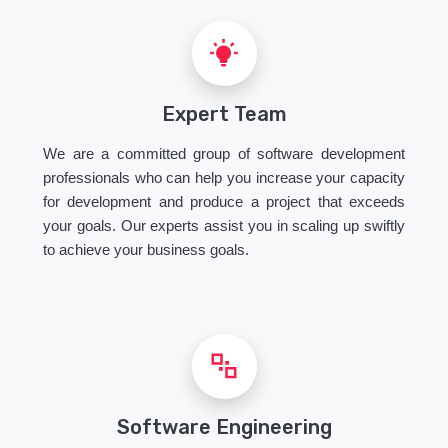
Expert Team
We are a committed group of software development
professionals who can help you increase your capacity
for development and produce a project that exceeds
your goals. Our experts assist you in scaling up swiftly
to achieve your business goals.
Software Engineering