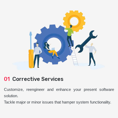
01
Corrective Services
Customize, reengineer and enhance your present software
solution.
Tackle major or minor issues that hamper system functionality.