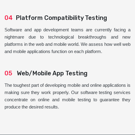
04
Platform Compatibility Testing
Software and app development teams are currently facing a
nightmare due to technological breakthroughs and new
platforms in the web and mobile world. We assess how well web
and mobile applications function on each platform.
05
Web/Mobile App Testing
The toughest part of developing mobile and online applications is
making sure they work properly. Our software testing services
concentrate on online and mobile testing to guarantee they
produce the desired results.