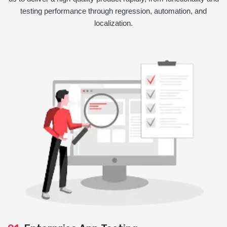
testing performance through regression, automation, and
localization.