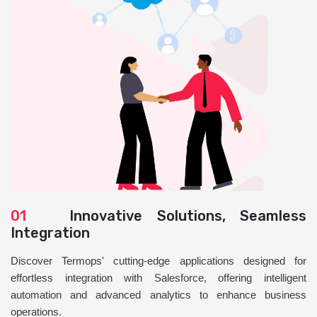
01
Innovative Solutions, Seamless
Integration
Discover Termops' cutting-edge applications designed for
effortless integration with Salesforce, offering intelligent
automation and advanced analytics to enhance business
operations.