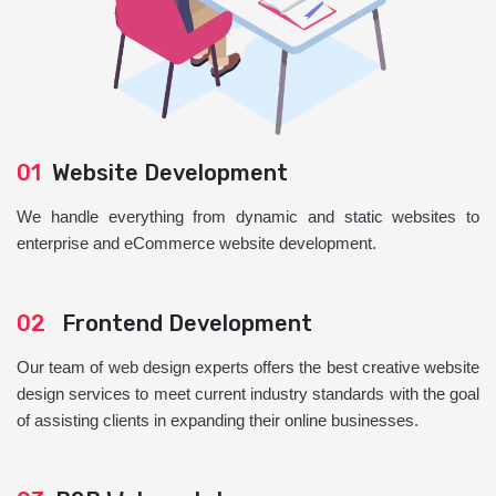
01
Website Development
We handle everything from dynamic and static websites to
enterprise and eCommerce website development.
02
Frontend Development
Our team of web design experts offers the best creative website
design services to meet current industry standards with the goal
of assisting clients in expanding their online businesses.