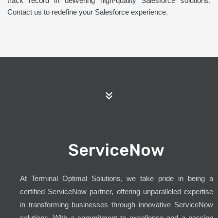
track record in delivering high-quality Salesforce solutions.
Contact us to redefine your Salesforce experience.
ServiceNow
At Terminal Optimal Solutions, we take pride in being a
certified ServiceNow partner, offering unparalleled expertise
in transforming businesses through innovative ServiceNow
solutions. With a commitment to excellence and a passion