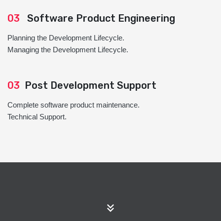
03
Software Product Engineering
Planning the Development Lifecycle.
Managing the Development Lifecycle.
03
Post Development Support
Complete software product maintenance.
Technical Support.