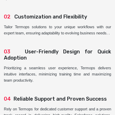
02
Customization and Flexibility
Tailor Termops solutions to your unique workflows with our
expert team, ensuring adaptability to evolving business needs. .
03
User-Friendly Design for Quick
Adoption
Prioritizing a seamless user experience, Termops delivers
intuitive interfaces, minimizing training time and maximizing
team productivity.
04
Reliable Support and Proven Success
Rely on Termops for dedicated customer support and a proven