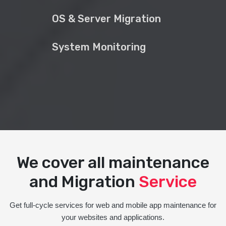
OS & Server Migration
System Monitoring
We cover all maintenance
and Migration
Service
Get full-cycle services for web and mobile app maintenance for
your websites and applications.