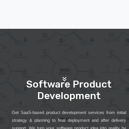
Software Product
Development
Get SaaS-based product development services from initial
strategy & planning to final deployment and after delivery
support. We turn your software product idea into reality by