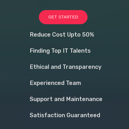
GET STARTED
Reduce Cost Upto 50%
Finding Top IT Talents
Ethical and Transparency
Experienced Team
Support and Maintenance
Satisfaction Guaranteed