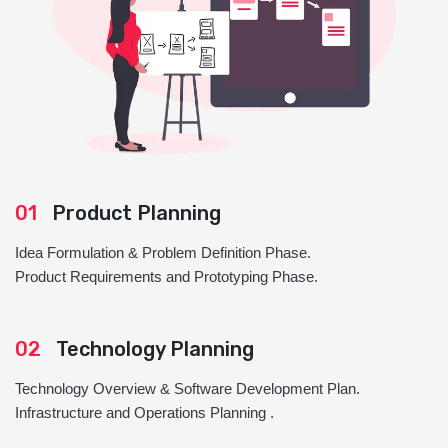
01
Product Planning
Idea Formulation & Problem Definition Phase.
Product Requirements and Prototyping Phase.
02
Technology Planning
Technology Overview & Software Development Plan.
Infrastructure and Operations Planning .