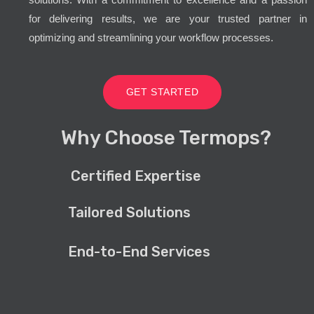
for delivering results, we are your trusted partner in
optimizing and streamlining your workflow processes.
GET STARTED
Why Choose Termops?
Certified Expertise
Tailored Solutions
End-to-End Services