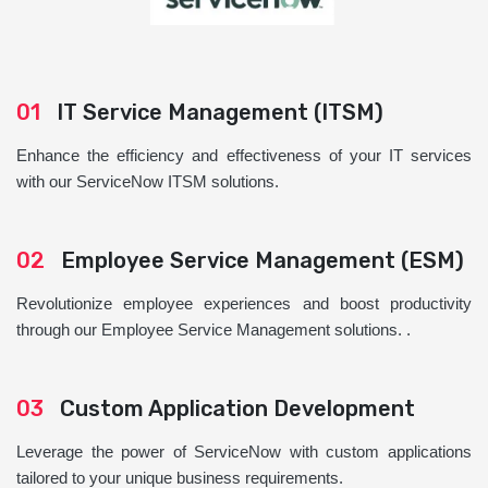
01
IT Service Management (ITSM)
Enhance the efficiency and effectiveness of your IT services
with our ServiceNow ITSM solutions.
02
Employee Service Management (ESM)
Revolutionize employee experiences and boost productivity
through our Employee Service Management solutions. .
03
Custom Application Development
Leverage the power of ServiceNow with custom applications
tailored to your unique business requirements.