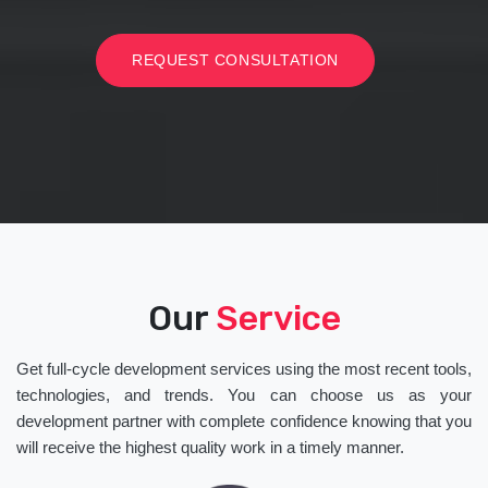
REQUEST CONSULTATION
Our
Service
Get full-cycle development services using the most recent tools,
technologies, and trends. You can choose us as your
development partner with complete confidence knowing that you
will receive the highest quality work in a timely manner.