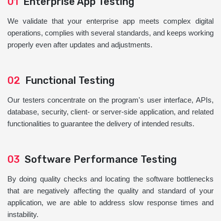
01
Enterprise App Testing
We validate that your enterprise app meets complex digital
operations, complies with several standards, and keeps working
properly even after updates and adjustments.
02
Functional Testing
Our testers concentrate on the program's user interface, APIs,
database, security, client- or server-side application, and related
functionalities to guarantee the delivery of intended results.
03
Software Performance Testing
By doing quality checks and locating the software bottlenecks
that are negatively affecting the quality and standard of your
application, we are able to address slow response times and
instability.