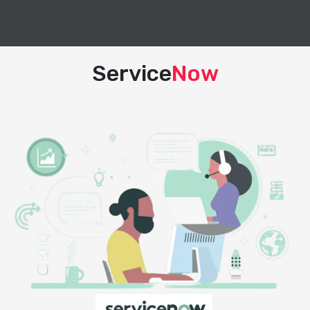
Service
Now