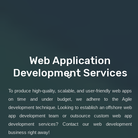
Web Application
Development Services
To produce high-quality, scalable, and user-friendly web apps
on time and under budget, we adhere to the Agile
development technique. Looking to establish an offshore web
app development team or outsource custom web app
development services? Contact our web development
business right away!