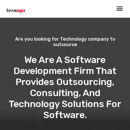
Are you looking for Technology company to
outsource
We Are A Software
Development Firm That
Provides Outsourcing,
Consulting, And
Technology Solutions For
Software.