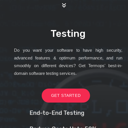
Testing
Do you want your software to have high security,
advanced features & optimum performance, and run
smoothly on different devices? Get Termops' best-in-
domain software testing services.
GET STARTED
End-to-End Testing