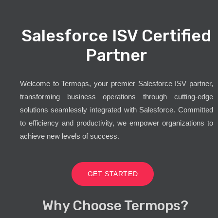
Salesforce ISV Certified
Partner
Welcome to Termops, your premier Salesforce ISV partner,
transforming business operations through cutting-edge
solutions seamlessly integrated with Salesforce. Committed
to efficiency and productivity, we empower organizations to
achieve new levels of success.
GET STARTED
Why Choose Termops?