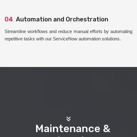
04
Automation and Orchestration
Streamline workflows and reduce manual efforts by automating
repetitive tasks with our ServiceNow automation solutions.
Maintenance &