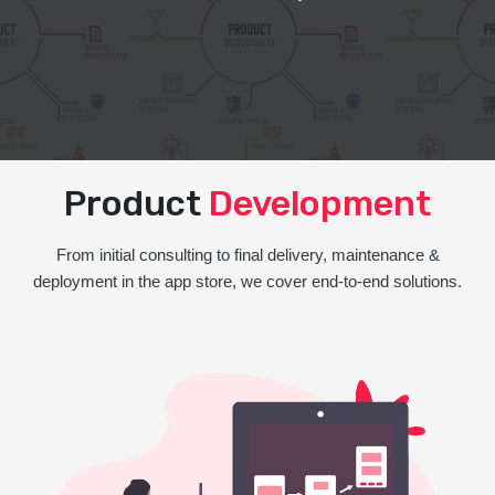
Product
Development
From initial consulting to final delivery, maintenance &
deployment in the app store, we cover end-to-end solutions.