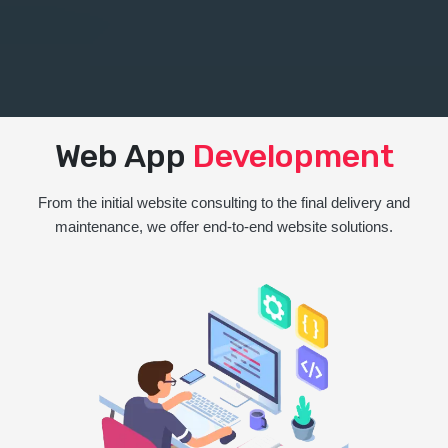
Web App
Development
From the initial website consulting to the final delivery and
maintenance, we offer end-to-end website solutions.