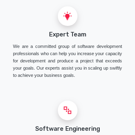
Expert Team
We are a committed group of software development
professionals who can help you increase your capacity
for development and produce a project that exceeds
your goals. Our experts assist you in scaling up swiftly
to achieve your business goals.
Software Engineering