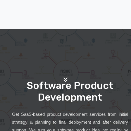
Software Product
Development
Get SaaS-based product development services from initial
strategy & planning to final deployment and after delivery
support. We turn your software product idea into reality by