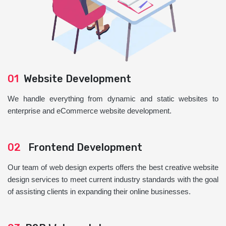
01
Website Development
We handle everything from dynamic and static websites to
enterprise and eCommerce website development.
02
Frontend Development
Our team of web design experts offers the best creative website
design services to meet current industry standards with the goal
of assisting clients in expanding their online businesses.