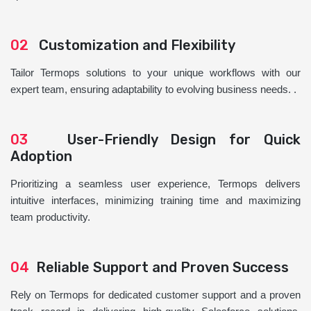
02
Customization and Flexibility
Tailor Termops solutions to your unique workflows with our
expert team, ensuring adaptability to evolving business needs. .
03
User-Friendly Design for Quick
Adoption
Prioritizing a seamless user experience, Termops delivers
intuitive interfaces, minimizing training time and maximizing
team productivity.
04
Reliable Support and Proven Success
Rely on Termops for dedicated customer support and a proven