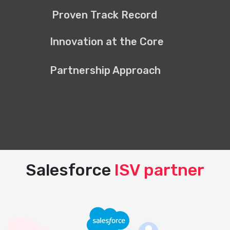
Proven Track Record
Innovation at the Core
Partnership Approach
Salesforce
ISV partner