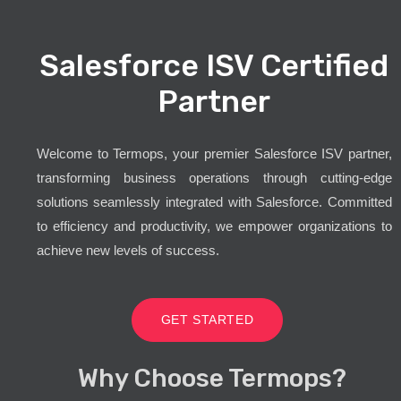
Salesforce ISV Certified
Partner
Welcome to Termops, your premier Salesforce ISV partner,
transforming business operations through cutting-edge
solutions seamlessly integrated with Salesforce. Committed
to efficiency and productivity, we empower organizations to
achieve new levels of success.
GET STARTED
Why Choose Termops?