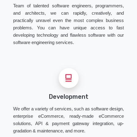
Team of talented software engineers, programmers,
and architects, we can rapidly, creatively, and
practically unravel even the most complex business
problems. You can have unique access to fast
developing technology and flawless software with our
software engineering services.
Development
We offer a variety of services, such as software design,
enterprise eCommerce, ready-made eCommerce
solutions, API & payment gateway integration, up-
gradation & maintenance, and more.