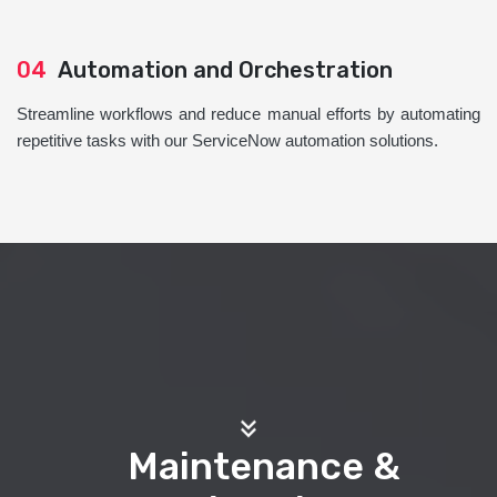
04
Automation and Orchestration
Streamline workflows and reduce manual efforts by automating
repetitive tasks with our ServiceNow automation solutions.
Maintenance &