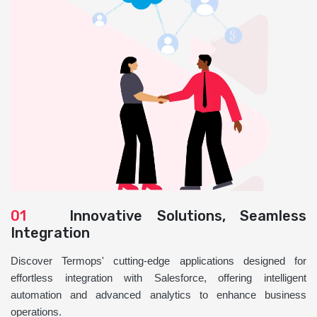
01
Innovative Solutions, Seamless
Integration
Discover Termops' cutting-edge applications designed for
effortless integration with Salesforce, offering intelligent
automation and advanced analytics to enhance business
operations.