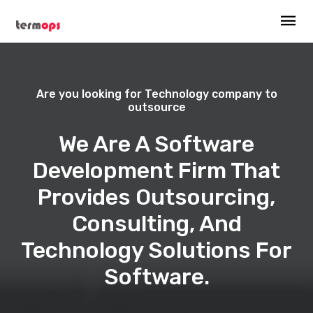
Are you looking for Technology company to
outsource
We Are A Software
Development Firm That
Provides Outsourcing,
Consulting, And
Technology Solutions For
Software.