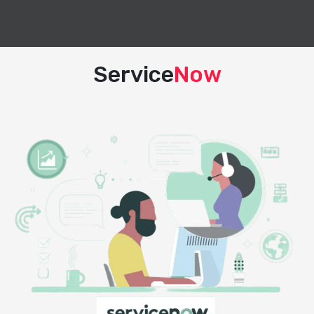
Service
Now