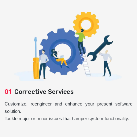
01
Corrective Services
Customize, reengineer and enhance your present software
solution.
Tackle major or minor issues that hamper system functionality.