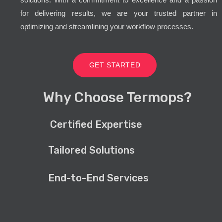
for delivering results, we are your trusted partner in
optimizing and streamlining your workflow processes.
GET STARTED
Why Choose Termops?
Certified Expertise
Tailored Solutions
End-to-End Services