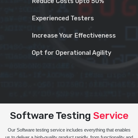
Reduce Costs Upto 50%
Experienced Testers
Increase Your Effectiveness
Opt for Operational Agility
Software Testing
Service
Our Software testing service includes everything that enables
us to deliver a high-quality product rapidly, from functionality and