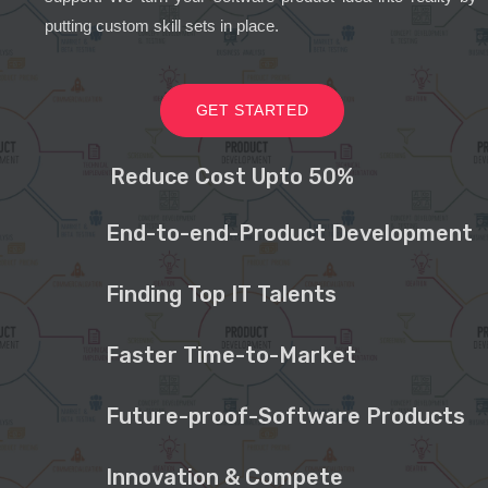
putting custom skill sets in place.
GET STARTED
Reduce Cost Upto 50%
End-to-end-Product Development
Finding Top IT Talents
Faster Time-to-Market
Future-proof-Software Products
Innovation & Compete