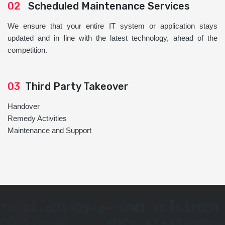
02
Scheduled Maintenance Services
We ensure that your entire IT system or application stays
updated and in line with the latest technology, ahead of the
competition.
03
Third Party Takeover
Handover
Remedy Activities
Maintenance and Support