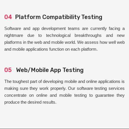
04
Platform Compatibility Testing
Software and app development teams are currently facing a
nightmare due to technological breakthroughs and new
platforms in the web and mobile world. We assess how well web
and mobile applications function on each platform.
05
Web/Mobile App Testing
The toughest part of developing mobile and online applications is
making sure they work properly. Our software testing services
concentrate on online and mobile testing to guarantee they
produce the desired results.