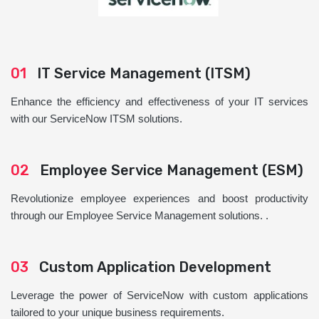
01
IT Service Management (ITSM)
Enhance the efficiency and effectiveness of your IT services
with our ServiceNow ITSM solutions.
02
Employee Service Management (ESM)
Revolutionize employee experiences and boost productivity
through our Employee Service Management solutions. .
03
Custom Application Development
Leverage the power of ServiceNow with custom applications
tailored to your unique business requirements.