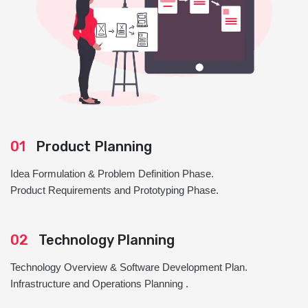
01
Product Planning
Idea Formulation & Problem Definition Phase.
Product Requirements and Prototyping Phase.
02
Technology Planning
Technology Overview & Software Development Plan.
Infrastructure and Operations Planning .