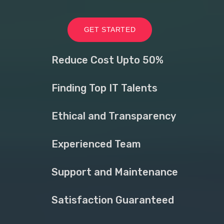
GET STARTED
Reduce Cost Upto 50%
Finding Top IT Talents
Ethical and Transparency
Experienced Team
Support and Maintenance
Satisfaction Guaranteed