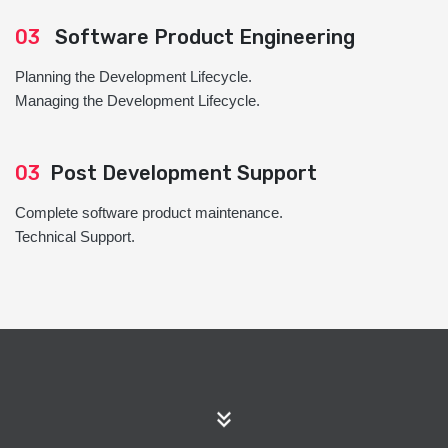
03
Software Product Engineering
Planning the Development Lifecycle.
Managing the Development Lifecycle.
03
Post Development Support
Complete software product maintenance.
Technical Support.