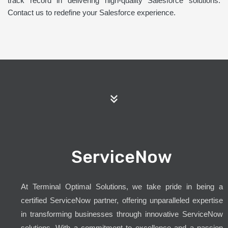
track record in delivering high-quality Salesforce solutions.
Contact us to redefine your Salesforce experience.
ServiceNow
At Terminal Optimal Solutions, we take pride in being a
certified ServiceNow partner, offering unparalleled expertise
in transforming businesses through innovative ServiceNow
solutions. With a commitment to excellence and a passion