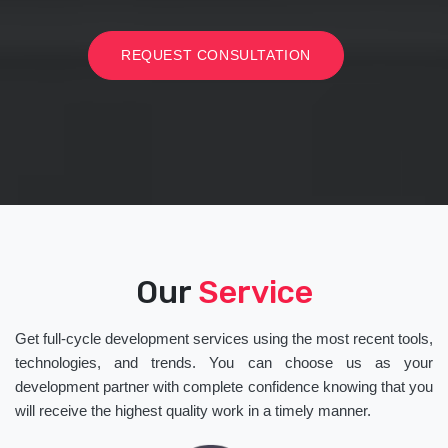
REQUEST CONSULTATION
Our
Service
Get full-cycle development services using the most recent tools,
technologies, and trends. You can choose us as your
development partner with complete confidence knowing that you
will receive the highest quality work in a timely manner.