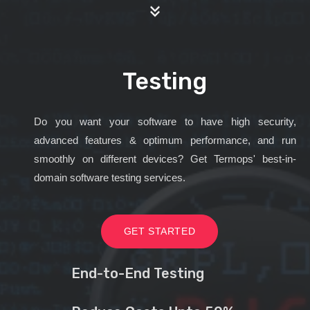
Testing
Do you want your software to have high security,
advanced features & optimum performance, and run
smoothly on different devices? Get Termops' best-in-
domain software testing services.
GET STARTED
End-to-End Testing