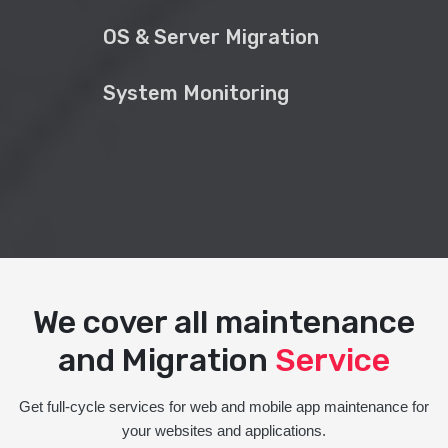
OS & Server Migration
System Monitoring
We cover all maintenance
and Migration
Service
Get full-cycle services for web and mobile app maintenance for
your websites and applications.