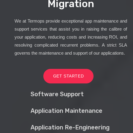
Migration
We at Termops provide exceptional app maintenance and
support services that assist you in raising the calibre of
your application, reducing costs and increasing ROI, and
resolving complicated recurrent problems. A strict SLA
governs the maintenance and support of our applications.
GET STARTED
Software Support
Application Maintenance
Application Re-Engineering