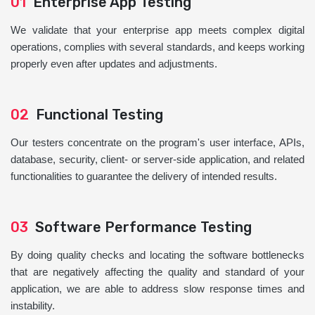
01
Enterprise App Testing
We validate that your enterprise app meets complex digital
operations, complies with several standards, and keeps working
properly even after updates and adjustments.
02
Functional Testing
Our testers concentrate on the program's user interface, APIs,
database, security, client- or server-side application, and related
functionalities to guarantee the delivery of intended results.
03
Software Performance Testing
By doing quality checks and locating the software bottlenecks
that are negatively affecting the quality and standard of your
application, we are able to address slow response times and
instability.