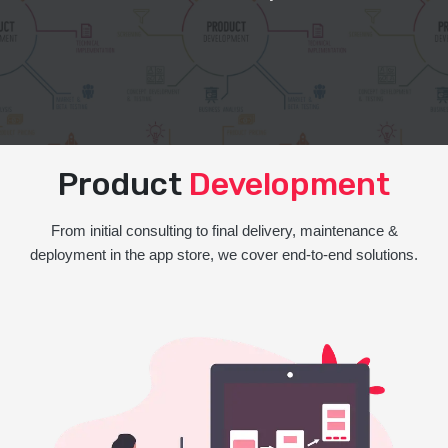
Product
Development
From initial consulting to final delivery, maintenance &
deployment in the app store, we cover end-to-end solutions.