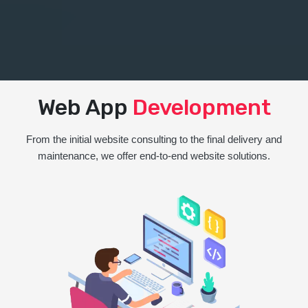
Web App
Development
From the initial website consulting to the final delivery and
maintenance, we offer end-to-end website solutions.