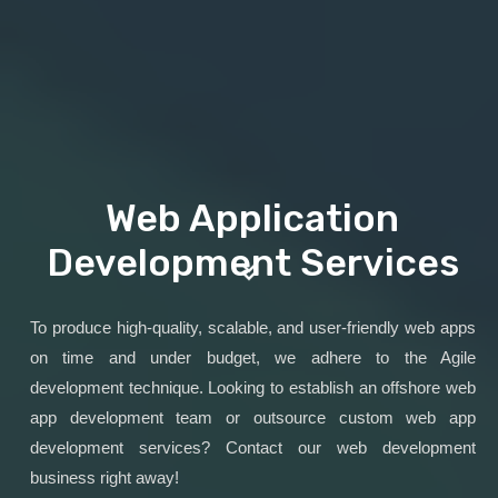
Web Application
Development Services
To produce high-quality, scalable, and user-friendly web apps
on time and under budget, we adhere to the Agile
development technique. Looking to establish an offshore web
app development team or outsource custom web app
development services? Contact our web development
business right away!