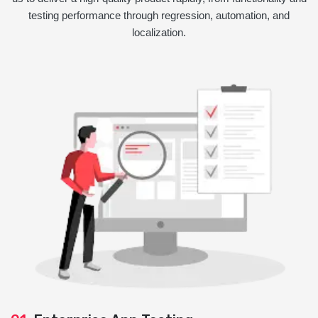
testing performance through regression, automation, and
localization.