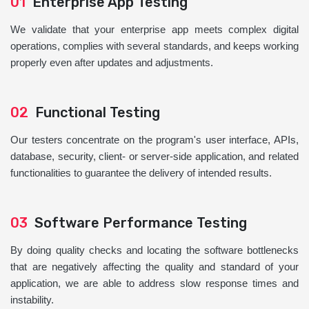
01
Enterprise App Testing
We validate that your enterprise app meets complex digital
operations, complies with several standards, and keeps working
properly even after updates and adjustments.
02
Functional Testing
Our testers concentrate on the program's user interface, APIs,
database, security, client- or server-side application, and related
functionalities to guarantee the delivery of intended results.
03
Software Performance Testing
By doing quality checks and locating the software bottlenecks
that are negatively affecting the quality and standard of your
application, we are able to address slow response times and
instability.