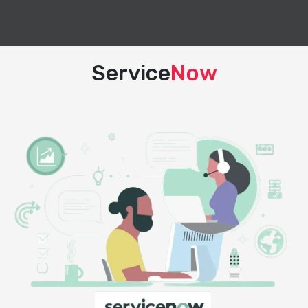
Service
Now