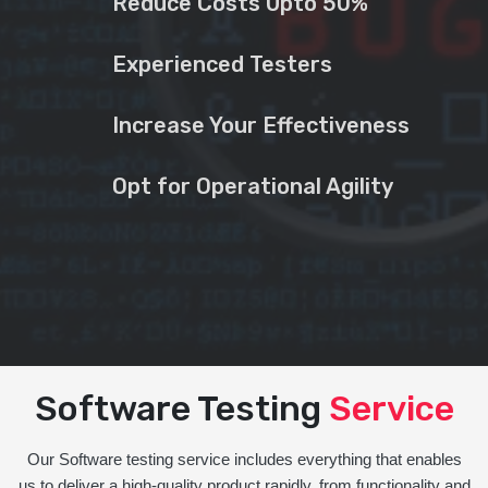
Reduce Costs Upto 50%
Experienced Testers
Increase Your Effectiveness
Opt for Operational Agility
Software Testing
Service
Our Software testing service includes everything that enables
us to deliver a high-quality product rapidly, from functionality and