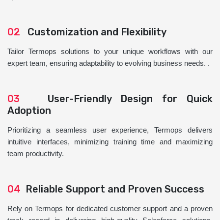
02
Customization and Flexibility
Tailor Termops solutions to your unique workflows with our
expert team, ensuring adaptability to evolving business needs. .
03
User-Friendly Design for Quick
Adoption
Prioritizing a seamless user experience, Termops delivers
intuitive interfaces, minimizing training time and maximizing
team productivity.
04
Reliable Support and Proven Success
Rely on Termops for dedicated customer support and a proven