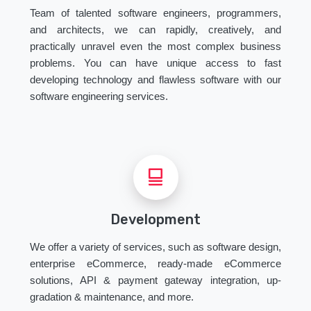
Team of talented software engineers, programmers,
and architects, we can rapidly, creatively, and
practically unravel even the most complex business
problems. You can have unique access to fast
developing technology and flawless software with our
software engineering services.
Development
We offer a variety of services, such as software design,
enterprise eCommerce, ready-made eCommerce
solutions, API & payment gateway integration, up-
gradation & maintenance, and more.