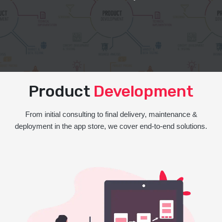
Product
Development
From initial consulting to final delivery, maintenance &
deployment in the app store, we cover end-to-end solutions.