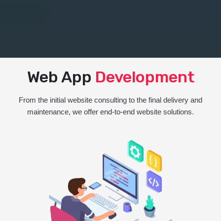
Web App
Development
From the initial website consulting to the final delivery and
maintenance, we offer end-to-end website solutions.