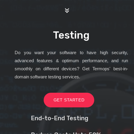
Testing
Do you want your software to have high security,
advanced features & optimum performance, and run
smoothly on different devices? Get Termops' best-in-
domain software testing services.
GET STARTED
End-to-End Testing