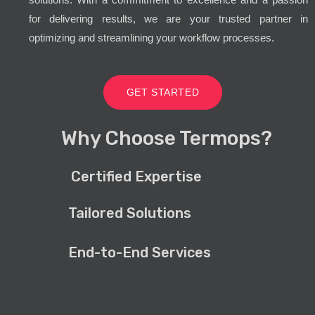
for delivering results, we are your trusted partner in
optimizing and streamlining your workflow processes.
GET STARTED
Why Choose Termops?
Certified Expertise
Tailored Solutions
End-to-End Services