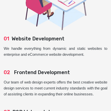
01
Website Development
We handle everything from dynamic and static websites to
enterprise and eCommerce website development.
02
Frontend Development
Our team of web design experts offers the best creative website
design services to meet current industry standards with the goal
of assisting clients in expanding their online businesses.