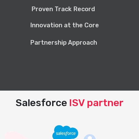
Proven Track Record
Innovation at the Core
Partnership Approach
Salesforce
ISV partner