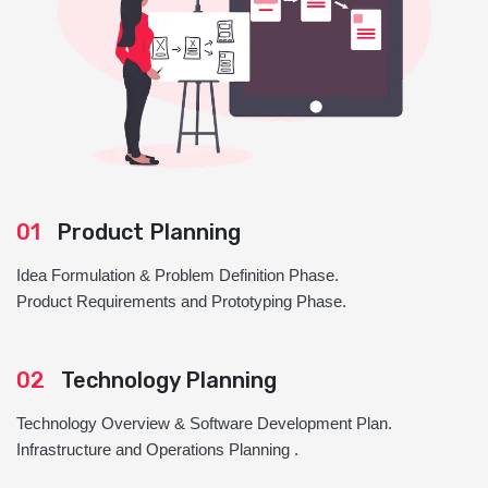
01
Product Planning
Idea Formulation & Problem Definition Phase.
Product Requirements and Prototyping Phase.
02
Technology Planning
Technology Overview & Software Development Plan.
Infrastructure and Operations Planning .