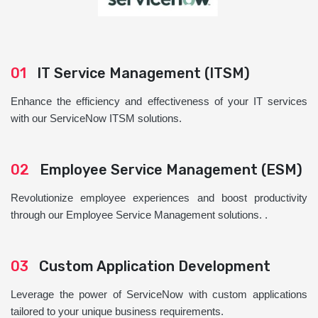
01
IT Service Management (ITSM)
Enhance the efficiency and effectiveness of your IT services
with our ServiceNow ITSM solutions.
02
Employee Service Management (ESM)
Revolutionize employee experiences and boost productivity
through our Employee Service Management solutions. .
03
Custom Application Development
Leverage the power of ServiceNow with custom applications
tailored to your unique business requirements.