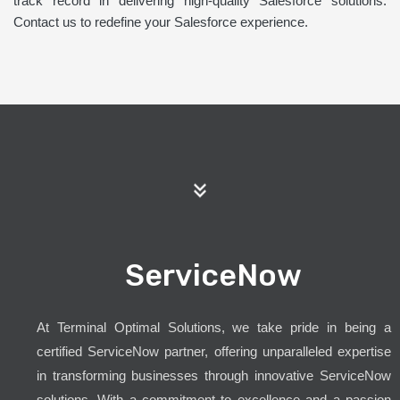
track record in delivering high-quality Salesforce solutions.
Contact us to redefine your Salesforce experience.
ServiceNow
At Terminal Optimal Solutions, we take pride in being a
certified ServiceNow partner, offering unparalleled expertise
in transforming businesses through innovative ServiceNow
solutions. With a commitment to excellence and a passion