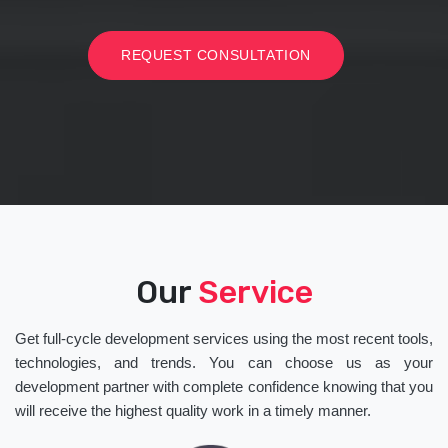
REQUEST CONSULTATION
Our
Service
Get full-cycle development services using the most recent tools,
technologies, and trends. You can choose us as your
development partner with complete confidence knowing that you
will receive the highest quality work in a timely manner.