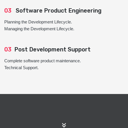
03
Software Product Engineering
Planning the Development Lifecycle.
Managing the Development Lifecycle.
03
Post Development Support
Complete software product maintenance.
Technical Support.