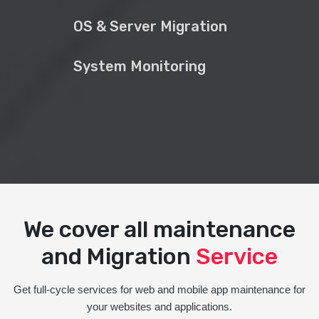
OS & Server Migration
System Monitoring
We cover all maintenance
and Migration
Service
Get full-cycle services for web and mobile app maintenance for
your websites and applications.