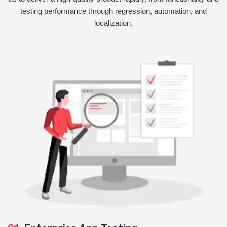
testing performance through regression, automation, and
localization.