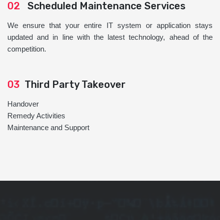
02
Scheduled Maintenance Services
We ensure that your entire IT system or application stays
updated and in line with the latest technology, ahead of the
competition.
03
Third Party Takeover
Handover
Remedy Activities
Maintenance and Support