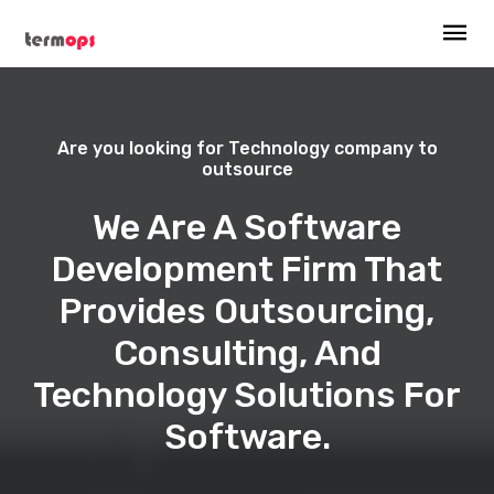
Are you looking for Technology company to
outsource
We Are A Software
Development Firm That
Provides Outsourcing,
Consulting, And
Technology Solutions For
Software.