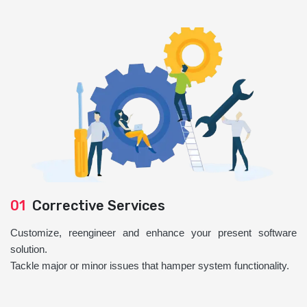
01
Corrective Services
Customize, reengineer and enhance your present software
solution.
Tackle major or minor issues that hamper system functionality.