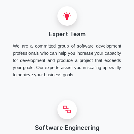
Expert Team
We are a committed group of software development
professionals who can help you increase your capacity
for development and produce a project that exceeds
your goals. Our experts assist you in scaling up swiftly
to achieve your business goals.
Software Engineering