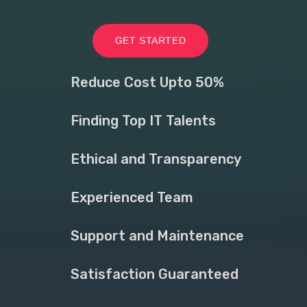
GET STARTED
Reduce Cost Upto 50%
Finding Top IT Talents
Ethical and Transparency
Experienced Team
Support and Maintenance
Satisfaction Guaranteed