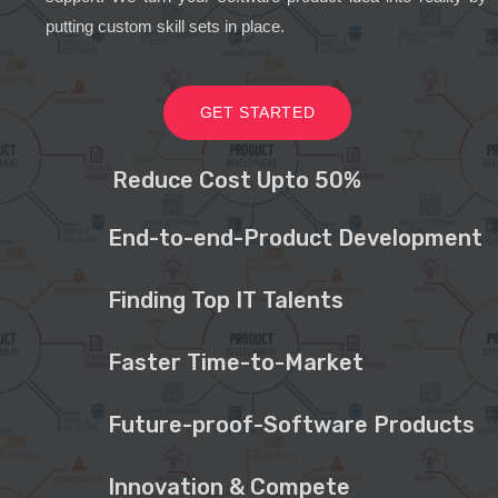
putting custom skill sets in place.
GET STARTED
Reduce Cost Upto 50%
End-to-end-Product Development
Finding Top IT Talents
Faster Time-to-Market
Future-proof-Software Products
Innovation & Compete