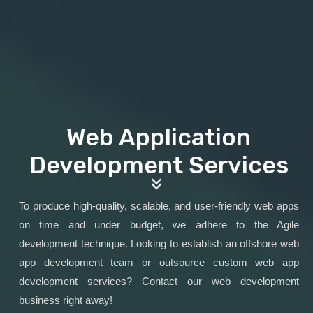
Web Application
Development Services
To produce high-quality, scalable, and user-friendly web apps
on time and under budget, we adhere to the Agile
development technique. Looking to establish an offshore web
app development team or outsource custom web app
development services? Contact our web development
business right away!