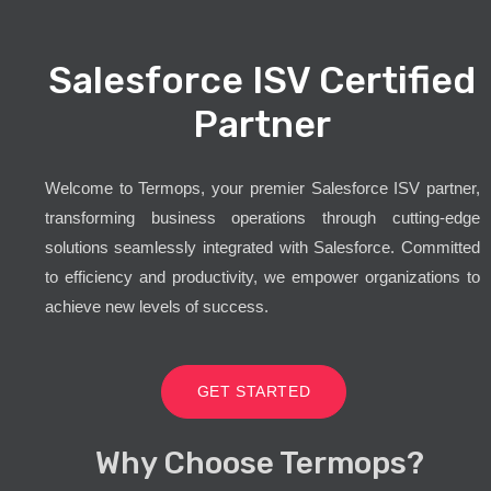
Salesforce ISV Certified
Partner
Welcome to Termops, your premier Salesforce ISV partner,
transforming business operations through cutting-edge
solutions seamlessly integrated with Salesforce. Committed
to efficiency and productivity, we empower organizations to
achieve new levels of success.
GET STARTED
Why Choose Termops?