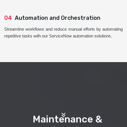
04
Automation and Orchestration
Streamline workflows and reduce manual efforts by automating
repetitive tasks with our ServiceNow automation solutions.
Maintenance &