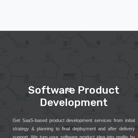
Software Product
Development
Get SaaS-based product development services from initial
strategy & planning to final deployment and after delivery
support. We turn your software product idea into reality by