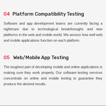
04
Platform Compatibility Testing
Software and app development teams are currently facing a
nightmare due to technological breakthroughs and new
platforms in the web and mobile world. We assess how well web
and mobile applications function on each platform.
05
Web/Mobile App Testing
The toughest part of developing mobile and online applications is
making sure they work properly. Our software testing services
concentrate on online and mobile testing to guarantee they
produce the desired results.