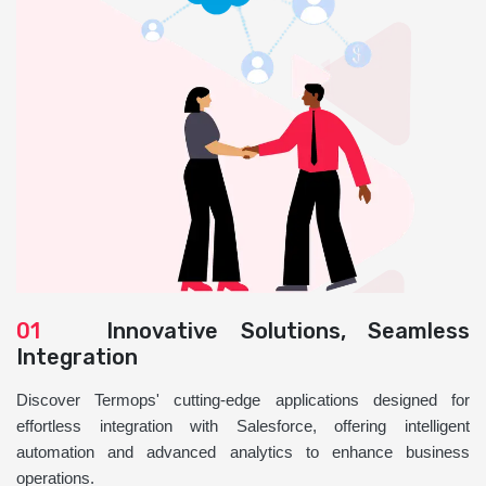
01
Innovative Solutions, Seamless
Integration
Discover Termops' cutting-edge applications designed for
effortless integration with Salesforce, offering intelligent
automation and advanced analytics to enhance business
operations.