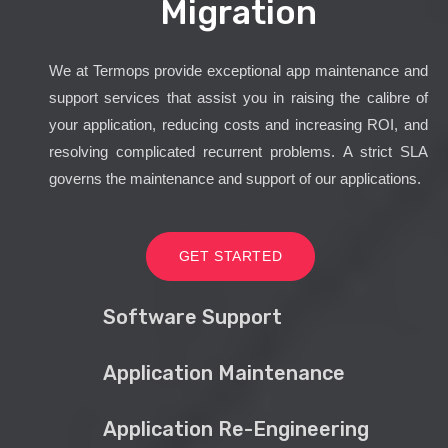
Migration
We at Termops provide exceptional app maintenance and
support services that assist you in raising the calibre of
your application, reducing costs and increasing ROI, and
resolving complicated recurrent problems. A strict SLA
governs the maintenance and support of our applications.
GET STARTED
Software Support
Application Maintenance
Application Re-Engineering