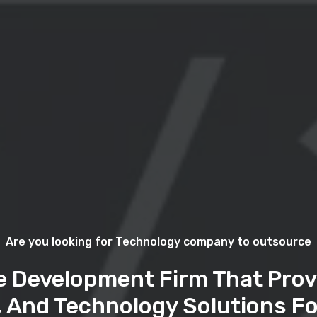
Are you looking for Technology company to outsource
e Development Firm That Prov
, And Technology Solutions Fo