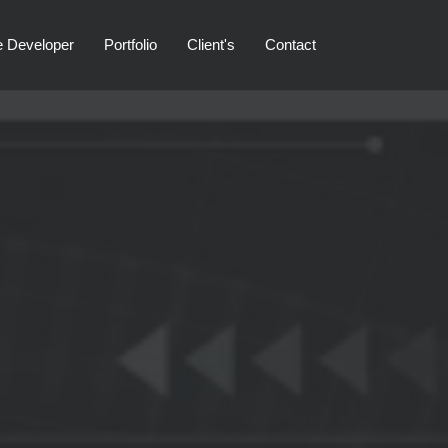
e Developer
Portfolio
Client's
Contact