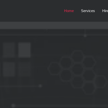
Home
Services
Hir