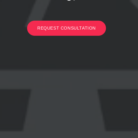
REQUEST CONSULTATION