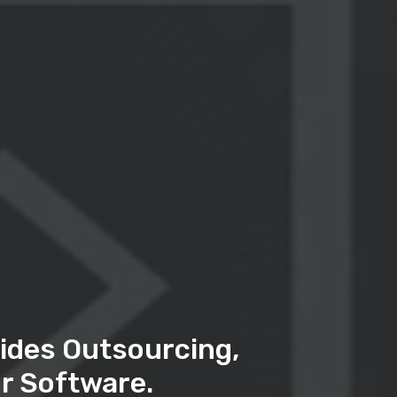
ides Outsourcing,
r Software.