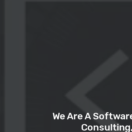
We Are A Softwar
Consulting