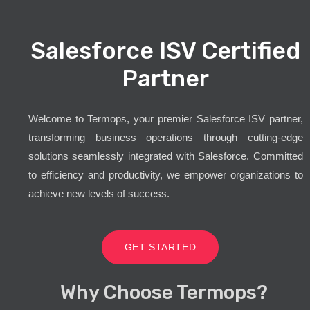
Salesforce ISV Certified
Partner
Welcome to Termops, your premier Salesforce ISV partner,
transforming business operations through cutting-edge
solutions seamlessly integrated with Salesforce. Committed
to efficiency and productivity, we empower organizations to
achieve new levels of success.
GET STARTED
Why Choose Termops?