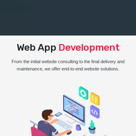
Web App
Development
From the initial website consulting to the final delivery and
maintenance, we offer end-to-end website solutions.