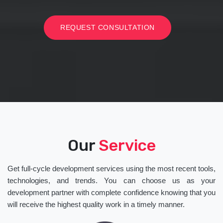
REQUEST CONSULTATION
Our
Service
Get full-cycle development services using the most recent tools,
technologies, and trends. You can choose us as your
development partner with complete confidence knowing that you
will receive the highest quality work in a timely manner.