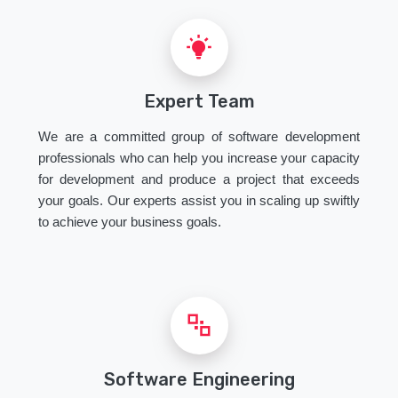
Expert Team
We are a committed group of software development
professionals who can help you increase your capacity
for development and produce a project that exceeds
your goals. Our experts assist you in scaling up swiftly
to achieve your business goals.
Software Engineering