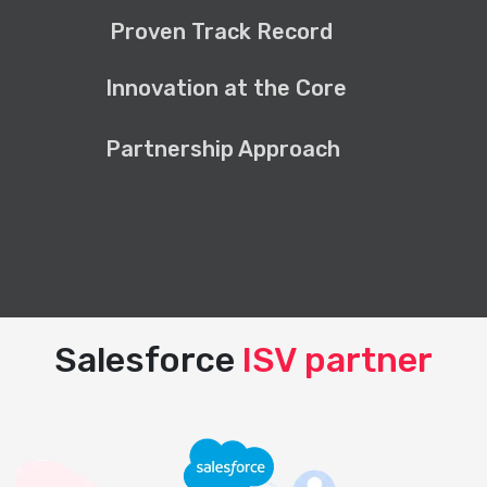
Proven Track Record
Innovation at the Core
Partnership Approach
Salesforce
ISV partner