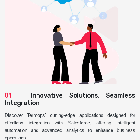
01
Innovative Solutions, Seamless
Integration
Discover Termops' cutting-edge applications designed for
effortless integration with Salesforce, offering intelligent
automation and advanced analytics to enhance business
operations.