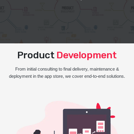
Product
Development
From initial consulting to final delivery, maintenance &
deployment in the app store, we cover end-to-end solutions.