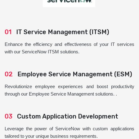
01
IT Service Management (ITSM)
Enhance the efficiency and effectiveness of your IT services
with our ServiceNow ITSM solutions.
02
Employee Service Management (ESM)
Revolutionize employee experiences and boost productivity
through our Employee Service Management solutions. .
03
Custom Application Development
Leverage the power of ServiceNow with custom applications
tailored to your unique business requirements.