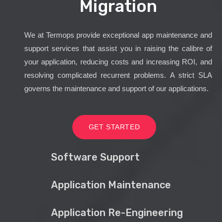
Migration
We at Termops provide exceptional app maintenance and
support services that assist you in raising the calibre of
your application, reducing costs and increasing ROI, and
resolving complicated recurrent problems. A strict SLA
governs the maintenance and support of our applications.
GET STARTED
Software Support
Application Maintenance
Application Re-Engineering