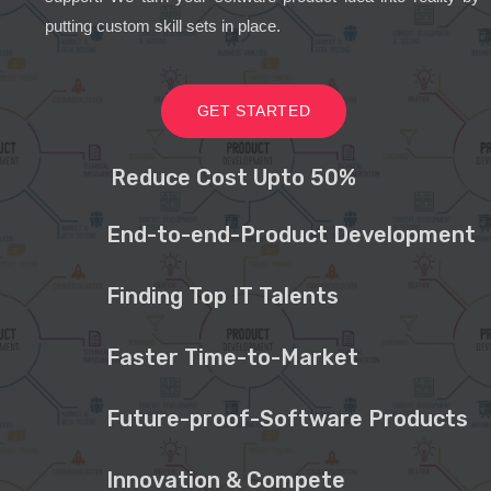
putting custom skill sets in place.
GET STARTED
Reduce Cost Upto 50%
End-to-end-Product Development
Finding Top IT Talents
Faster Time-to-Market
Future-proof-Software Products
Innovation & Compete