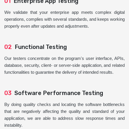
01
Enterprise App Testing
We validate that your enterprise app meets complex digital
operations, complies with several standards, and keeps working
properly even after updates and adjustments.
02
Functional Testing
Our testers concentrate on the program's user interface, APIs,
database, security, client- or server-side application, and related
functionalities to guarantee the delivery of intended results.
03
Software Performance Testing
By doing quality checks and locating the software bottlenecks
that are negatively affecting the quality and standard of your
application, we are able to address slow response times and
instability.