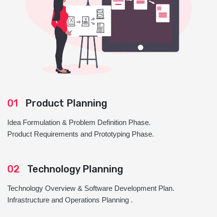
01
Product Planning
Idea Formulation & Problem Definition Phase.
Product Requirements and Prototyping Phase.
02
Technology Planning
Technology Overview & Software Development Plan.
Infrastructure and Operations Planning .