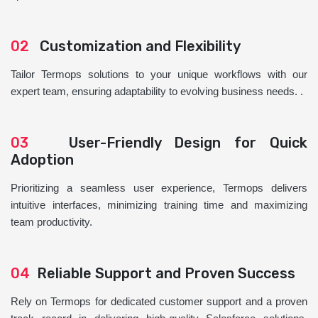
02
Customization and Flexibility
Tailor Termops solutions to your unique workflows with our
expert team, ensuring adaptability to evolving business needs. .
03
User-Friendly Design for Quick
Adoption
Prioritizing a seamless user experience, Termops delivers
intuitive interfaces, minimizing training time and maximizing
team productivity.
04
Reliable Support and Proven Success
Rely on Termops for dedicated customer support and a proven