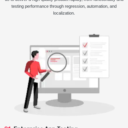
testing performance through regression, automation, and
localization.