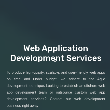
Web Application
Development Services
To produce high-quality, scalable, and user-friendly web apps
on time and under budget, we adhere to the Agile
development technique. Looking to establish an offshore web
app development team or outsource custom web app
development services? Contact our web development
business right away!