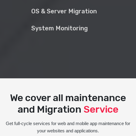
OS & Server Migration
System Monitoring
We cover all maintenance
and Migration
Service
Get full-cycle services for web and mobile app maintenance for
your websites and applications.