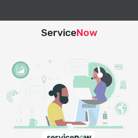
Service
Now