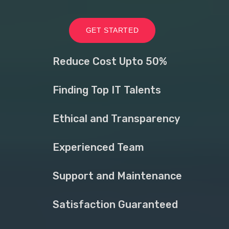
GET STARTED
Reduce Cost Upto 50%
Finding Top IT Talents
Ethical and Transparency
Experienced Team
Support and Maintenance
Satisfaction Guaranteed