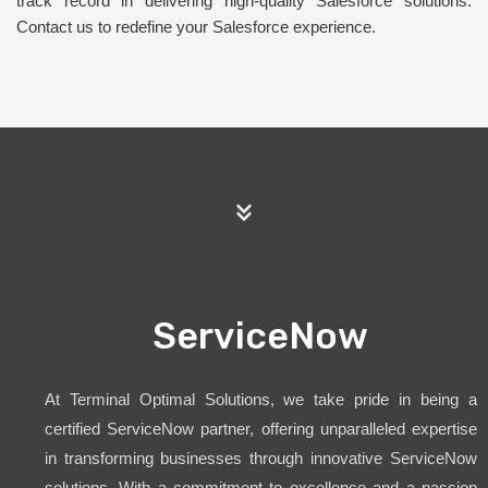
track record in delivering high-quality Salesforce solutions.
Contact us to redefine your Salesforce experience.
ServiceNow
At Terminal Optimal Solutions, we take pride in being a
certified ServiceNow partner, offering unparalleled expertise
in transforming businesses through innovative ServiceNow
solutions. With a commitment to excellence and a passion