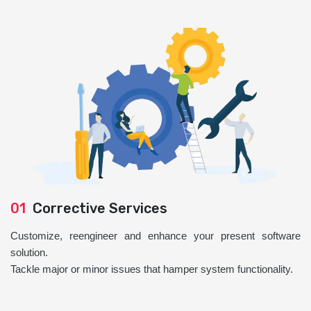
01
Corrective Services
Customize, reengineer and enhance your present software
solution.
Tackle major or minor issues that hamper system functionality.