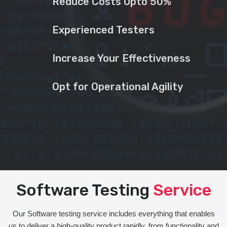
Reduce Costs Upto 50%
Experienced Testers
Increase Your Effectiveness
Opt for Operational Agility
Software Testing
Service
Our Software testing service includes everything that enables
us to deliver a high-quality product rapidly, from functionality and