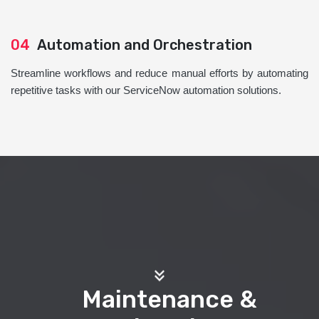
04
Automation and Orchestration
Streamline workflows and reduce manual efforts by automating
repetitive tasks with our ServiceNow automation solutions.
Maintenance &