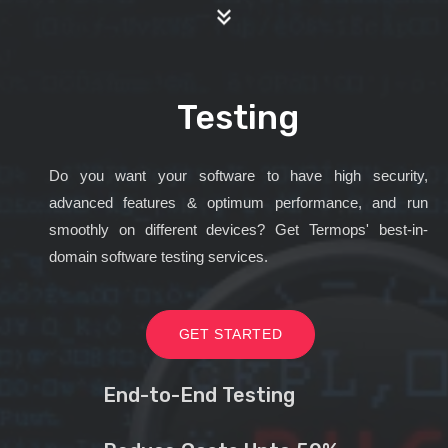
Testing
Do you want your software to have high security,
advanced features & optimum performance, and run
smoothly on different devices? Get Termops' best-in-
domain software testing services.
GET STARTED
End-to-End Testing