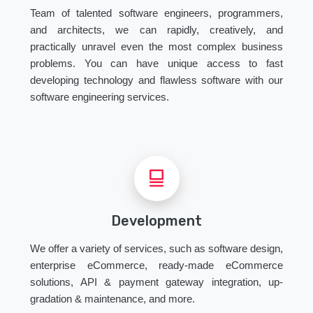
Team of talented software engineers, programmers,
and architects, we can rapidly, creatively, and
practically unravel even the most complex business
problems. You can have unique access to fast
developing technology and flawless software with our
software engineering services.
Development
We offer a variety of services, such as software design,
enterprise eCommerce, ready-made eCommerce
solutions, API & payment gateway integration, up-
gradation & maintenance, and more.