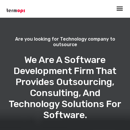
Are you looking for Technology company to
outsource
We Are A Software
Development Firm That
Provides Outsourcing,
Consulting, And
Technology Solutions For
Software.