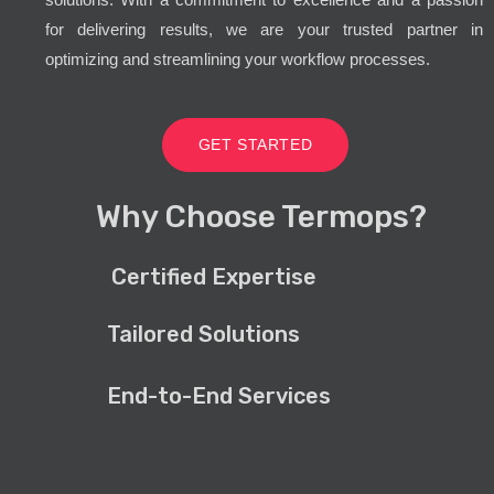
for delivering results, we are your trusted partner in
optimizing and streamlining your workflow processes.
GET STARTED
Why Choose Termops?
Certified Expertise
Tailored Solutions
End-to-End Services