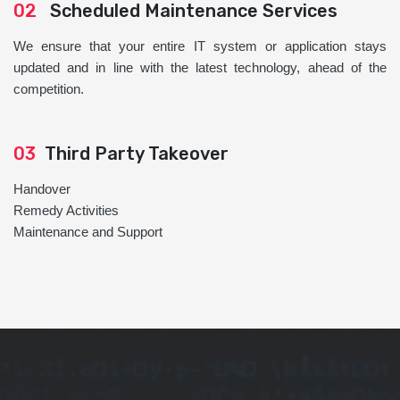
02
Scheduled Maintenance Services
We ensure that your entire IT system or application stays
updated and in line with the latest technology, ahead of the
competition.
03
Third Party Takeover
Handover
Remedy Activities
Maintenance and Support