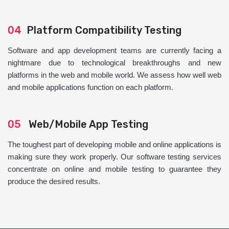
04
Platform Compatibility Testing
Software and app development teams are currently facing a
nightmare due to technological breakthroughs and new
platforms in the web and mobile world. We assess how well web
and mobile applications function on each platform.
05
Web/Mobile App Testing
The toughest part of developing mobile and online applications is
making sure they work properly. Our software testing services
concentrate on online and mobile testing to guarantee they
produce the desired results.