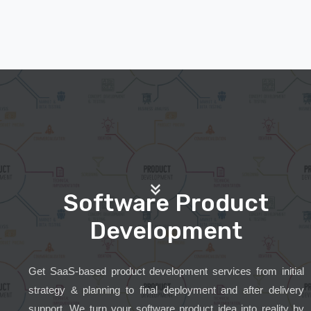
Software Product
Development
Get SaaS-based product development services from initial
strategy & planning to final deployment and after delivery
support. We turn your software product idea into reality by