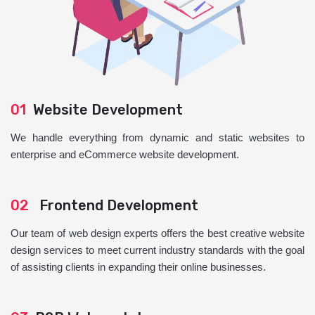
01
Website Development
We handle everything from dynamic and static websites to
enterprise and eCommerce website development.
02
Frontend Development
Our team of web design experts offers the best creative website
design services to meet current industry standards with the goal
of assisting clients in expanding their online businesses.