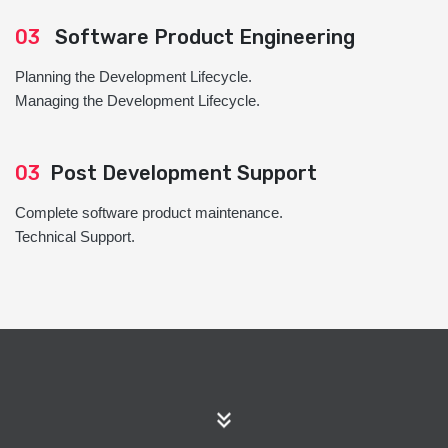
03
Software Product Engineering
Planning the Development Lifecycle.
Managing the Development Lifecycle.
03
Post Development Support
Complete software product maintenance.
Technical Support.