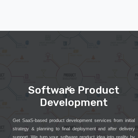
Software Product
Development
Get SaaS-based product development services from initial
strategy & planning to final deployment and after delivery
support. We turn your software product idea into reality by