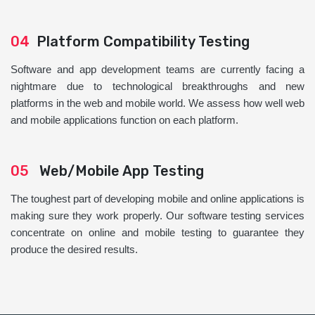
04
Platform Compatibility Testing
Software and app development teams are currently facing a
nightmare due to technological breakthroughs and new
platforms in the web and mobile world. We assess how well web
and mobile applications function on each platform.
05
Web/Mobile App Testing
The toughest part of developing mobile and online applications is
making sure they work properly. Our software testing services
concentrate on online and mobile testing to guarantee they
produce the desired results.