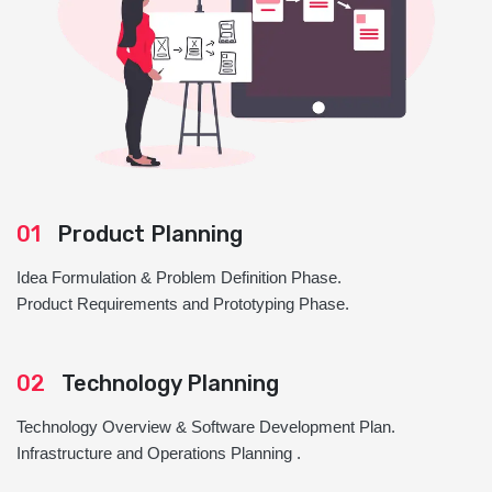
01
Product Planning
Idea Formulation & Problem Definition Phase.
Product Requirements and Prototyping Phase.
02
Technology Planning
Technology Overview & Software Development Plan.
Infrastructure and Operations Planning .