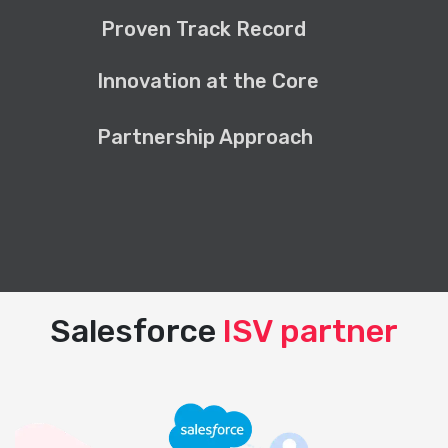
Proven Track Record
Innovation at the Core
Partnership Approach
Salesforce
ISV partner