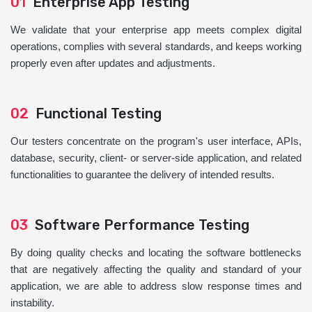
01
Enterprise App Testing
We validate that your enterprise app meets complex digital
operations, complies with several standards, and keeps working
properly even after updates and adjustments.
02
Functional Testing
Our testers concentrate on the program's user interface, APIs,
database, security, client- or server-side application, and related
functionalities to guarantee the delivery of intended results.
03
Software Performance Testing
By doing quality checks and locating the software bottlenecks
that are negatively affecting the quality and standard of your
application, we are able to address slow response times and
instability.