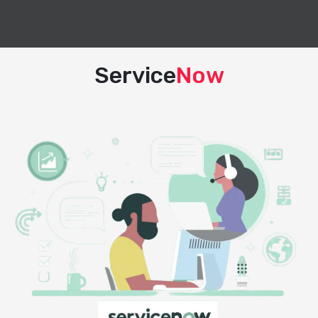
Service
Now