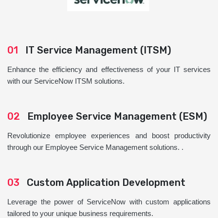
01
IT Service Management (ITSM)
Enhance the efficiency and effectiveness of your IT services
with our ServiceNow ITSM solutions.
02
Employee Service Management (ESM)
Revolutionize employee experiences and boost productivity
through our Employee Service Management solutions. .
03
Custom Application Development
Leverage the power of ServiceNow with custom applications
tailored to your unique business requirements.