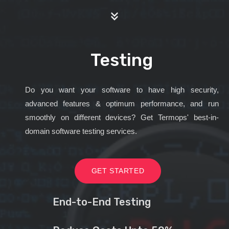
Testing
Do you want your software to have high security,
advanced features & optimum performance, and run
smoothly on different devices? Get Termops' best-in-
domain software testing services.
GET STARTED
End-to-End Testing