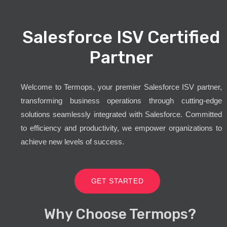
Salesforce ISV Certified
Partner
Welcome to Termops, your premier Salesforce ISV partner,
transforming business operations through cutting-edge
solutions seamlessly integrated with Salesforce. Committed
to efficiency and productivity, we empower organizations to
achieve new levels of success.
GET STARTED
Why Choose Termops?