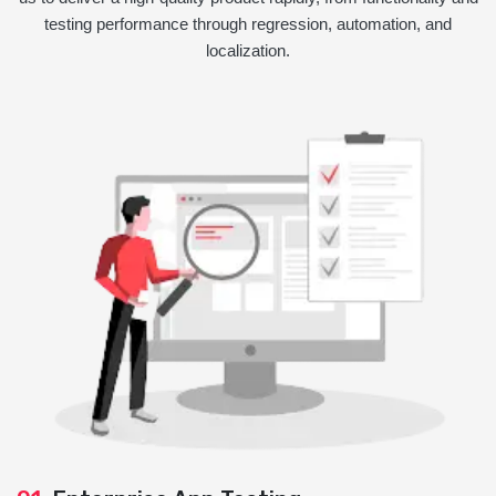
testing performance through regression, automation, and
localization.