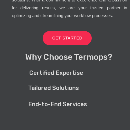
for delivering results, we are your trusted partner in
optimizing and streamlining your workflow processes.
GET STARTED
Why Choose Termops?
Certified Expertise
Tailored Solutions
End-to-End Services