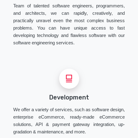
Team of talented software engineers, programmers,
and architects, we can rapidly, creatively, and
practically unravel even the most complex business
problems. You can have unique access to fast
developing technology and flawless software with our
software engineering services.
Development
We offer a variety of services, such as software design,
enterprise eCommerce, ready-made eCommerce
solutions, API & payment gateway integration, up-
gradation & maintenance, and more.