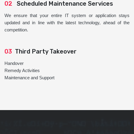
02
Scheduled Maintenance Services
We ensure that your entire IT system or application stays
updated and in line with the latest technology, ahead of the
competition.
03
Third Party Takeover
Handover
Remedy Activities
Maintenance and Support