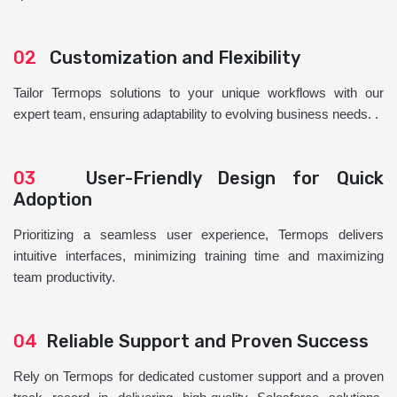
02
Customization and Flexibility
Tailor Termops solutions to your unique workflows with our
expert team, ensuring adaptability to evolving business needs. .
03
User-Friendly Design for Quick
Adoption
Prioritizing a seamless user experience, Termops delivers
intuitive interfaces, minimizing training time and maximizing
team productivity.
04
Reliable Support and Proven Success
Rely on Termops for dedicated customer support and a proven