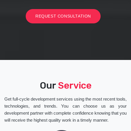
REQUEST CONSULTATION
Our
Service
Get full-cycle development services using the most recent tools,
technologies, and trends. You can choose us as your
development partner with complete confidence knowing that you
will receive the highest quality work in a timely manner.