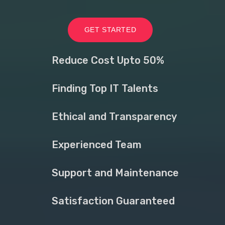
GET STARTED
Reduce Cost Upto 50%
Finding Top IT Talents
Ethical and Transparency
Experienced Team
Support and Maintenance
Satisfaction Guaranteed