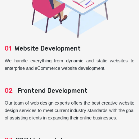
01
Website Development
We handle everything from dynamic and static websites to
enterprise and eCommerce website development.
02
Frontend Development
Our team of web design experts offers the best creative website
design services to meet current industry standards with the goal
of assisting clients in expanding their online businesses.