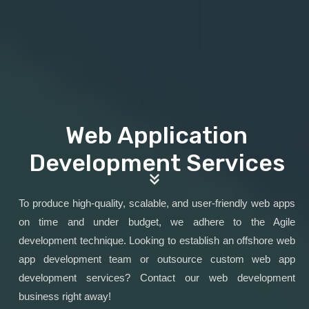
Web Application
Development Services
To produce high-quality, scalable, and user-friendly web apps
on time and under budget, we adhere to the Agile
development technique. Looking to establish an offshore web
app development team or outsource custom web app
development services? Contact our web development
business right away!