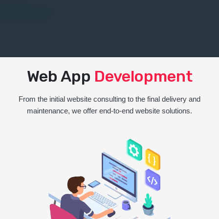
Web App
Development
From the initial website consulting to the final delivery and
maintenance, we offer end-to-end website solutions.