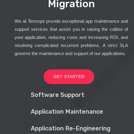
Migration
We at Termops provide exceptional app maintenance and
support services that assist you in raising the calibre of
your application, reducing costs and increasing ROI, and
resolving complicated recurrent problems. A strict SLA
governs the maintenance and support of our applications.
GET STARTED
Software Support
Application Maintenance
Application Re-Engineering