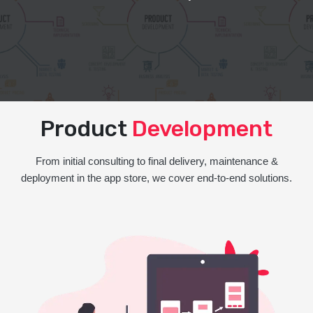
Product
Development
From initial consulting to final delivery, maintenance &
deployment in the app store, we cover end-to-end solutions.