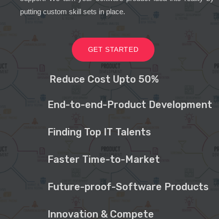
putting custom skill sets in place.
GET STARTED
Reduce Cost Upto 50%
End-to-end-Product Development
Finding Top IT Talents
Faster Time-to-Market
Future-proof-Software Products
Innovation & Compete