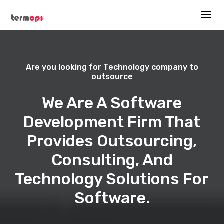
Are you looking for Technology company to
outsource
We Are A Software
Development Firm That
Provides Outsourcing,
Consulting, And
Technology Solutions For
Software.