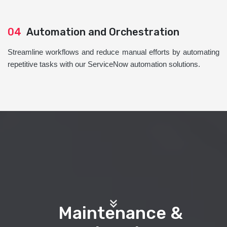
04
Automation and Orchestration
Streamline workflows and reduce manual efforts by automating
repetitive tasks with our ServiceNow automation solutions.
Maintenance &