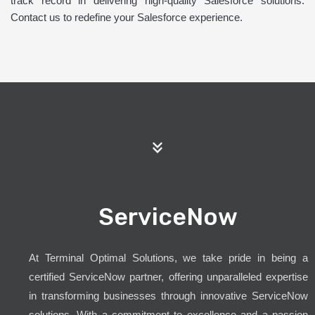
track record in delivering high-quality Salesforce solutions.
Contact us to redefine your Salesforce experience.
ServiceNow
At Terminal Optimal Solutions, we take pride in being a
certified ServiceNow partner, offering unparalleled expertise
in transforming businesses through innovative ServiceNow
solutions. With a commitment to excellence and a passion