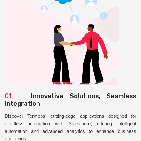
01
Innovative Solutions, Seamless
Integration
Discover Termops' cutting-edge applications designed for
effortless integration with Salesforce, offering intelligent
automation and advanced analytics to enhance business
operations.