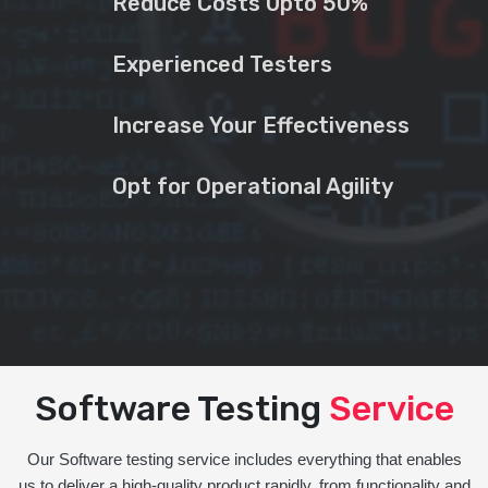
Reduce Costs Upto 50%
Experienced Testers
Increase Your Effectiveness
Opt for Operational Agility
Software Testing
Service
Our Software testing service includes everything that enables
us to deliver a high-quality product rapidly, from functionality and