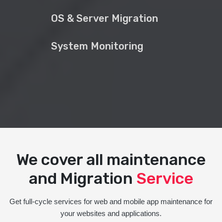
OS & Server Migration
System Monitoring
We cover all maintenance
and Migration
Service
Get full-cycle services for web and mobile app maintenance for
your websites and applications.