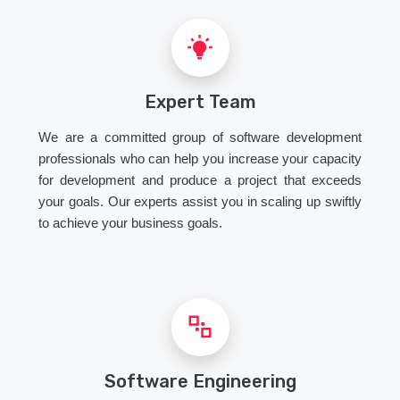
Expert Team
We are a committed group of software development
professionals who can help you increase your capacity
for development and produce a project that exceeds
your goals. Our experts assist you in scaling up swiftly
to achieve your business goals.
Software Engineering