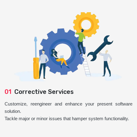
01
Corrective Services
Customize, reengineer and enhance your present software
solution.
Tackle major or minor issues that hamper system functionality.