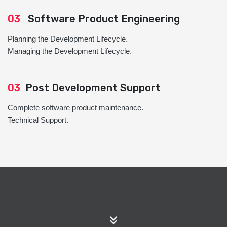
03
Software Product Engineering
Planning the Development Lifecycle.
Managing the Development Lifecycle.
03
Post Development Support
Complete software product maintenance.
Technical Support.