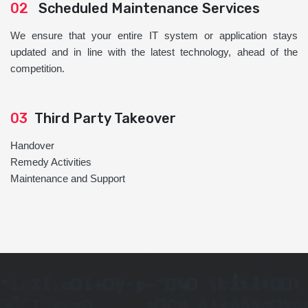
02
Scheduled Maintenance Services
We ensure that your entire IT system or application stays
updated and in line with the latest technology, ahead of the
competition.
03
Third Party Takeover
Handover
Remedy Activities
Maintenance and Support