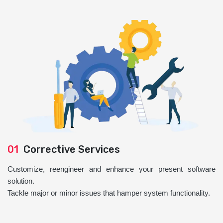
01
Corrective Services
Customize, reengineer and enhance your present software
solution.
Tackle major or minor issues that hamper system functionality.