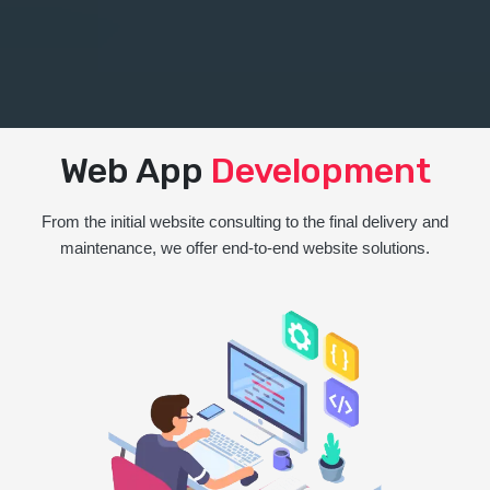
Web App
Development
From the initial website consulting to the final delivery and
maintenance, we offer end-to-end website solutions.