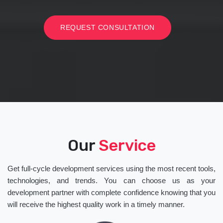
REQUEST CONSULTATION
Our
Service
Get full-cycle development services using the most recent tools,
technologies, and trends. You can choose us as your
development partner with complete confidence knowing that you
will receive the highest quality work in a timely manner.