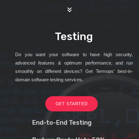
Testing
Do you want your software to have high security,
advanced features & optimum performance, and run
smoothly on different devices? Get Termops' best-in-
domain software testing services.
GET STARTED
End-to-End Testing