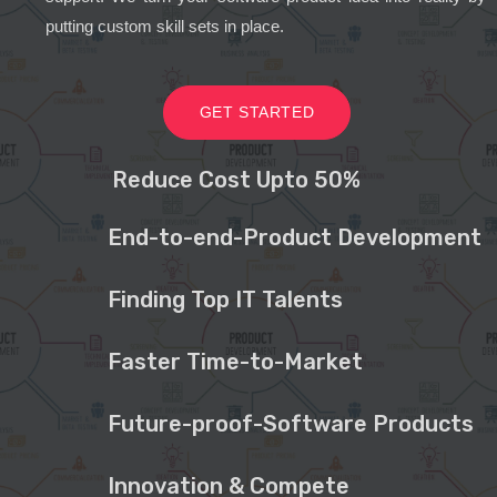
putting custom skill sets in place.
GET STARTED
Reduce Cost Upto 50%
End-to-end-Product Development
Finding Top IT Talents
Faster Time-to-Market
Future-proof-Software Products
Innovation & Compete