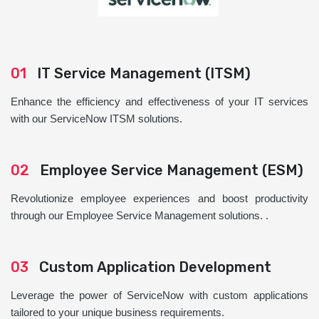
01
IT Service Management (ITSM)
Enhance the efficiency and effectiveness of your IT services
with our ServiceNow ITSM solutions.
02
Employee Service Management (ESM)
Revolutionize employee experiences and boost productivity
through our Employee Service Management solutions. .
03
Custom Application Development
Leverage the power of ServiceNow with custom applications
tailored to your unique business requirements.