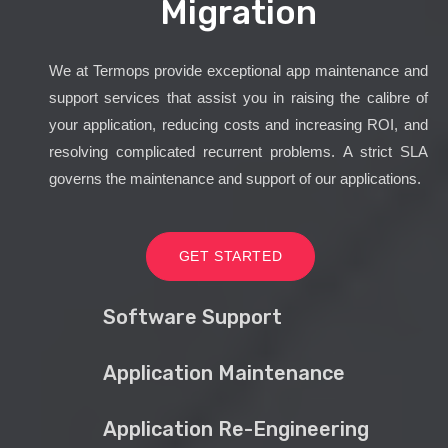
Migration
We at Termops provide exceptional app maintenance and
support services that assist you in raising the calibre of
your application, reducing costs and increasing ROI, and
resolving complicated recurrent problems. A strict SLA
governs the maintenance and support of our applications.
GET STARTED
Software Support
Application Maintenance
Application Re-Engineering