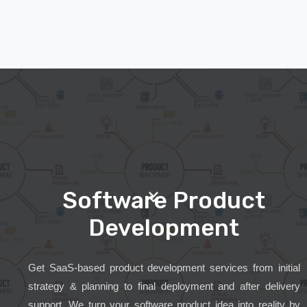
Software Product
Development
Get SaaS-based product development services from initial
strategy & planning to final deployment and after delivery
support. We turn your software product idea into reality by