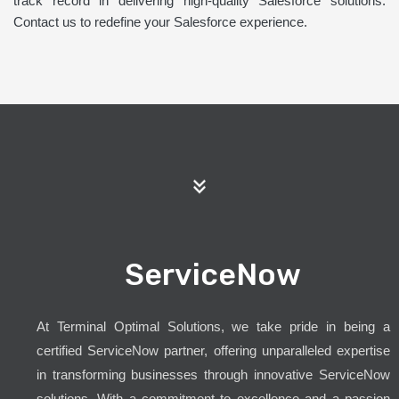
track record in delivering high-quality Salesforce solutions.
Contact us to redefine your Salesforce experience.
ServiceNow
At Terminal Optimal Solutions, we take pride in being a
certified ServiceNow partner, offering unparalleled expertise
in transforming businesses through innovative ServiceNow
solutions. With a commitment to excellence and a passion