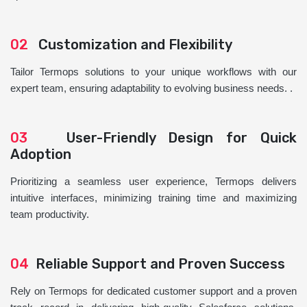
02
Customization and Flexibility
Tailor Termops solutions to your unique workflows with our
expert team, ensuring adaptability to evolving business needs. .
03
User-Friendly Design for Quick
Adoption
Prioritizing a seamless user experience, Termops delivers
intuitive interfaces, minimizing training time and maximizing
team productivity.
04
Reliable Support and Proven Success
Rely on Termops for dedicated customer support and a proven