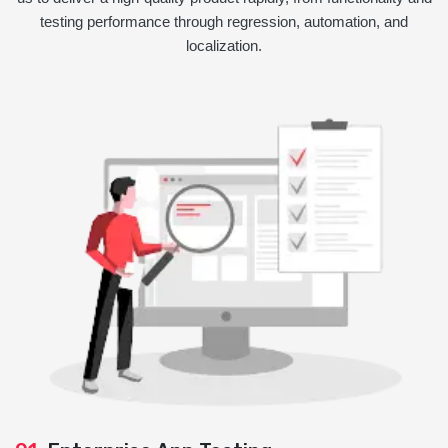
testing performance through regression, automation, and
localization.