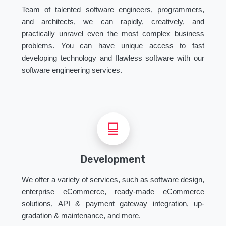
Team of talented software engineers, programmers,
and architects, we can rapidly, creatively, and
practically unravel even the most complex business
problems. You can have unique access to fast
developing technology and flawless software with our
software engineering services.
Development
We offer a variety of services, such as software design,
enterprise eCommerce, ready-made eCommerce
solutions, API & payment gateway integration, up-
gradation & maintenance, and more.