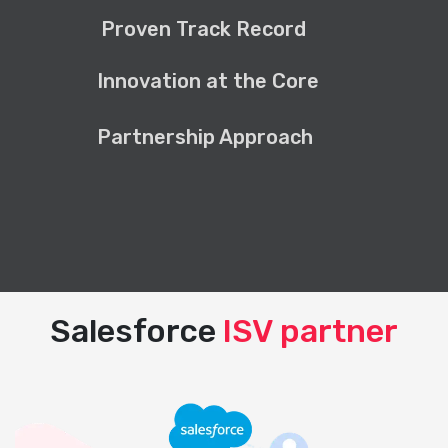
Proven Track Record
Innovation at the Core
Partnership Approach
Salesforce
ISV partner