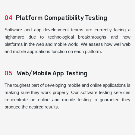
04
Platform Compatibility Testing
Software and app development teams are currently facing a
nightmare due to technological breakthroughs and new
platforms in the web and mobile world. We assess how well web
and mobile applications function on each platform.
05
Web/Mobile App Testing
The toughest part of developing mobile and online applications is
making sure they work properly. Our software testing services
concentrate on online and mobile testing to guarantee they
produce the desired results.