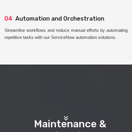
04
Automation and Orchestration
Streamline workflows and reduce manual efforts by automating
repetitive tasks with our ServiceNow automation solutions.
Maintenance &