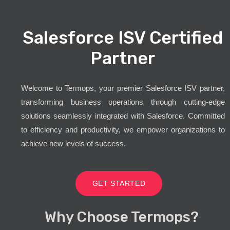
Salesforce ISV Certified
Partner
Welcome to Termops, your premier Salesforce ISV partner,
transforming business operations through cutting-edge
solutions seamlessly integrated with Salesforce. Committed
to efficiency and productivity, we empower organizations to
achieve new levels of success.
GET STARTED
Why Choose Termops?