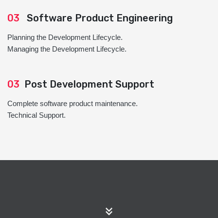
03
Software Product Engineering
Planning the Development Lifecycle.
Managing the Development Lifecycle.
03
Post Development Support
Complete software product maintenance.
Technical Support.