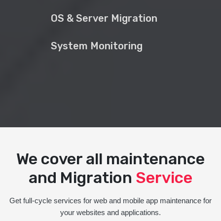
OS & Server Migration
System Monitoring
We cover all maintenance
and Migration
Service
Get full-cycle services for web and mobile app maintenance for
your websites and applications.