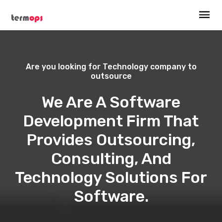
Are you looking for Technology company to
outsource
We Are A Software
Development Firm That
Provides Outsourcing,
Consulting, And
Technology Solutions For
Software.