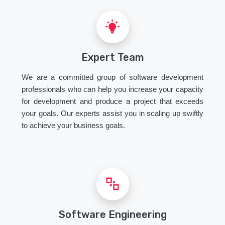
Expert Team
We are a committed group of software development
professionals who can help you increase your capacity
for development and produce a project that exceeds
your goals. Our experts assist you in scaling up swiftly
to achieve your business goals.
Software Engineering