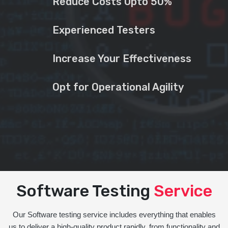
Reduce Costs Upto 50%
Experienced Testers
Increase Your Effectiveness
Opt for Operational Agility
Software Testing
Service
Our Software testing service includes everything that enables
us to deliver a high-quality product rapidly, from functionality and