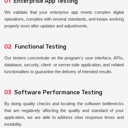
01
Enterprise App Testing
We validate that your enterprise app meets complex digital
operations, complies with several standards, and keeps working
properly even after updates and adjustments.
02
Functional Testing
Our testers concentrate on the program's user interface, APIs,
database, security, client- or server-side application, and related
functionalities to guarantee the delivery of intended results.
03
Software Performance Testing
By doing quality checks and locating the software bottlenecks
that are negatively affecting the quality and standard of your
application, we are able to address slow response times and
instability.