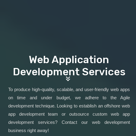
Web Application
Development Services
To produce high-quality, scalable, and user-friendly web apps
on time and under budget, we adhere to the Agile
development technique. Looking to establish an offshore web
app development team or outsource custom web app
development services? Contact our web development
business right away!