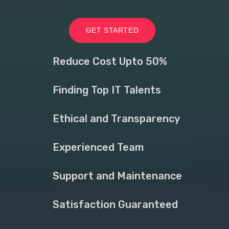
GET STARTED
Reduce Cost Upto 50%
Finding Top IT Talents
Ethical and Transparency
Experienced Team
Support and Maintenance
Satisfaction Guaranteed