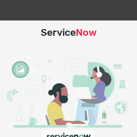
Service
Now