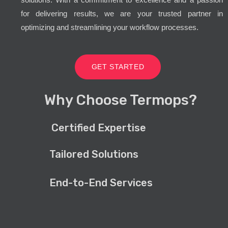
for delivering results, we are your trusted partner in
optimizing and streamlining your workflow processes.
GET STARTED
Why Choose Termops?
Certified Expertise
Tailored Solutions
End-to-End Services