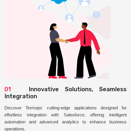
01
Innovative Solutions, Seamless
Integration
Discover Termops' cutting-edge applications designed for
effortless integration with Salesforce, offering intelligent
automation and advanced analytics to enhance business
operations.