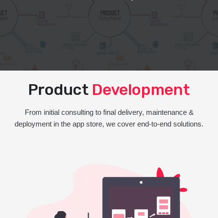
Product
Development
From initial consulting to final delivery, maintenance &
deployment in the app store, we cover end-to-end solutions.