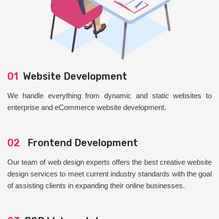
01
Website Development
We handle everything from dynamic and static websites to
enterprise and eCommerce website development.
02
Frontend Development
Our team of web design experts offers the best creative website
design services to meet current industry standards with the goal
of assisting clients in expanding their online businesses.