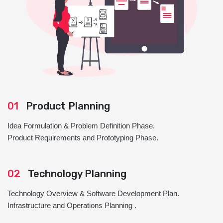
01
Product Planning
Idea Formulation & Problem Definition Phase.
Product Requirements and Prototyping Phase.
02
Technology Planning
Technology Overview & Software Development Plan.
Infrastructure and Operations Planning .