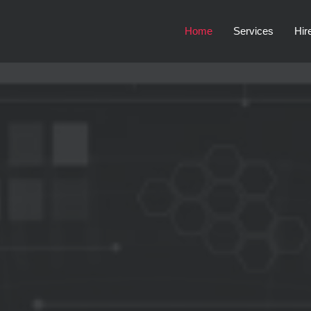
Home
Services
Hir