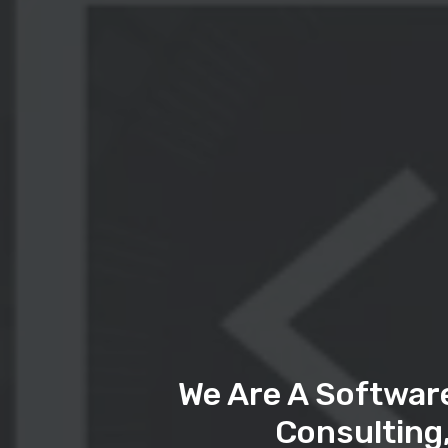
We Are A Softwar
Consulting