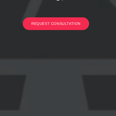
REQUEST CONSULTATION