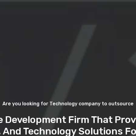
Are you looking for Technology company to outsource
e Development Firm That Prov
, And Technology Solutions Fo