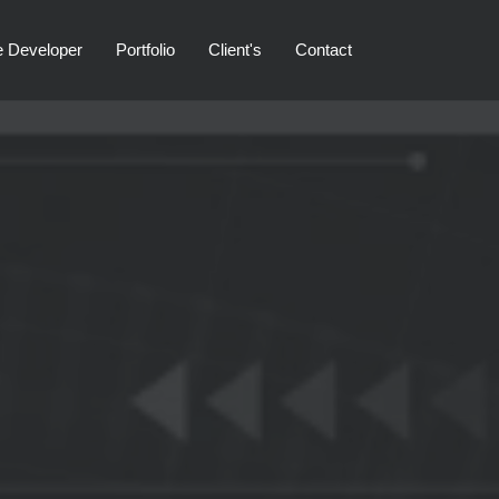
e Developer
Portfolio
Client's
Contact