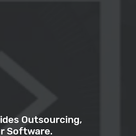
ides Outsourcing,
r Software.