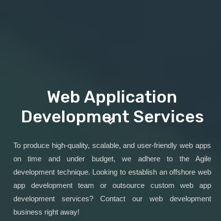
Web Application
Development Services
To produce high-quality, scalable, and user-friendly web apps
on time and under budget, we adhere to the Agile
development technique. Looking to establish an offshore web
app development team or outsource custom web app
development services? Contact our web development
business right away!