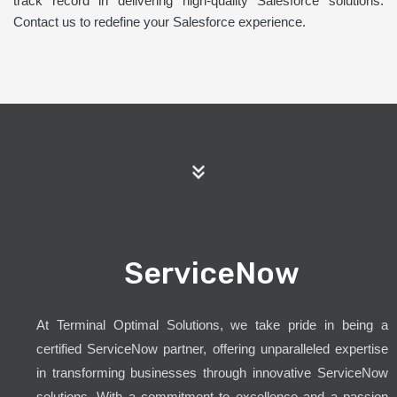
track record in delivering high-quality Salesforce solutions.
Contact us to redefine your Salesforce experience.
ServiceNow
At Terminal Optimal Solutions, we take pride in being a
certified ServiceNow partner, offering unparalleled expertise
in transforming businesses through innovative ServiceNow
solutions. With a commitment to excellence and a passion