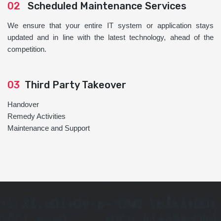
02
Scheduled Maintenance Services
We ensure that your entire IT system or application stays
updated and in line with the latest technology, ahead of the
competition.
03
Third Party Takeover
Handover
Remedy Activities
Maintenance and Support