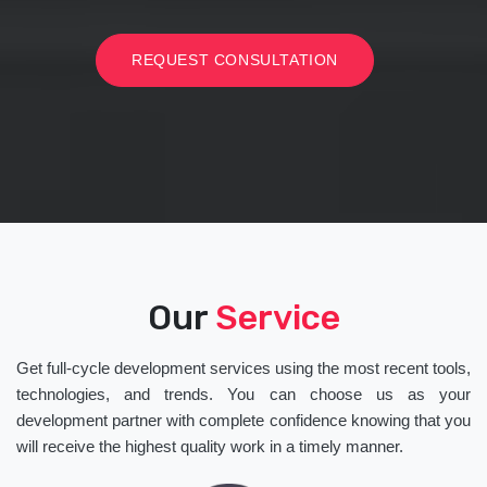
REQUEST CONSULTATION
Our
Service
Get full-cycle development services using the most recent tools,
technologies, and trends. You can choose us as your
development partner with complete confidence knowing that you
will receive the highest quality work in a timely manner.