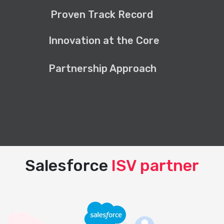
Proven Track Record
Innovation at the Core
Partnership Approach
Salesforce
ISV partner