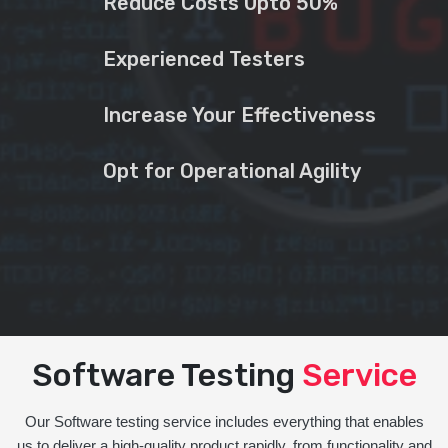
Reduce Costs Upto 50%
Experienced Testers
Increase Your Effectiveness
Opt for Operational Agility
Software Testing
Service
Our Software testing service includes everything that enables
us to deliver a high-quality product rapidly, from functionality and