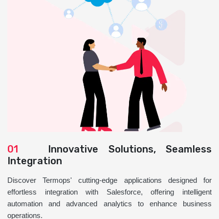
01
Innovative Solutions, Seamless
Integration
Discover Termops' cutting-edge applications designed for
effortless integration with Salesforce, offering intelligent
automation and advanced analytics to enhance business
operations.