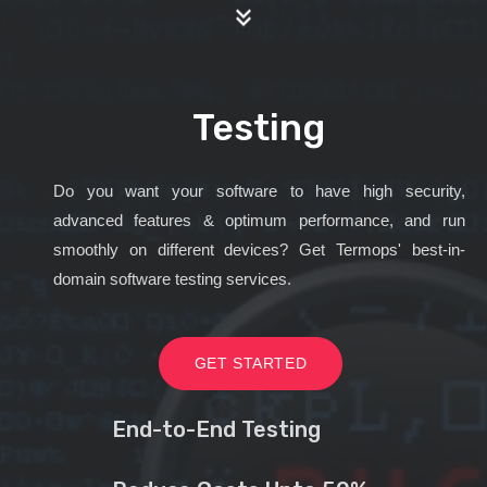
Testing
Do you want your software to have high security,
advanced features & optimum performance, and run
smoothly on different devices? Get Termops' best-in-
domain software testing services.
GET STARTED
End-to-End Testing