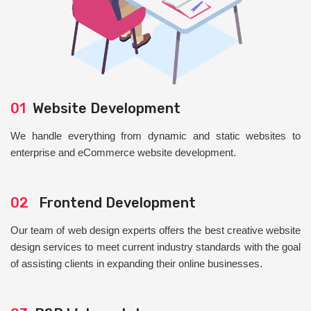
01
Website Development
We handle everything from dynamic and static websites to
enterprise and eCommerce website development.
02
Frontend Development
Our team of web design experts offers the best creative website
design services to meet current industry standards with the goal
of assisting clients in expanding their online businesses.