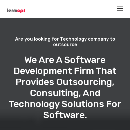
Are you looking for Technology company to
outsource
We Are A Software
Development Firm That
Provides Outsourcing,
Consulting, And
Technology Solutions For
Software.