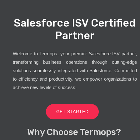
Salesforce ISV Certified
Partner
Welcome to Termops, your premier Salesforce ISV partner,
transforming business operations through cutting-edge
solutions seamlessly integrated with Salesforce. Committed
to efficiency and productivity, we empower organizations to
achieve new levels of success.
GET STARTED
Why Choose Termops?