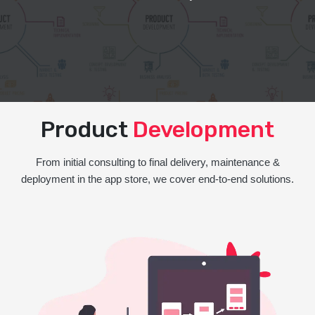
Product
Development
From initial consulting to final delivery, maintenance &
deployment in the app store, we cover end-to-end solutions.