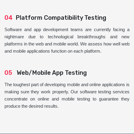
04
Platform Compatibility Testing
Software and app development teams are currently facing a
nightmare due to technological breakthroughs and new
platforms in the web and mobile world. We assess how well web
and mobile applications function on each platform.
05
Web/Mobile App Testing
The toughest part of developing mobile and online applications is
making sure they work properly. Our software testing services
concentrate on online and mobile testing to guarantee they
produce the desired results.