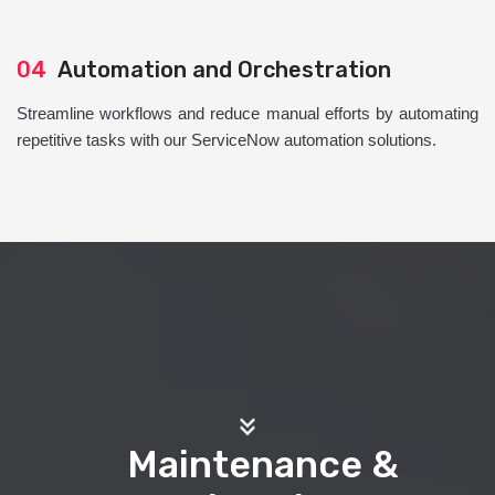
04
Automation and Orchestration
Streamline workflows and reduce manual efforts by automating
repetitive tasks with our ServiceNow automation solutions.
Maintenance &