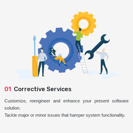
01
Corrective Services
Customize, reengineer and enhance your present software
solution.
Tackle major or minor issues that hamper system functionality.