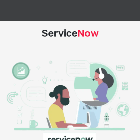
Service
Now