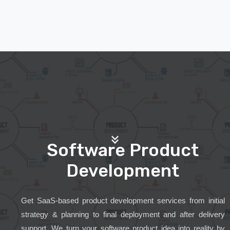
Software Product
Development
Get SaaS-based product development services from initial
strategy & planning to final deployment and after delivery
support. We turn your software product idea into reality by