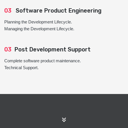
03
Software Product Engineering
Planning the Development Lifecycle.
Managing the Development Lifecycle.
03
Post Development Support
Complete software product maintenance.
Technical Support.