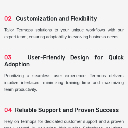
02
Customization and Flexibility
Tailor Termops solutions to your unique workflows with our
expert team, ensuring adaptability to evolving business needs. .
03
User-Friendly Design for Quick
Adoption
Prioritizing a seamless user experience, Termops delivers
intuitive interfaces, minimizing training time and maximizing
team productivity.
04
Reliable Support and Proven Success
Rely on Termops for dedicated customer support and a proven