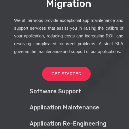
Migration
We at Termops provide exceptional app maintenance and
support services that assist you in raising the calibre of
your application, reducing costs and increasing ROI, and
resolving complicated recurrent problems. A strict SLA
governs the maintenance and support of our applications.
GET STARTED
Software Support
Application Maintenance
Application Re-Engineering