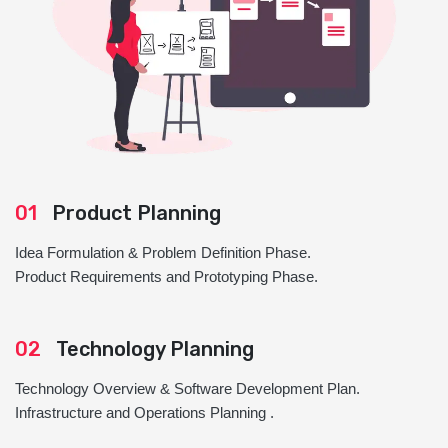
01
Product Planning
Idea Formulation & Problem Definition Phase.
Product Requirements and Prototyping Phase.
02
Technology Planning
Technology Overview & Software Development Plan.
Infrastructure and Operations Planning .