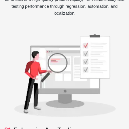
testing performance through regression, automation, and
localization.