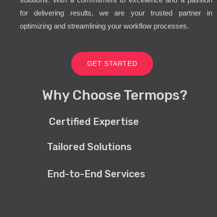
for delivering results, we are your trusted partner in
optimizing and streamlining your workflow processes.
GET STARTED
Why Choose Termops?
Certified Expertise
Tailored Solutions
End-to-End Services