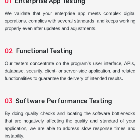
01
Enterprise App Testing
We validate that your enterprise app meets complex digital
operations, complies with several standards, and keeps working
properly even after updates and adjustments.
02
Functional Testing
Our testers concentrate on the program's user interface, APIs,
database, security, client- or server-side application, and related
functionalities to guarantee the delivery of intended results.
03
Software Performance Testing
By doing quality checks and locating the software bottlenecks
that are negatively affecting the quality and standard of your
application, we are able to address slow response times and
instability.