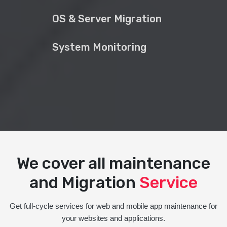
OS & Server Migration
System Monitoring
We cover all maintenance
and Migration
Service
Get full-cycle services for web and mobile app maintenance for
your websites and applications.