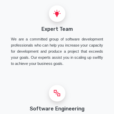
Expert Team
We are a committed group of software development
professionals who can help you increase your capacity
for development and produce a project that exceeds
your goals. Our experts assist you in scaling up swiftly
to achieve your business goals.
Software Engineering