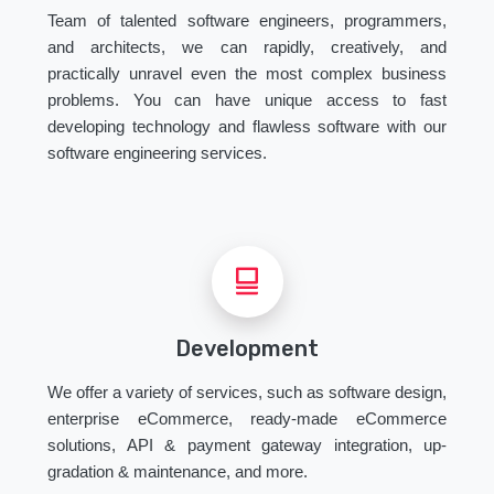
Team of talented software engineers, programmers,
and architects, we can rapidly, creatively, and
practically unravel even the most complex business
problems. You can have unique access to fast
developing technology and flawless software with our
software engineering services.
Development
We offer a variety of services, such as software design,
enterprise eCommerce, ready-made eCommerce
solutions, API & payment gateway integration, up-
gradation & maintenance, and more.