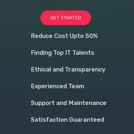
GET STARTED
Reduce Cost Upto 50%
Finding Top IT Talents
Ethical and Transparency
Experienced Team
Support and Maintenance
Satisfaction Guaranteed