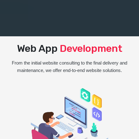
Web App
Development
From the initial website consulting to the final delivery and
maintenance, we offer end-to-end website solutions.