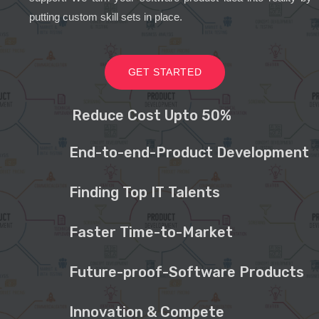
putting custom skill sets in place.
GET STARTED
Reduce Cost Upto 50%
End-to-end-Product Development
Finding Top IT Talents
Faster Time-to-Market
Future-proof-Software Products
Innovation & Compete