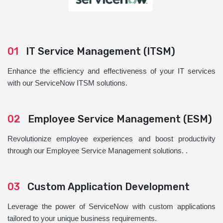
01
IT Service Management (ITSM)
Enhance the efficiency and effectiveness of your IT services
with our ServiceNow ITSM solutions.
02
Employee Service Management (ESM)
Revolutionize employee experiences and boost productivity
through our Employee Service Management solutions. .
03
Custom Application Development
Leverage the power of ServiceNow with custom applications
tailored to your unique business requirements.