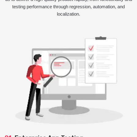
testing performance through regression, automation, and
localization.