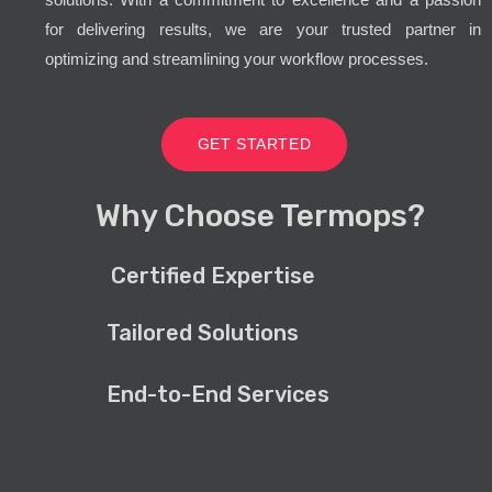
for delivering results, we are your trusted partner in
optimizing and streamlining your workflow processes.
GET STARTED
Why Choose Termops?
Certified Expertise
Tailored Solutions
End-to-End Services