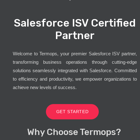
Salesforce ISV Certified
Partner
Welcome to Termops, your premier Salesforce ISV partner,
transforming business operations through cutting-edge
solutions seamlessly integrated with Salesforce. Committed
to efficiency and productivity, we empower organizations to
achieve new levels of success.
GET STARTED
Why Choose Termops?