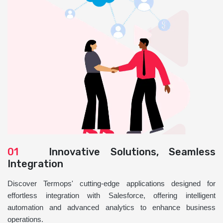
01
Innovative Solutions, Seamless
Integration
Discover Termops' cutting-edge applications designed for
effortless integration with Salesforce, offering intelligent
automation and advanced analytics to enhance business
operations.