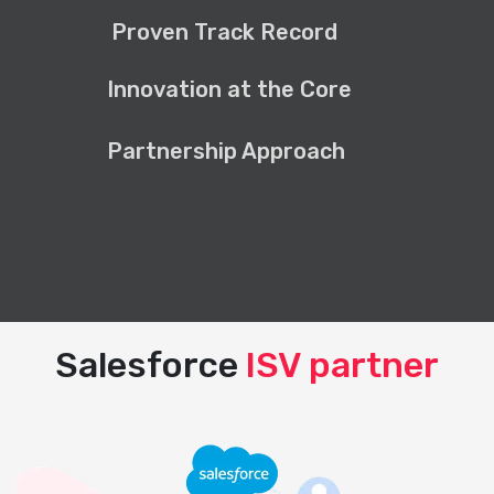
Proven Track Record
Innovation at the Core
Partnership Approach
Salesforce
ISV partner