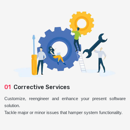
01
Corrective Services
Customize, reengineer and enhance your present software
solution.
Tackle major or minor issues that hamper system functionality.