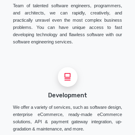
Team of talented software engineers, programmers,
and architects, we can rapidly, creatively, and
practically unravel even the most complex business
problems. You can have unique access to fast
developing technology and flawless software with our
software engineering services.
Development
We offer a variety of services, such as software design,
enterprise eCommerce, ready-made eCommerce
solutions, API & payment gateway integration, up-
gradation & maintenance, and more.