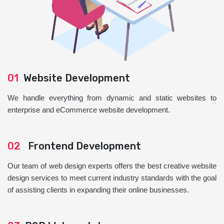
01
Website Development
We handle everything from dynamic and static websites to
enterprise and eCommerce website development.
02
Frontend Development
Our team of web design experts offers the best creative website
design services to meet current industry standards with the goal
of assisting clients in expanding their online businesses.