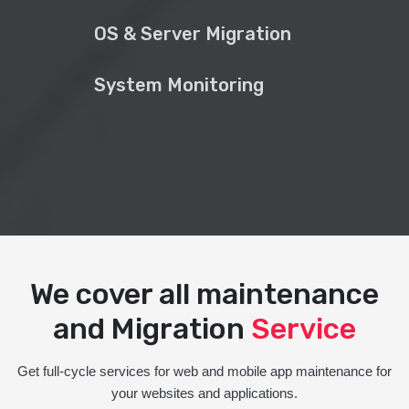
OS & Server Migration
System Monitoring
We cover all maintenance
and Migration
Service
Get full-cycle services for web and mobile app maintenance for
your websites and applications.