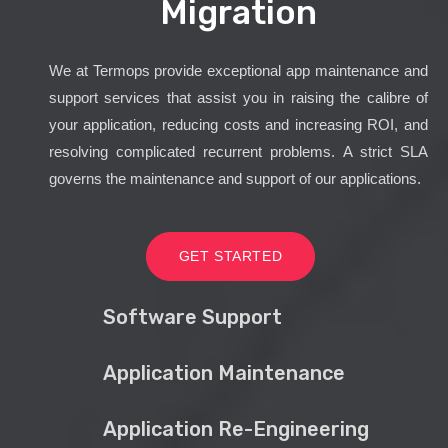
Migration
We at Termops provide exceptional app maintenance and
support services that assist you in raising the calibre of
your application, reducing costs and increasing ROI, and
resolving complicated recurrent problems. A strict SLA
governs the maintenance and support of our applications.
GET STARTED
Software Support
Application Maintenance
Application Re-Engineering