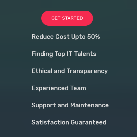
GET STARTED
Reduce Cost Upto 50%
Finding Top IT Talents
Ethical and Transparency
Experienced Team
Support and Maintenance
Satisfaction Guaranteed