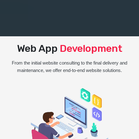
Web App
Development
From the initial website consulting to the final delivery and
maintenance, we offer end-to-end website solutions.