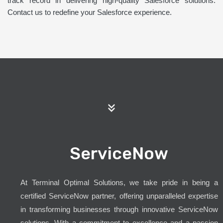
track record in delivering high-quality Salesforce solutions.
Contact us to redefine your Salesforce experience.
ServiceNow
At Terminal Optimal Solutions, we take pride in being a
certified ServiceNow partner, offering unparalleled expertise
in transforming businesses through innovative ServiceNow
solutions. With a commitment to excellence and a passion