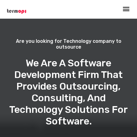
Are you looking for Technology company to
outsource
We Are A Software
Development Firm That
Provides Outsourcing,
Consulting, And
Technology Solutions For
Software.