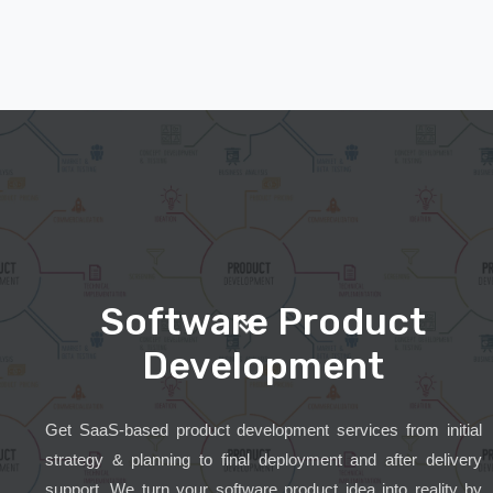
Software Product
Development
Get SaaS-based product development services from initial
strategy & planning to final deployment and after delivery
support. We turn your software product idea into reality by