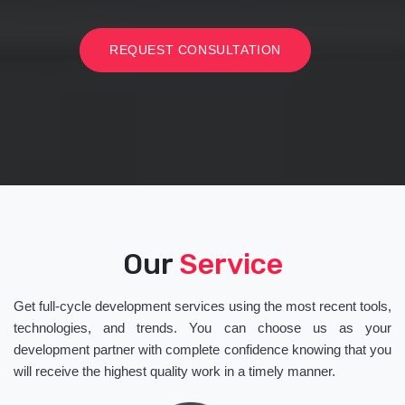
REQUEST CONSULTATION
Our
Service
Get full-cycle development services using the most recent tools,
technologies, and trends. You can choose us as your
development partner with complete confidence knowing that you
will receive the highest quality work in a timely manner.