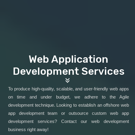
Web Application
Development Services
To produce high-quality, scalable, and user-friendly web apps
on time and under budget, we adhere to the Agile
development technique. Looking to establish an offshore web
app development team or outsource custom web app
development services? Contact our web development
business right away!