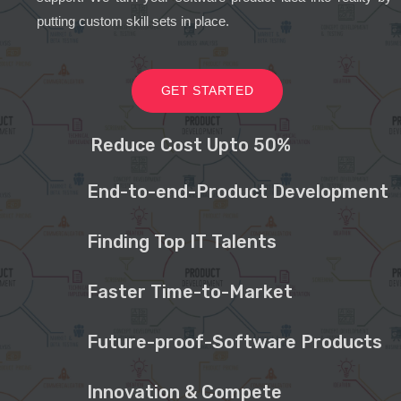
putting custom skill sets in place.
GET STARTED
Reduce Cost Upto 50%
End-to-end-Product Development
Finding Top IT Talents
Faster Time-to-Market
Future-proof-Software Products
Innovation & Compete