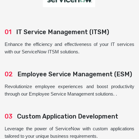
01
IT Service Management (ITSM)
Enhance the efficiency and effectiveness of your IT services
with our ServiceNow ITSM solutions.
02
Employee Service Management (ESM)
Revolutionize employee experiences and boost productivity
through our Employee Service Management solutions. .
03
Custom Application Development
Leverage the power of ServiceNow with custom applications
tailored to your unique business requirements.