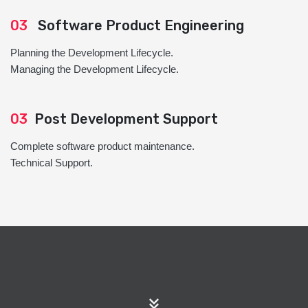
03
Software Product Engineering
Planning the Development Lifecycle.
Managing the Development Lifecycle.
03
Post Development Support
Complete software product maintenance.
Technical Support.