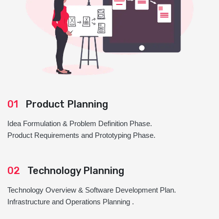
01
Product Planning
Idea Formulation & Problem Definition Phase.
Product Requirements and Prototyping Phase.
02
Technology Planning
Technology Overview & Software Development Plan.
Infrastructure and Operations Planning .