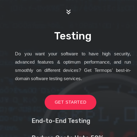
Testing
Do you want your software to have high security,
advanced features & optimum performance, and run
smoothly on different devices? Get Termops' best-in-
domain software testing services.
GET STARTED
End-to-End Testing