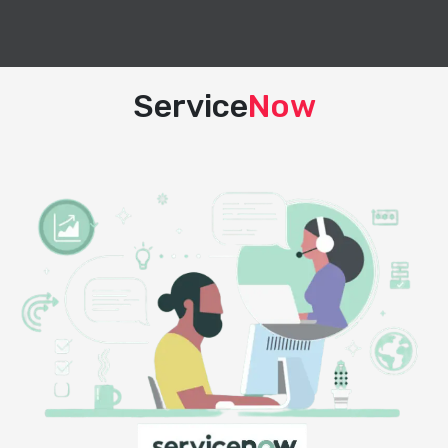
Service
Now