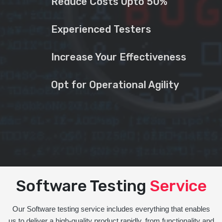
Reduce Costs Upto 50%
Experienced Testers
Increase Your Effectiveness
Opt for Operational Agility
Software Testing
Service
Our Software testing service includes everything that enables
us to deliver a high-quality product rapidly, from functionality and