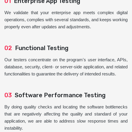
01
Enterprise App Testing
We validate that your enterprise app meets complex digital
operations, complies with several standards, and keeps working
properly even after updates and adjustments.
02
Functional Testing
Our testers concentrate on the program's user interface, APIs,
database, security, client- or server-side application, and related
functionalities to guarantee the delivery of intended results.
03
Software Performance Testing
By doing quality checks and locating the software bottlenecks
that are negatively affecting the quality and standard of your
application, we are able to address slow response times and
instability.