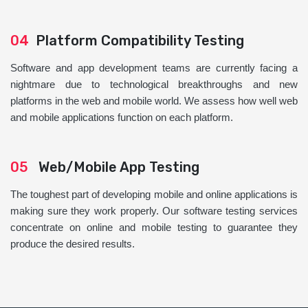
04
Platform Compatibility Testing
Software and app development teams are currently facing a
nightmare due to technological breakthroughs and new
platforms in the web and mobile world. We assess how well web
and mobile applications function on each platform.
05
Web/Mobile App Testing
The toughest part of developing mobile and online applications is
making sure they work properly. Our software testing services
concentrate on online and mobile testing to guarantee they
produce the desired results.