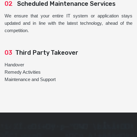
02
Scheduled Maintenance Services
We ensure that your entire IT system or application stays
updated and in line with the latest technology, ahead of the
competition.
03
Third Party Takeover
Handover
Remedy Activities
Maintenance and Support