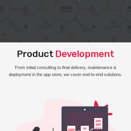
Product
Development
From initial consulting to final delivery, maintenance &
deployment in the app store, we cover end-to-end solutions.