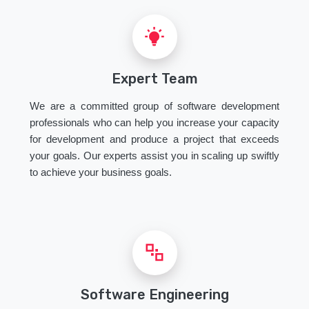
Expert Team
We are a committed group of software development
professionals who can help you increase your capacity
for development and produce a project that exceeds
your goals. Our experts assist you in scaling up swiftly
to achieve your business goals.
Software Engineering