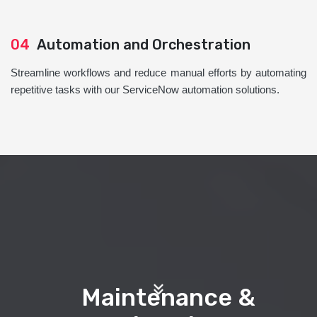
04
Automation and Orchestration
Streamline workflows and reduce manual efforts by automating
repetitive tasks with our ServiceNow automation solutions.
Maintenance &