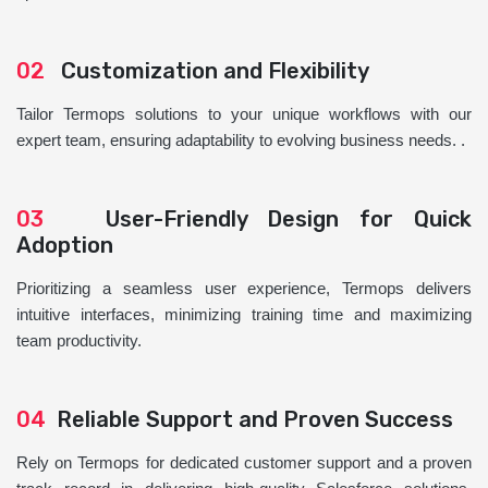
02
Customization and Flexibility
Tailor Termops solutions to your unique workflows with our
expert team, ensuring adaptability to evolving business needs. .
03
User-Friendly Design for Quick
Adoption
Prioritizing a seamless user experience, Termops delivers
intuitive interfaces, minimizing training time and maximizing
team productivity.
04
Reliable Support and Proven Success
Rely on Termops for dedicated customer support and a proven