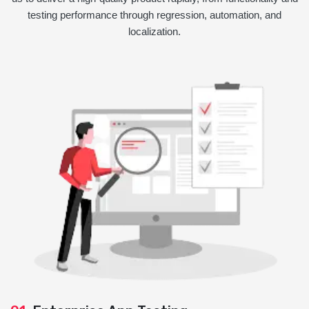
testing performance through regression, automation, and
localization.