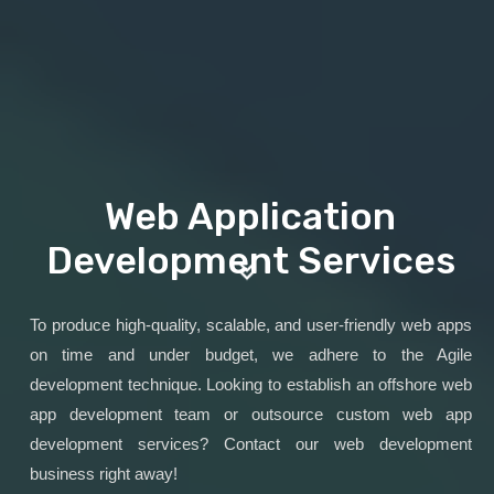
Web Application
Development Services
To produce high-quality, scalable, and user-friendly web apps
on time and under budget, we adhere to the Agile
development technique. Looking to establish an offshore web
app development team or outsource custom web app
development services? Contact our web development
business right away!