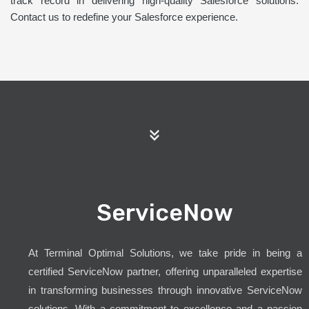
track record in delivering high-quality Salesforce solutions.
Contact us to redefine your Salesforce experience.
ServiceNow
At Terminal Optimal Solutions, we take pride in being a
certified ServiceNow partner, offering unparalleled expertise
in transforming businesses through innovative ServiceNow
solutions. With a commitment to excellence and a passion