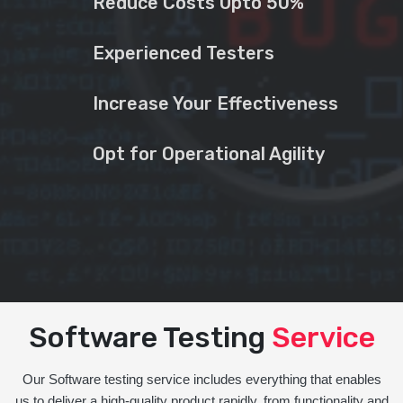
Reduce Costs Upto 50%
Experienced Testers
Increase Your Effectiveness
Opt for Operational Agility
Software Testing
Service
Our Software testing service includes everything that enables
us to deliver a high-quality product rapidly, from functionality and