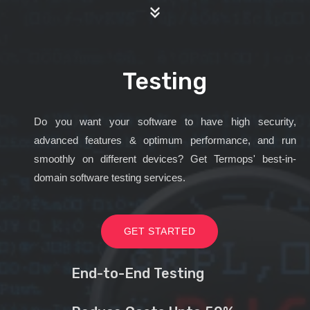
Testing
Do you want your software to have high security,
advanced features & optimum performance, and run
smoothly on different devices? Get Termops' best-in-
domain software testing services.
GET STARTED
End-to-End Testing