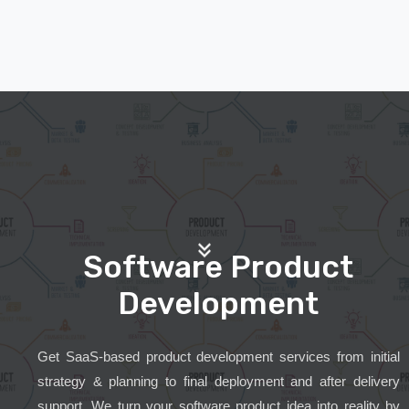
Software Product
Development
Get SaaS-based product development services from initial
strategy & planning to final deployment and after delivery
support. We turn your software product idea into reality by