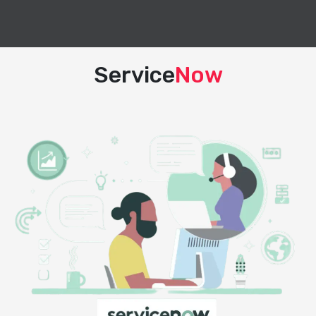
Service
Now