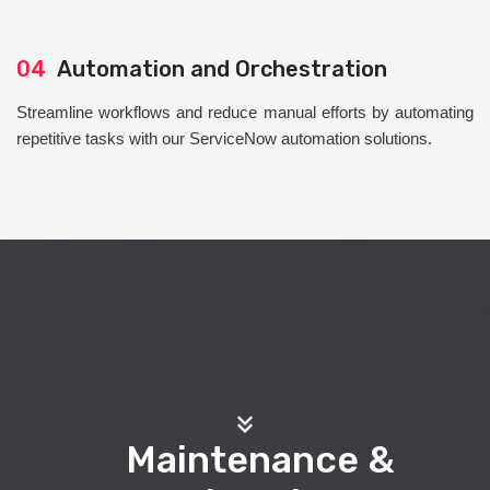
04
Automation and Orchestration
Streamline workflows and reduce manual efforts by automating
repetitive tasks with our ServiceNow automation solutions.
Maintenance &