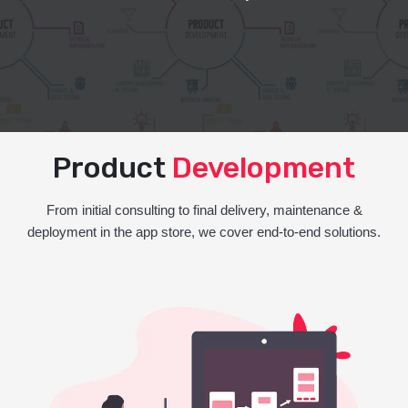
Product
Development
From initial consulting to final delivery, maintenance &
deployment in the app store, we cover end-to-end solutions.