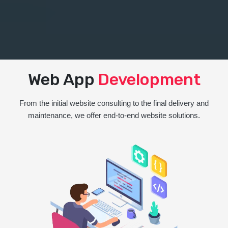
Web App
Development
From the initial website consulting to the final delivery and
maintenance, we offer end-to-end website solutions.