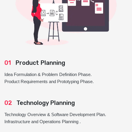
01
Product Planning
Idea Formulation & Problem Definition Phase.
Product Requirements and Prototyping Phase.
02
Technology Planning
Technology Overview & Software Development Plan.
Infrastructure and Operations Planning .