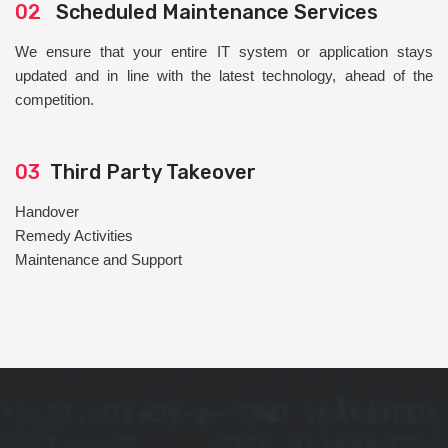
02
Scheduled Maintenance Services
We ensure that your entire IT system or application stays
updated and in line with the latest technology, ahead of the
competition.
03
Third Party Takeover
Handover
Remedy Activities
Maintenance and Support