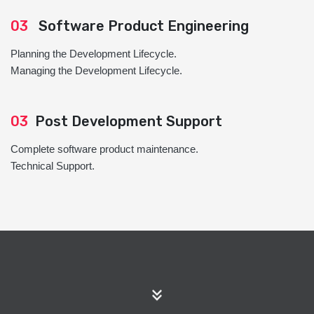
03
Software Product Engineering
Planning the Development Lifecycle.
Managing the Development Lifecycle.
03
Post Development Support
Complete software product maintenance.
Technical Support.