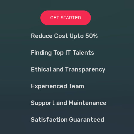
GET STARTED
Reduce Cost Upto 50%
Finding Top IT Talents
Ethical and Transparency
Experienced Team
Support and Maintenance
Satisfaction Guaranteed