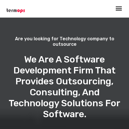
Are you looking for Technology company to
outsource
We Are A Software
Development Firm That
Provides Outsourcing,
Consulting, And
Technology Solutions For
Software.