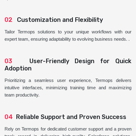
02
Customization and Flexibility
Tailor Termops solutions to your unique workflows with our
expert team, ensuring adaptability to evolving business needs. .
03
User-Friendly Design for Quick
Adoption
Prioritizing a seamless user experience, Termops delivers
intuitive interfaces, minimizing training time and maximizing
team productivity.
04
Reliable Support and Proven Success
Rely on Termops for dedicated customer support and a proven