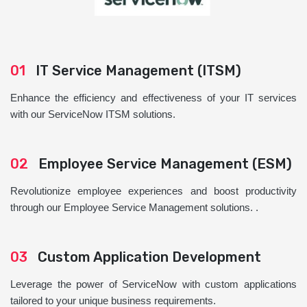
01
IT Service Management (ITSM)
Enhance the efficiency and effectiveness of your IT services
with our ServiceNow ITSM solutions.
02
Employee Service Management (ESM)
Revolutionize employee experiences and boost productivity
through our Employee Service Management solutions. .
03
Custom Application Development
Leverage the power of ServiceNow with custom applications
tailored to your unique business requirements.