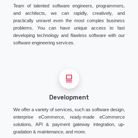
Team of talented software engineers, programmers,
and architects, we can rapidly, creatively, and
practically unravel even the most complex business
problems. You can have unique access to fast
developing technology and flawless software with our
software engineering services.
Development
We offer a variety of services, such as software design,
enterprise eCommerce, ready-made eCommerce
solutions, API & payment gateway integration, up-
gradation & maintenance, and more.