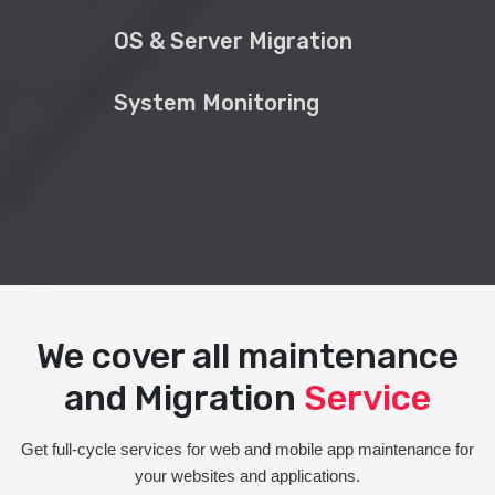
OS & Server Migration
System Monitoring
We cover all maintenance
and Migration
Service
Get full-cycle services for web and mobile app maintenance for
your websites and applications.