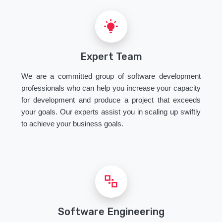
Expert Team
We are a committed group of software development
professionals who can help you increase your capacity
for development and produce a project that exceeds
your goals. Our experts assist you in scaling up swiftly
to achieve your business goals.
Software Engineering