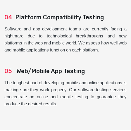
04
Platform Compatibility Testing
Software and app development teams are currently facing a
nightmare due to technological breakthroughs and new
platforms in the web and mobile world. We assess how well web
and mobile applications function on each platform.
05
Web/Mobile App Testing
The toughest part of developing mobile and online applications is
making sure they work properly. Our software testing services
concentrate on online and mobile testing to guarantee they
produce the desired results.