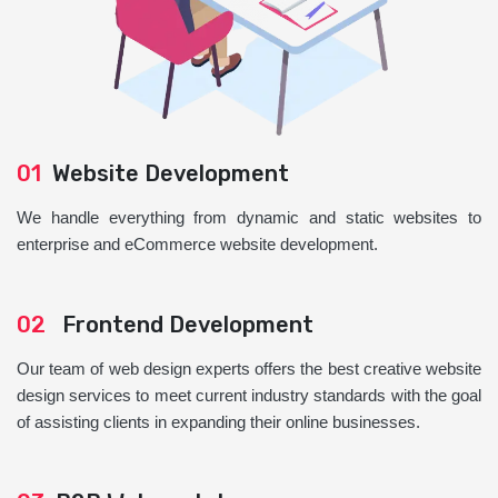
01
Website Development
We handle everything from dynamic and static websites to
enterprise and eCommerce website development.
02
Frontend Development
Our team of web design experts offers the best creative website
design services to meet current industry standards with the goal
of assisting clients in expanding their online businesses.