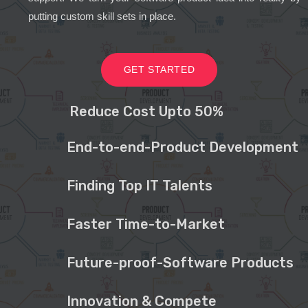
putting custom skill sets in place.
GET STARTED
Reduce Cost Upto 50%
End-to-end-Product Development
Finding Top IT Talents
Faster Time-to-Market
Future-proof-Software Products
Innovation & Compete