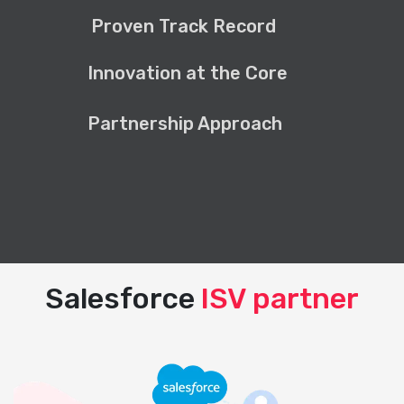
Proven Track Record
Innovation at the Core
Partnership Approach
Salesforce
ISV partner