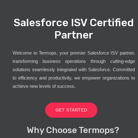
Salesforce ISV Certified
Partner
Welcome to Termops, your premier Salesforce ISV partner,
transforming business operations through cutting-edge
solutions seamlessly integrated with Salesforce. Committed
to efficiency and productivity, we empower organizations to
achieve new levels of success.
GET STARTED
Why Choose Termops?