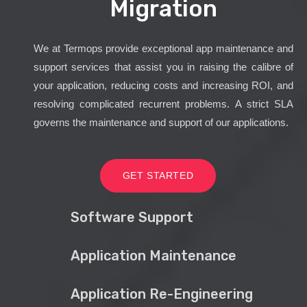
Migration
We at Termops provide exceptional app maintenance and
support services that assist you in raising the calibre of
your application, reducing costs and increasing ROI, and
resolving complicated recurrent problems. A strict SLA
governs the maintenance and support of our applications.
GET STARTED
Software Support
Application Maintenance
Application Re-Engineering