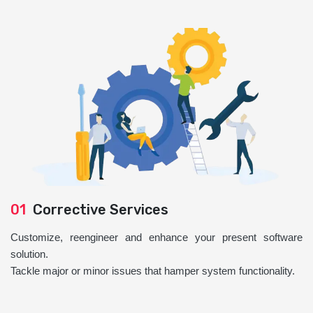
01
Corrective Services
Customize, reengineer and enhance your present software
solution.
Tackle major or minor issues that hamper system functionality.