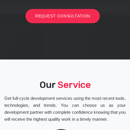
REQUEST CONSULTATION
Our
Service
Get full-cycle development services using the most recent tools,
technologies, and trends. You can choose us as your
development partner with complete confidence knowing that you
will receive the highest quality work in a timely manner.