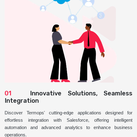
01
Innovative Solutions, Seamless
Integration
Discover Termops' cutting-edge applications designed for
effortless integration with Salesforce, offering intelligent
automation and advanced analytics to enhance business
operations.