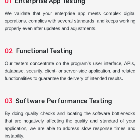
01
Enterprise App Testing
We validate that your enterprise app meets complex digital
operations, complies with several standards, and keeps working
properly even after updates and adjustments.
02
Functional Testing
Our testers concentrate on the program's user interface, APIs,
database, security, client- or server-side application, and related
functionalities to guarantee the delivery of intended results.
03
Software Performance Testing
By doing quality checks and locating the software bottlenecks
that are negatively affecting the quality and standard of your
application, we are able to address slow response times and
instability.