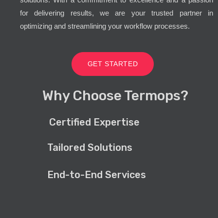
for delivering results, we are your trusted partner in
optimizing and streamlining your workflow processes.
GET STARTED
Why Choose Termops?
Certified Expertise
Tailored Solutions
End-to-End Services