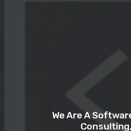
We Are A Softwar
Consulting