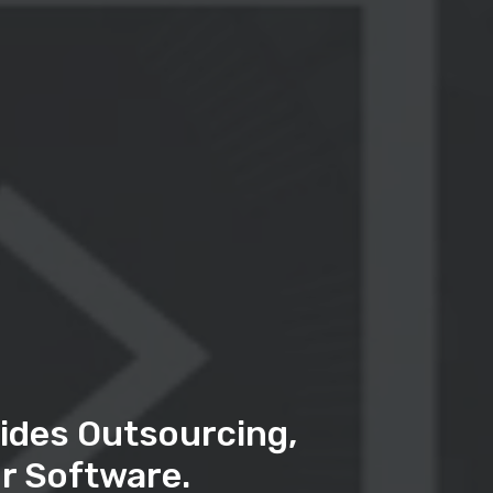
ides Outsourcing,
r Software.