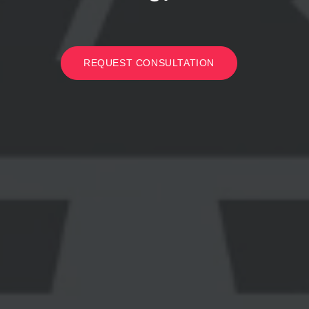
REQUEST CONSULTATION