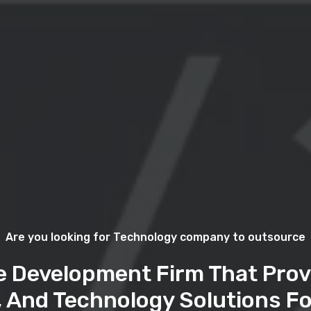
Are you looking for Technology company to outsource
e Development Firm That Prov
, And Technology Solutions Fo