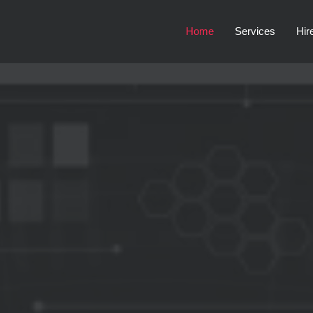
Home
Services
Hir