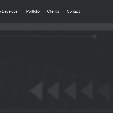
e Developer
Portfolio
Client's
Contact