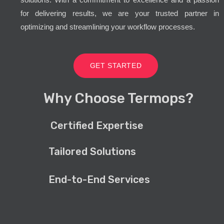
for delivering results, we are your trusted partner in
optimizing and streamlining your workflow processes.
GET STARTED
Why Choose Termops?
Certified Expertise
Tailored Solutions
End-to-End Services