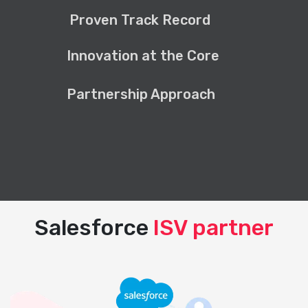
Proven Track Record
Innovation at the Core
Partnership Approach
Salesforce
ISV partner