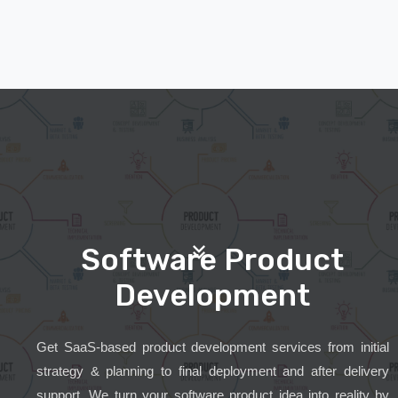
Software Product
Development
Get SaaS-based product development services from initial
strategy & planning to final deployment and after delivery
support. We turn your software product idea into reality by