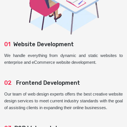
01
Website Development
We handle everything from dynamic and static websites to
enterprise and eCommerce website development.
02
Frontend Development
Our team of web design experts offers the best creative website
design services to meet current industry standards with the goal
of assisting clients in expanding their online businesses.