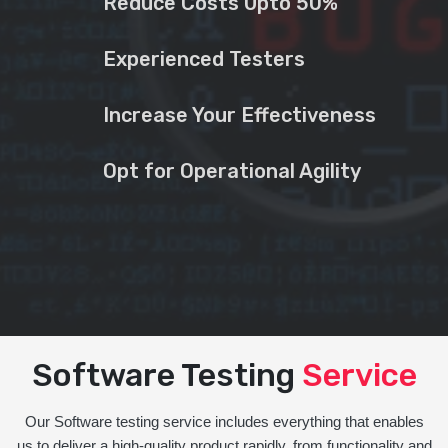
Reduce Costs Upto 50%
Experienced Testers
Increase Your Effectiveness
Opt for Operational Agility
Software Testing
Service
Our Software testing service includes everything that enables
us to deliver a high-quality product rapidly, from functionality and