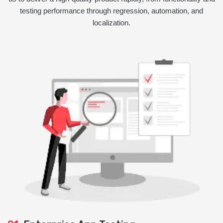
testing performance through regression, automation, and
localization.