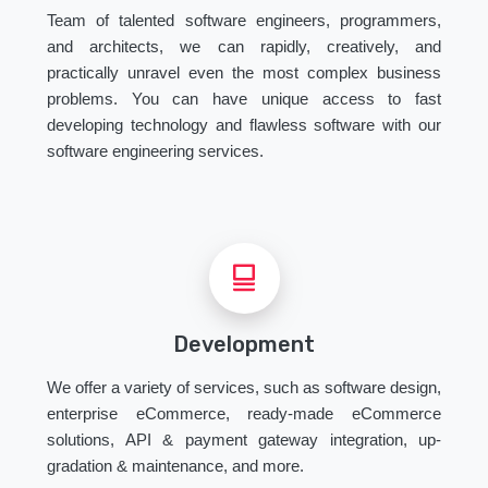
Team of talented software engineers, programmers,
and architects, we can rapidly, creatively, and
practically unravel even the most complex business
problems. You can have unique access to fast
developing technology and flawless software with our
software engineering services.
Development
We offer a variety of services, such as software design,
enterprise eCommerce, ready-made eCommerce
solutions, API & payment gateway integration, up-
gradation & maintenance, and more.