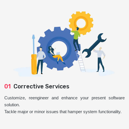
01
Corrective Services
Customize, reengineer and enhance your present software
solution.
Tackle major or minor issues that hamper system functionality.