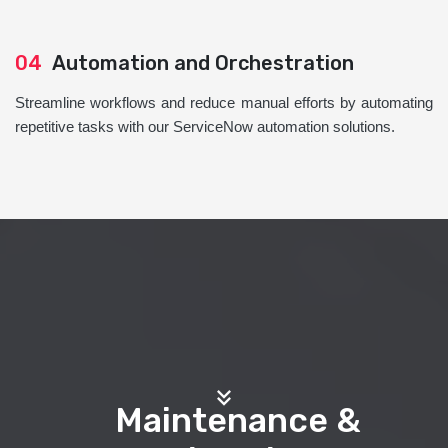
04
Automation and Orchestration
Streamline workflows and reduce manual efforts by automating
repetitive tasks with our ServiceNow automation solutions.
Maintenance &