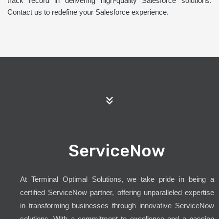
track record in delivering high-quality Salesforce solutions.
Contact us to redefine your Salesforce experience.
ServiceNow
At Terminal Optimal Solutions, we take pride in being a
certified ServiceNow partner, offering unparalleled expertise
in transforming businesses through innovative ServiceNow
solutions. With a commitment to excellence and a passion