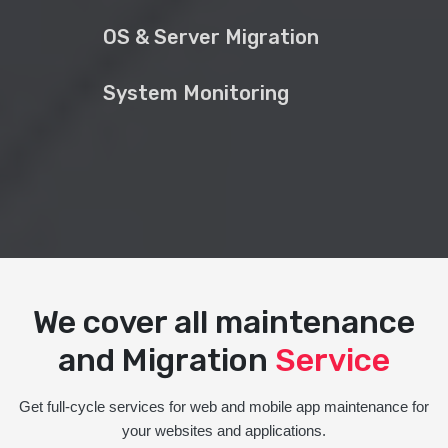
OS & Server Migration
System Monitoring
We cover all maintenance
and Migration
Service
Get full-cycle services for web and mobile app maintenance for
your websites and applications.