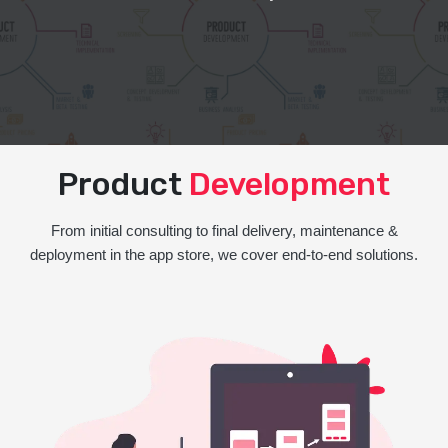
Product
Development
From initial consulting to final delivery, maintenance &
deployment in the app store, we cover end-to-end solutions.