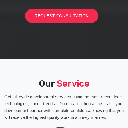
REQUEST CONSULTATION
Our
Service
Get full-cycle development services using the most recent tools,
technologies, and trends. You can choose us as your
development partner with complete confidence knowing that you
will receive the highest quality work in a timely manner.