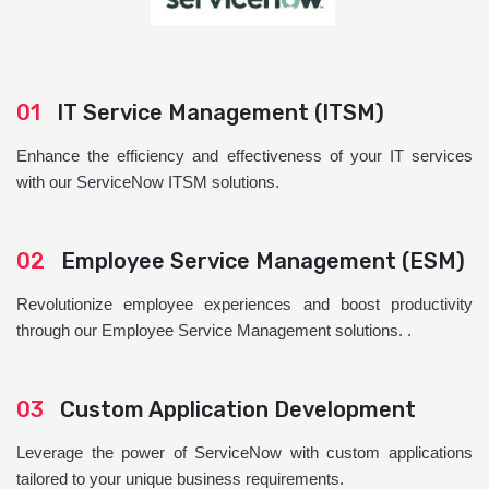
01
IT Service Management (ITSM)
Enhance the efficiency and effectiveness of your IT services
with our ServiceNow ITSM solutions.
02
Employee Service Management (ESM)
Revolutionize employee experiences and boost productivity
through our Employee Service Management solutions. .
03
Custom Application Development
Leverage the power of ServiceNow with custom applications
tailored to your unique business requirements.