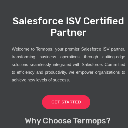
Salesforce ISV Certified
Partner
Welcome to Termops, your premier Salesforce ISV partner,
transforming business operations through cutting-edge
solutions seamlessly integrated with Salesforce. Committed
to efficiency and productivity, we empower organizations to
achieve new levels of success.
GET STARTED
Why Choose Termops?