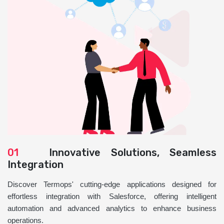
01
Innovative Solutions, Seamless
Integration
Discover Termops' cutting-edge applications designed for
effortless integration with Salesforce, offering intelligent
automation and advanced analytics to enhance business
operations.