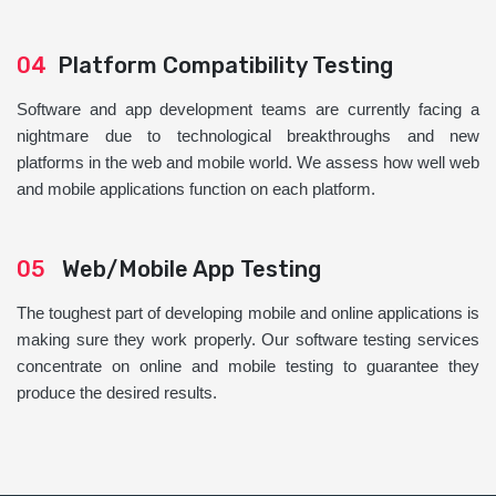
04
Platform Compatibility Testing
Software and app development teams are currently facing a
nightmare due to technological breakthroughs and new
platforms in the web and mobile world. We assess how well web
and mobile applications function on each platform.
05
Web/Mobile App Testing
The toughest part of developing mobile and online applications is
making sure they work properly. Our software testing services
concentrate on online and mobile testing to guarantee they
produce the desired results.