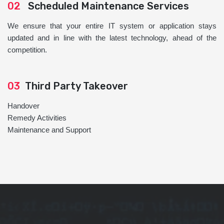
02
Scheduled Maintenance Services
We ensure that your entire IT system or application stays
updated and in line with the latest technology, ahead of the
competition.
03
Third Party Takeover
Handover
Remedy Activities
Maintenance and Support