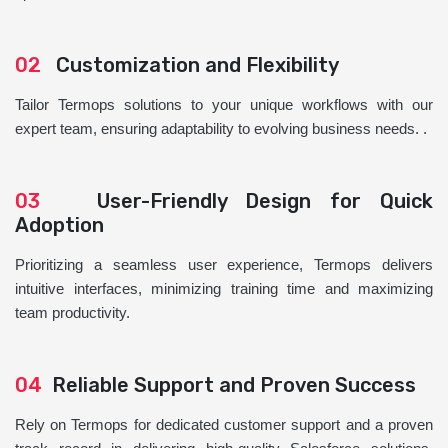
02
Customization and Flexibility
Tailor Termops solutions to your unique workflows with our
expert team, ensuring adaptability to evolving business needs. .
03
User-Friendly Design for Quick
Adoption
Prioritizing a seamless user experience, Termops delivers
intuitive interfaces, minimizing training time and maximizing
team productivity.
04
Reliable Support and Proven Success
Rely on Termops for dedicated customer support and a proven