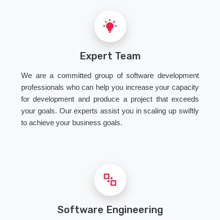
Expert Team
We are a committed group of software development
professionals who can help you increase your capacity
for development and produce a project that exceeds
your goals. Our experts assist you in scaling up swiftly
to achieve your business goals.
Software Engineering