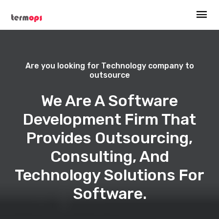
Are you looking for Technology company to
outsource
We Are A Software
Development Firm That
Provides Outsourcing,
Consulting, And
Technology Solutions For
Software.