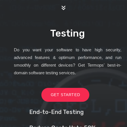
Testing
Do you want your software to have high security,
advanced features & optimum performance, and run
smoothly on different devices? Get Termops' best-in-
domain software testing services.
GET STARTED
End-to-End Testing