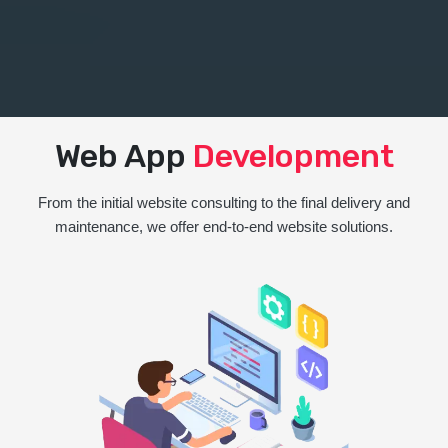
Web App
Development
From the initial website consulting to the final delivery and
maintenance, we offer end-to-end website solutions.