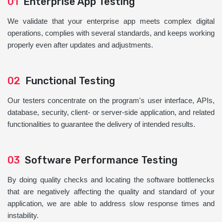
01
Enterprise App Testing
We validate that your enterprise app meets complex digital
operations, complies with several standards, and keeps working
properly even after updates and adjustments.
02
Functional Testing
Our testers concentrate on the program's user interface, APIs,
database, security, client- or server-side application, and related
functionalities to guarantee the delivery of intended results.
03
Software Performance Testing
By doing quality checks and locating the software bottlenecks
that are negatively affecting the quality and standard of your
application, we are able to address slow response times and
instability.