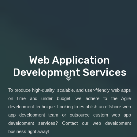
Web Application
Development Services
To produce high-quality, scalable, and user-friendly web apps
on time and under budget, we adhere to the Agile
development technique. Looking to establish an offshore web
app development team or outsource custom web app
development services? Contact our web development
business right away!