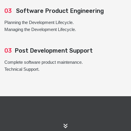
03
Software Product Engineering
Planning the Development Lifecycle.
Managing the Development Lifecycle.
03
Post Development Support
Complete software product maintenance.
Technical Support.