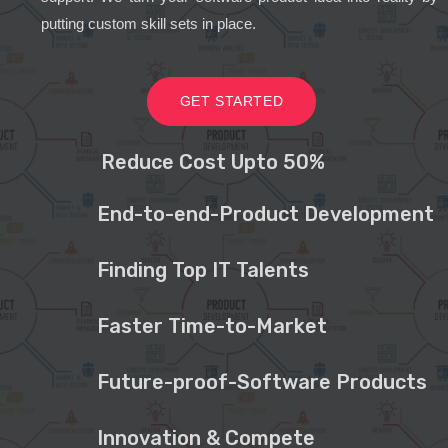
putting custom skill sets in place.
GET STARTED
Reduce Cost Upto 50%
End-to-end-Product Development
Finding Top IT Talents
Faster Time-to-Market
Future-proof-Software Products
Innovation & Compete