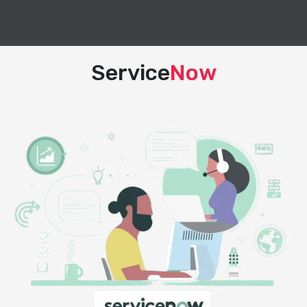
Service
Now