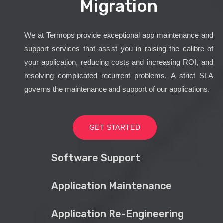
Migration
We at Termops provide exceptional app maintenance and
support services that assist you in raising the calibre of
your application, reducing costs and increasing ROI, and
resolving complicated recurrent problems. A strict SLA
governs the maintenance and support of our applications.
GET STARTED
Software Support
Application Maintenance
Application Re-Engineering