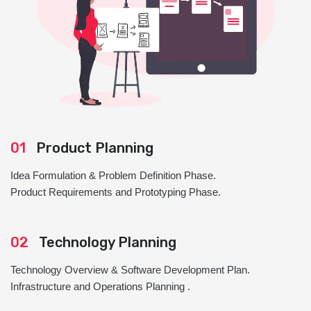
01
Product Planning
Idea Formulation & Problem Definition Phase.
Product Requirements and Prototyping Phase.
02
Technology Planning
Technology Overview & Software Development Plan.
Infrastructure and Operations Planning .