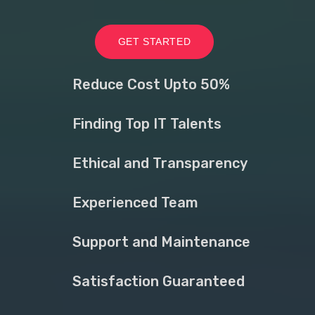
GET STARTED
Reduce Cost Upto 50%
Finding Top IT Talents
Ethical and Transparency
Experienced Team
Support and Maintenance
Satisfaction Guaranteed