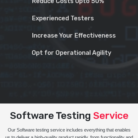
Reduce Costs Upto 50%
Experienced Testers
Increase Your Effectiveness
Opt for Operational Agility
Software Testing
Service
Our Software testing service includes everything that enables
us to deliver a high-quality product rapidly, from functionality and