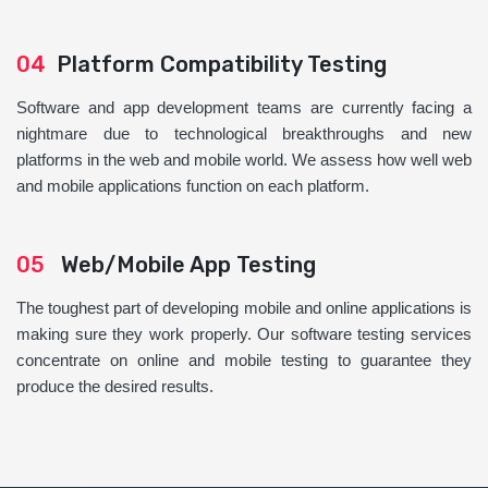
04
Platform Compatibility Testing
Software and app development teams are currently facing a
nightmare due to technological breakthroughs and new
platforms in the web and mobile world. We assess how well web
and mobile applications function on each platform.
05
Web/Mobile App Testing
The toughest part of developing mobile and online applications is
making sure they work properly. Our software testing services
concentrate on online and mobile testing to guarantee they
produce the desired results.