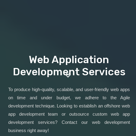
Web Application
Development Services
To produce high-quality, scalable, and user-friendly web apps
on time and under budget, we adhere to the Agile
development technique. Looking to establish an offshore web
app development team or outsource custom web app
development services? Contact our web development
business right away!