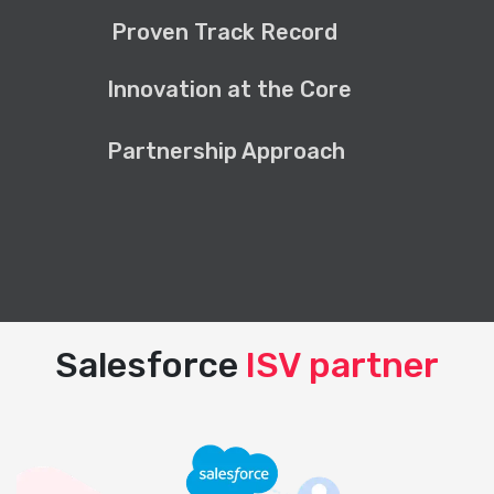
Proven Track Record
Innovation at the Core
Partnership Approach
Salesforce
ISV partner