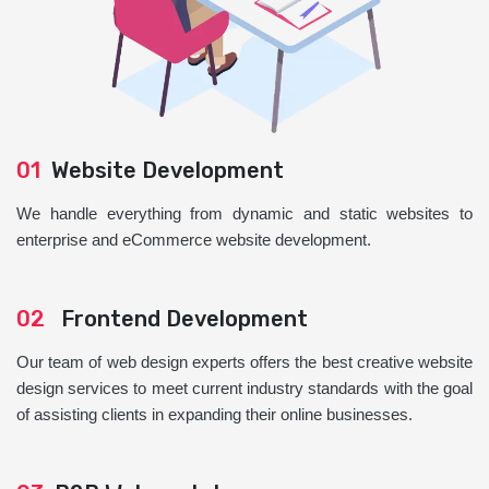
01
Website Development
We handle everything from dynamic and static websites to
enterprise and eCommerce website development.
02
Frontend Development
Our team of web design experts offers the best creative website
design services to meet current industry standards with the goal
of assisting clients in expanding their online businesses.