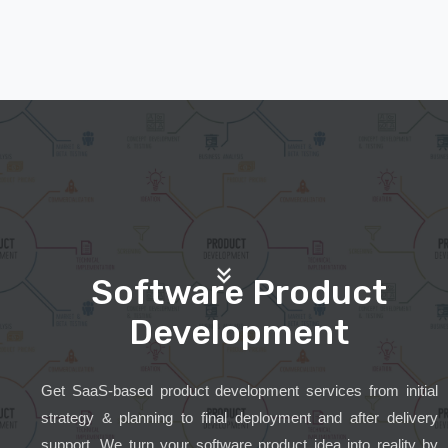
Software Product
Development
Get SaaS-based product development services from initial
strategy & planning to final deployment and after delivery
support. We turn your software product idea into reality by