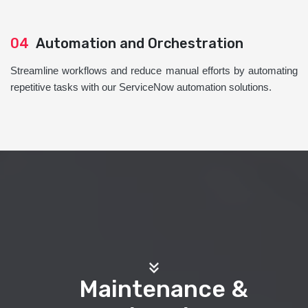
04
Automation and Orchestration
Streamline workflows and reduce manual efforts by automating
repetitive tasks with our ServiceNow automation solutions.
Maintenance &