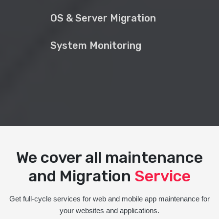
OS & Server Migration
System Monitoring
We cover all maintenance
and Migration
Service
Get full-cycle services for web and mobile app maintenance for
your websites and applications.