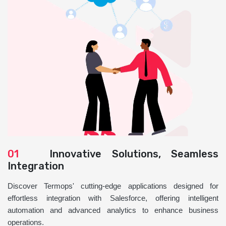
01
Innovative Solutions, Seamless
Integration
Discover Termops' cutting-edge applications designed for
effortless integration with Salesforce, offering intelligent
automation and advanced analytics to enhance business
operations.