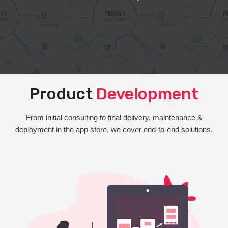
Product
Development
From initial consulting to final delivery, maintenance &
deployment in the app store, we cover end-to-end solutions.