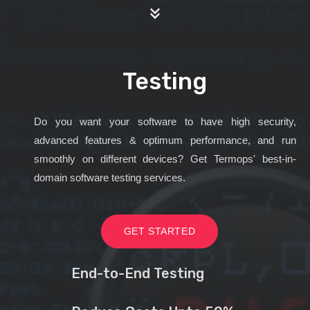
Testing
Do you want your software to have high security,
advanced features & optimum performance, and run
smoothly on different devices? Get Termops' best-in-
domain software testing services.
GET STARTED
End-to-End Testing