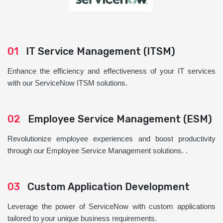
01
IT Service Management (ITSM)
Enhance the efficiency and effectiveness of your IT services
with our ServiceNow ITSM solutions.
02
Employee Service Management (ESM)
Revolutionize employee experiences and boost productivity
through our Employee Service Management solutions. .
03
Custom Application Development
Leverage the power of ServiceNow with custom applications
tailored to your unique business requirements.