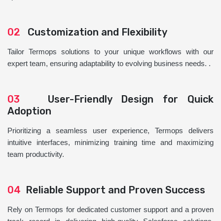
02
Customization and Flexibility
Tailor Termops solutions to your unique workflows with our
expert team, ensuring adaptability to evolving business needs. .
03
User-Friendly Design for Quick
Adoption
Prioritizing a seamless user experience, Termops delivers
intuitive interfaces, minimizing training time and maximizing
team productivity.
04
Reliable Support and Proven Success
Rely on Termops for dedicated customer support and a proven