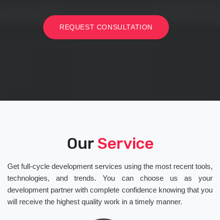
REQUEST CONSULTATION
Our
Service
Get full-cycle development services using the most recent tools,
technologies, and trends. You can choose us as your
development partner with complete confidence knowing that you
will receive the highest quality work in a timely manner.