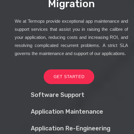
Migration
We at Termops provide exceptional app maintenance and
support services that assist you in raising the calibre of
your application, reducing costs and increasing ROI, and
resolving complicated recurrent problems. A strict SLA
governs the maintenance and support of our applications.
GET STARTED
Software Support
Application Maintenance
Application Re-Engineering