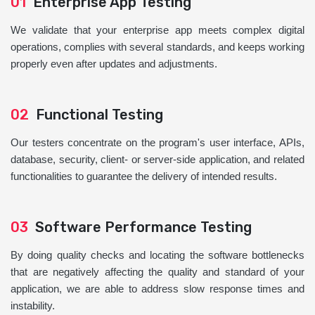
01
Enterprise App Testing
We validate that your enterprise app meets complex digital
operations, complies with several standards, and keeps working
properly even after updates and adjustments.
02
Functional Testing
Our testers concentrate on the program's user interface, APIs,
database, security, client- or server-side application, and related
functionalities to guarantee the delivery of intended results.
03
Software Performance Testing
By doing quality checks and locating the software bottlenecks
that are negatively affecting the quality and standard of your
application, we are able to address slow response times and
instability.