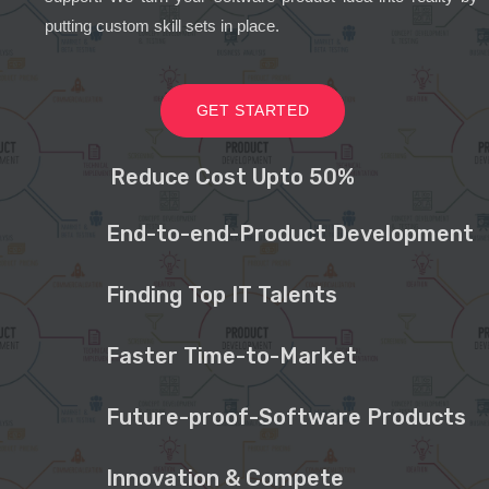
putting custom skill sets in place.
GET STARTED
Reduce Cost Upto 50%
End-to-end-Product Development
Finding Top IT Talents
Faster Time-to-Market
Future-proof-Software Products
Innovation & Compete