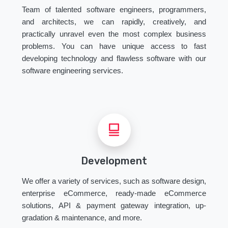
Team of talented software engineers, programmers,
and architects, we can rapidly, creatively, and
practically unravel even the most complex business
problems. You can have unique access to fast
developing technology and flawless software with our
software engineering services.
Development
We offer a variety of services, such as software design,
enterprise eCommerce, ready-made eCommerce
solutions, API & payment gateway integration, up-
gradation & maintenance, and more.