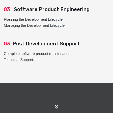
03
Software Product Engineering
Planning the Development Lifecycle.
Managing the Development Lifecycle.
03
Post Development Support
Complete software product maintenance.
Technical Support.