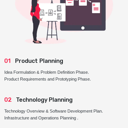
01
Product Planning
Idea Formulation & Problem Definition Phase.
Product Requirements and Prototyping Phase.
02
Technology Planning
Technology Overview & Software Development Plan.
Infrastructure and Operations Planning .