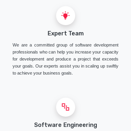
Expert Team
We are a committed group of software development
professionals who can help you increase your capacity
for development and produce a project that exceeds
your goals. Our experts assist you in scaling up swiftly
to achieve your business goals.
Software Engineering