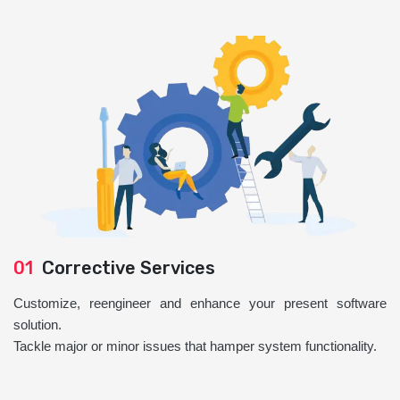
01
Corrective Services
Customize, reengineer and enhance your present software
solution.
Tackle major or minor issues that hamper system functionality.