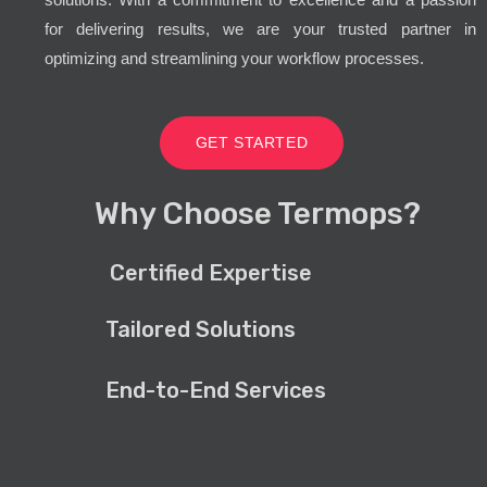
for delivering results, we are your trusted partner in
optimizing and streamlining your workflow processes.
GET STARTED
Why Choose Termops?
Certified Expertise
Tailored Solutions
End-to-End Services