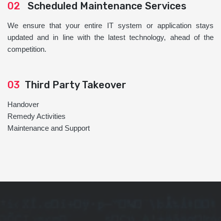
02
Scheduled Maintenance Services
We ensure that your entire IT system or application stays
updated and in line with the latest technology, ahead of the
competition.
03
Third Party Takeover
Handover
Remedy Activities
Maintenance and Support