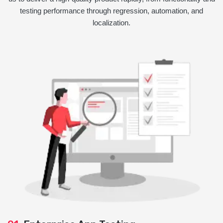
testing performance through regression, automation, and
localization.