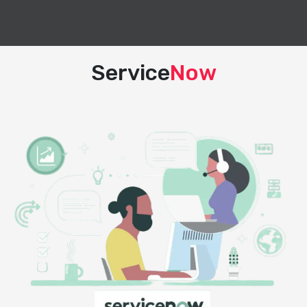
Service
Now