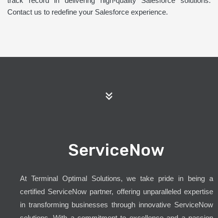
track record in delivering high-quality Salesforce solutions.
Contact us to redefine your Salesforce experience.
ServiceNow
At Terminal Optimal Solutions, we take pride in being a
certified ServiceNow partner, offering unparalleled expertise
in transforming businesses through innovative ServiceNow
solutions. With a commitment to excellence and a passion