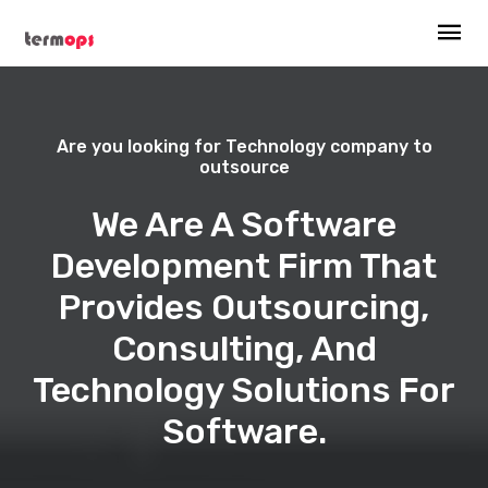
Are you looking for Technology company to
outsource
We Are A Software
Development Firm That
Provides Outsourcing,
Consulting, And
Technology Solutions For
Software.