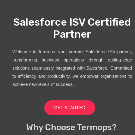
Salesforce ISV Certified
Partner
Welcome to Termops, your premier Salesforce ISV partner,
transforming business operations through cutting-edge
solutions seamlessly integrated with Salesforce. Committed
to efficiency and productivity, we empower organizations to
achieve new levels of success.
GET STARTED
Why Choose Termops?