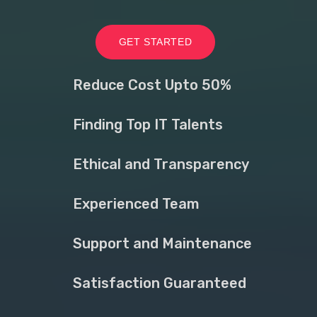
GET STARTED
Reduce Cost Upto 50%
Finding Top IT Talents
Ethical and Transparency
Experienced Team
Support and Maintenance
Satisfaction Guaranteed