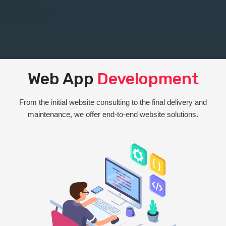
Web App
Development
From the initial website consulting to the final delivery and
maintenance, we offer end-to-end website solutions.