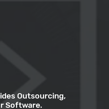
ides Outsourcing,
r Software.