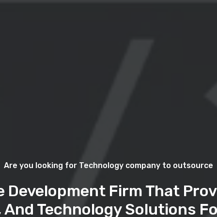
Are you looking for Technology company to outsource
e Development Firm That Prov
, And Technology Solutions Fo