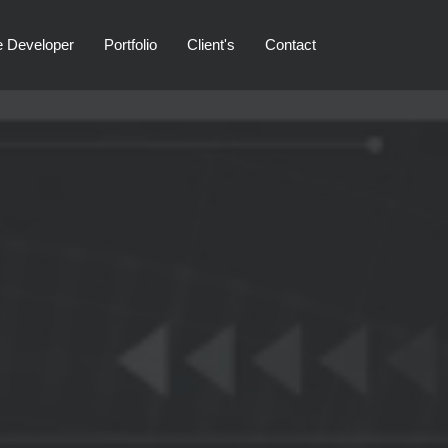
e Developer
Portfolio
Client's
Contact