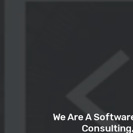
We Are A Softwar
Consulting