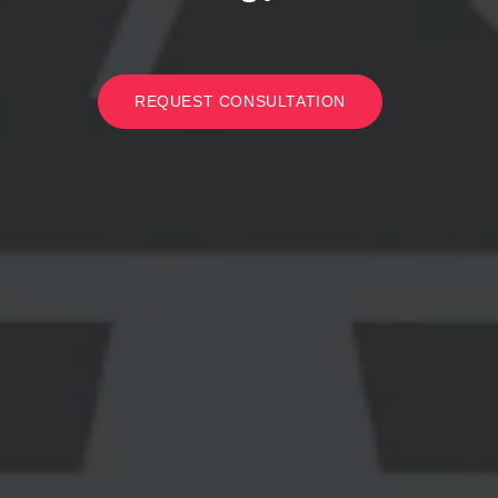
REQUEST CONSULTATION