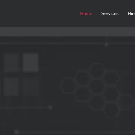
Home
Services
Hir