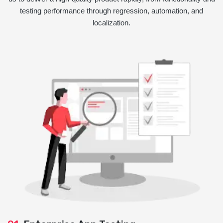
testing performance through regression, automation, and
localization.