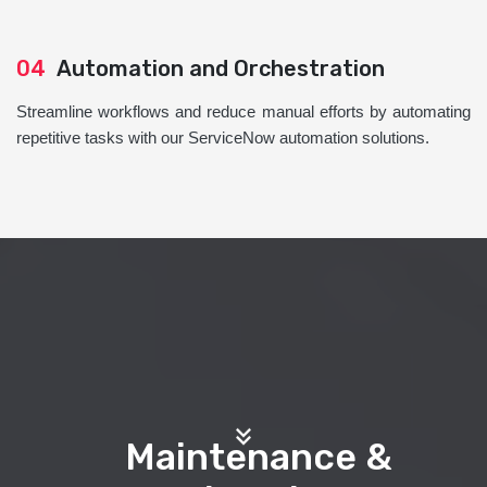
04
Automation and Orchestration
Streamline workflows and reduce manual efforts by automating
repetitive tasks with our ServiceNow automation solutions.
Maintenance &