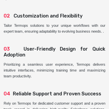
02
Customization and Flexibility
Tailor Termops solutions to your unique workflows with our
expert team, ensuring adaptability to evolving business needs. .
03
User-Friendly Design for Quick
Adoption
Prioritizing a seamless user experience, Termops delivers
intuitive interfaces, minimizing training time and maximizing
team productivity.
04
Reliable Support and Proven Success
Rely on Termops for dedicated customer support and a proven