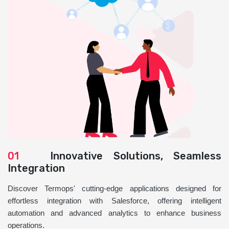
01
Innovative Solutions, Seamless
Integration
Discover Termops' cutting-edge applications designed for
effortless integration with Salesforce, offering intelligent
automation and advanced analytics to enhance business
operations.