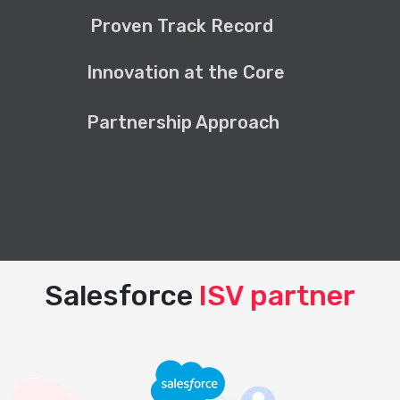
Proven Track Record
Innovation at the Core
Partnership Approach
Salesforce
ISV partner