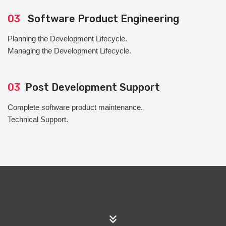
03
Software Product Engineering
Planning the Development Lifecycle.
Managing the Development Lifecycle.
03
Post Development Support
Complete software product maintenance.
Technical Support.