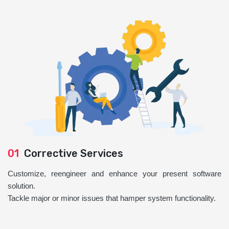
01
Corrective Services
Customize, reengineer and enhance your present software
solution.
Tackle major or minor issues that hamper system functionality.