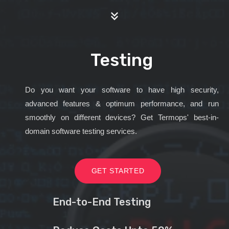
Testing
Do you want your software to have high security,
advanced features & optimum performance, and run
smoothly on different devices? Get Termops' best-in-
domain software testing services.
GET STARTED
End-to-End Testing