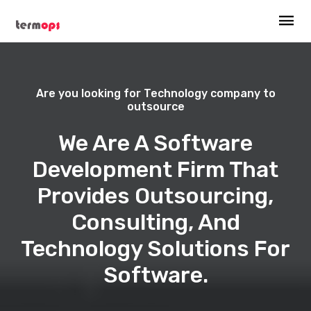
Are you looking for Technology company to
outsource
We Are A Software
Development Firm That
Provides Outsourcing,
Consulting, And
Technology Solutions For
Software.