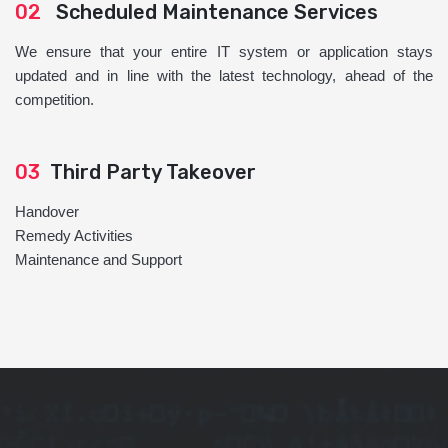
02
Scheduled Maintenance Services
We ensure that your entire IT system or application stays
updated and in line with the latest technology, ahead of the
competition.
03
Third Party Takeover
Handover
Remedy Activities
Maintenance and Support