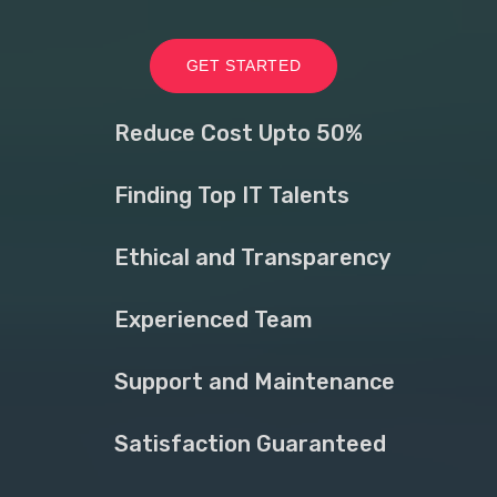
GET STARTED
Reduce Cost Upto 50%
Finding Top IT Talents
Ethical and Transparency
Experienced Team
Support and Maintenance
Satisfaction Guaranteed