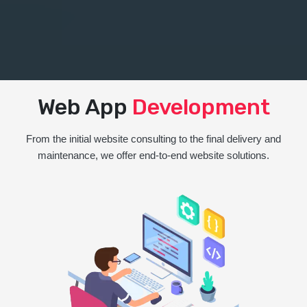
Web App
Development
From the initial website consulting to the final delivery and
maintenance, we offer end-to-end website solutions.