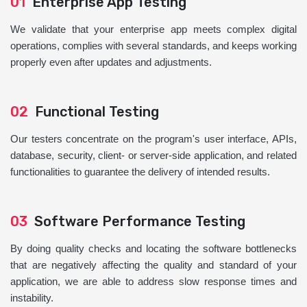
01
Enterprise App Testing
We validate that your enterprise app meets complex digital
operations, complies with several standards, and keeps working
properly even after updates and adjustments.
02
Functional Testing
Our testers concentrate on the program's user interface, APIs,
database, security, client- or server-side application, and related
functionalities to guarantee the delivery of intended results.
03
Software Performance Testing
By doing quality checks and locating the software bottlenecks
that are negatively affecting the quality and standard of your
application, we are able to address slow response times and
instability.