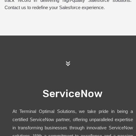
track record in delivering high-quality Salesforce solutions.
Contact us to redefine your Salesforce experience.
ServiceNow
At Terminal Optimal Solutions, we take pride in being a
certified ServiceNow partner, offering unparalleled expertise
in transforming businesses through innovative ServiceNow
solutions. With a commitment to excellence and a passion