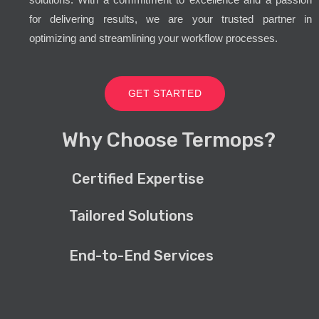
for delivering results, we are your trusted partner in
optimizing and streamlining your workflow processes.
GET STARTED
Why Choose Termops?
Certified Expertise
Tailored Solutions
End-to-End Services