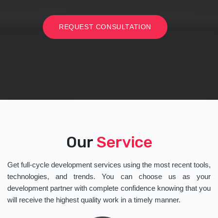
REQUEST CONSULTATION
Our
Service
Get full-cycle development services using the most recent tools,
technologies, and trends. You can choose us as your
development partner with complete confidence knowing that you
will receive the highest quality work in a timely manner.