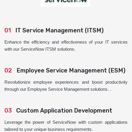
01
IT Service Management (ITSM)
Enhance the efficiency and effectiveness of your IT services
with our ServiceNow ITSM solutions.
02
Employee Service Management (ESM)
Revolutionize employee experiences and boost productivity
through our Employee Service Management solutions. .
03
Custom Application Development
Leverage the power of ServiceNow with custom applications
tailored to your unique business requirements.