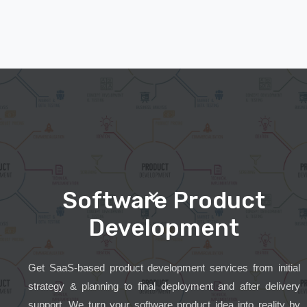
Software Product
Development
Get SaaS-based product development services from initial
strategy & planning to final deployment and after delivery
support. We turn your software product idea into reality by