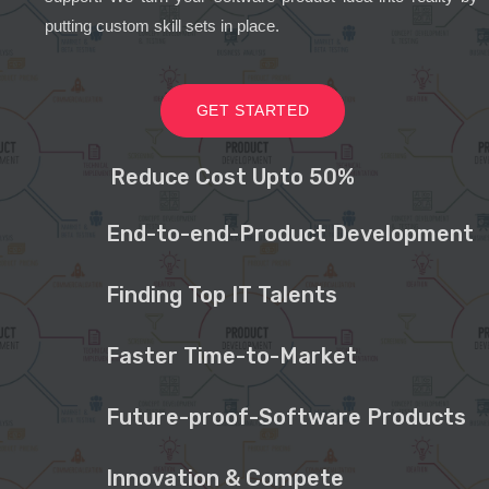
putting custom skill sets in place.
GET STARTED
Reduce Cost Upto 50%
End-to-end-Product Development
Finding Top IT Talents
Faster Time-to-Market
Future-proof-Software Products
Innovation & Compete