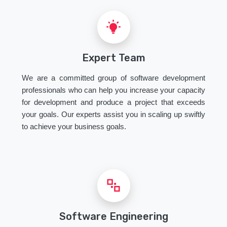
Expert Team
We are a committed group of software development
professionals who can help you increase your capacity
for development and produce a project that exceeds
your goals. Our experts assist you in scaling up swiftly
to achieve your business goals.
Software Engineering