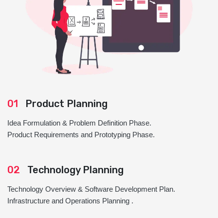
01
Product Planning
Idea Formulation & Problem Definition Phase.
Product Requirements and Prototyping Phase.
02
Technology Planning
Technology Overview & Software Development Plan.
Infrastructure and Operations Planning .