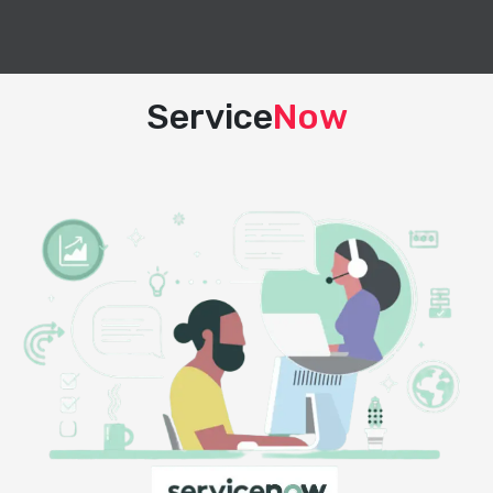
Service
Now