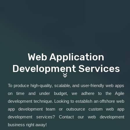
Web Application
Development Services
To produce high-quality, scalable, and user-friendly web apps
on time and under budget, we adhere to the Agile
development technique. Looking to establish an offshore web
app development team or outsource custom web app
development services? Contact our web development
business right away!