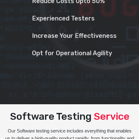
Reduce Costs Upto 50%
Experienced Testers
Increase Your Effectiveness
Opt for Operational Agility
Software Testing
Service
Our Software testing service includes everything that enables
us to deliver a high-quality product rapidly, from functionality and