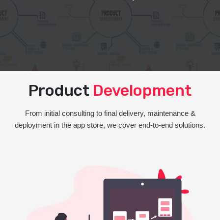
Product
Development
From initial consulting to final delivery, maintenance &
deployment in the app store, we cover end-to-end solutions.