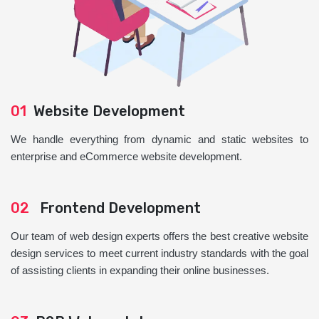
01
Website Development
We handle everything from dynamic and static websites to
enterprise and eCommerce website development.
02
Frontend Development
Our team of web design experts offers the best creative website
design services to meet current industry standards with the goal
of assisting clients in expanding their online businesses.