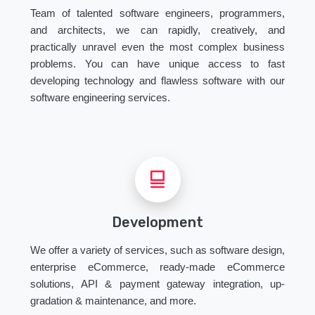
Team of talented software engineers, programmers,
and architects, we can rapidly, creatively, and
practically unravel even the most complex business
problems. You can have unique access to fast
developing technology and flawless software with our
software engineering services.
Development
We offer a variety of services, such as software design,
enterprise eCommerce, ready-made eCommerce
solutions, API & payment gateway integration, up-
gradation & maintenance, and more.