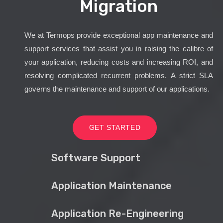
Migration
We at Termops provide exceptional app maintenance and
support services that assist you in raising the calibre of
your application, reducing costs and increasing ROI, and
resolving complicated recurrent problems. A strict SLA
governs the maintenance and support of our applications.
GET STARTED
Software Support
Application Maintenance
Application Re-Engineering