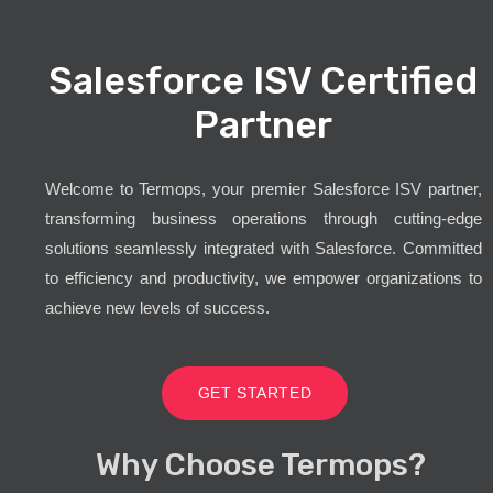
Salesforce ISV Certified
Partner
Welcome to Termops, your premier Salesforce ISV partner,
transforming business operations through cutting-edge
solutions seamlessly integrated with Salesforce. Committed
to efficiency and productivity, we empower organizations to
achieve new levels of success.
GET STARTED
Why Choose Termops?