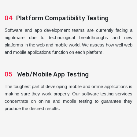
04
Platform Compatibility Testing
Software and app development teams are currently facing a
nightmare due to technological breakthroughs and new
platforms in the web and mobile world. We assess how well web
and mobile applications function on each platform.
05
Web/Mobile App Testing
The toughest part of developing mobile and online applications is
making sure they work properly. Our software testing services
concentrate on online and mobile testing to guarantee they
produce the desired results.