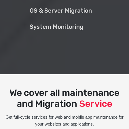
OS & Server Migration
System Monitoring
We cover all maintenance
and Migration
Service
Get full-cycle services for web and mobile app maintenance for
your websites and applications.