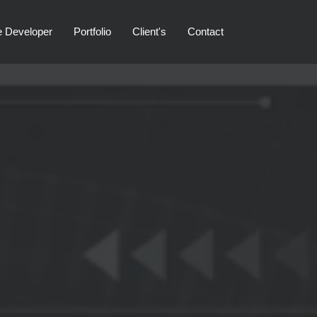
e Developer
Portfolio
Client's
Contact