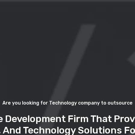
Are you looking for Technology company to outsource
e Development Firm That Prov
, And Technology Solutions Fo