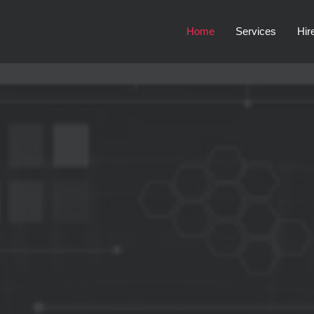
Home
Services
Hir