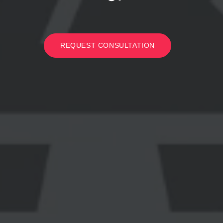
REQUEST CONSULTATION