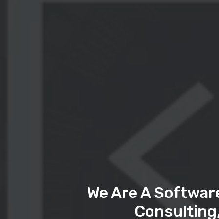
We Are A Softwar
Consulting