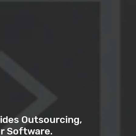
ides Outsourcing,
r Software.