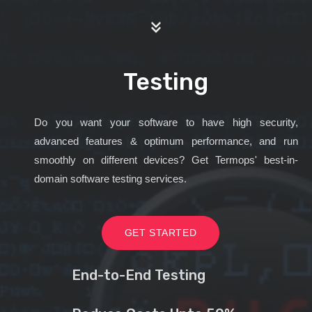
Testing
Do you want your software to have high security,
advanced features & optimum performance, and run
smoothly on different devices? Get Termops' best-in-
domain software testing services.
GET STARTED
End-to-End Testing