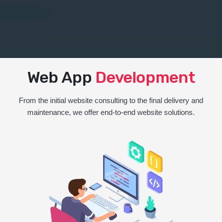
Web App
Development
From the initial website consulting to the final delivery and
maintenance, we offer end-to-end website solutions.