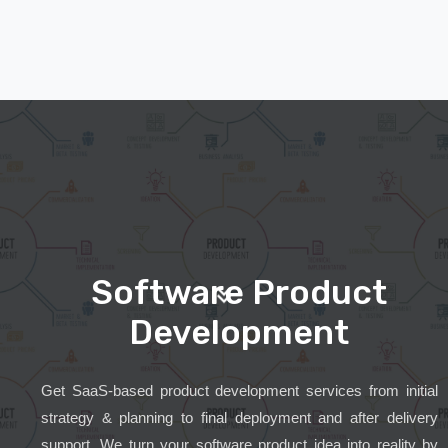
Software Product
Development
Get SaaS-based product development services from initial
strategy & planning to final deployment and after delivery
support. We turn your software product idea into reality by