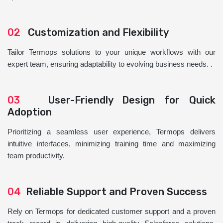
02
Customization and Flexibility
Tailor Termops solutions to your unique workflows with our
expert team, ensuring adaptability to evolving business needs. .
03
User-Friendly Design for Quick
Adoption
Prioritizing a seamless user experience, Termops delivers
intuitive interfaces, minimizing training time and maximizing
team productivity.
04
Reliable Support and Proven Success
Rely on Termops for dedicated customer support and a proven