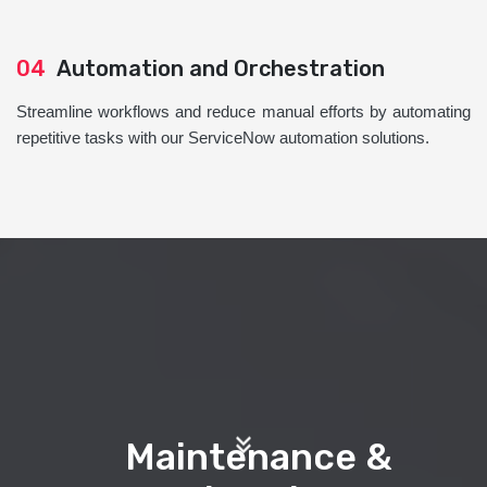
04
Automation and Orchestration
Streamline workflows and reduce manual efforts by automating
repetitive tasks with our ServiceNow automation solutions.
Maintenance &