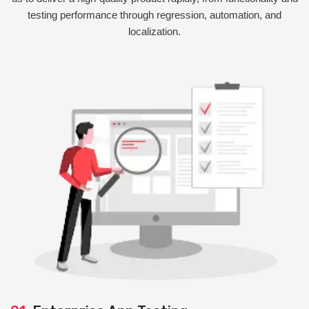
testing performance through regression, automation, and
localization.