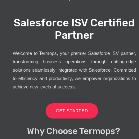
Salesforce ISV Certified
Partner
Welcome to Termops, your premier Salesforce ISV partner,
transforming business operations through cutting-edge
solutions seamlessly integrated with Salesforce. Committed
to efficiency and productivity, we empower organizations to
achieve new levels of success.
GET STARTED
Why Choose Termops?