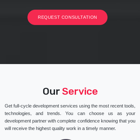
REQUEST CONSULTATION
Our
Service
Get full-cycle development services using the most recent tools,
technologies, and trends. You can choose us as your
development partner with complete confidence knowing that you
will receive the highest quality work in a timely manner.