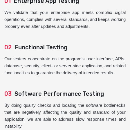
01
Enterprise App Testing
We validate that your enterprise app meets complex digital
operations, complies with several standards, and keeps working
properly even after updates and adjustments.
02
Functional Testing
Our testers concentrate on the program's user interface, APIs,
database, security, client- or server-side application, and related
functionalities to guarantee the delivery of intended results.
03
Software Performance Testing
By doing quality checks and locating the software bottlenecks
that are negatively affecting the quality and standard of your
application, we are able to address slow response times and
instability.