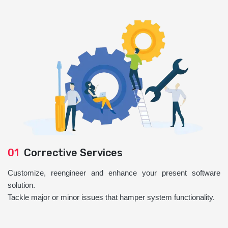
01
Corrective Services
Customize, reengineer and enhance your present software
solution.
Tackle major or minor issues that hamper system functionality.