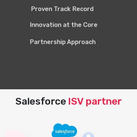
Proven Track Record
Innovation at the Core
Partnership Approach
Salesforce
ISV partner