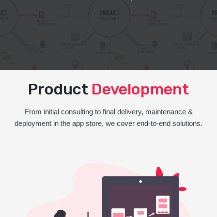
Product
Development
From initial consulting to final delivery, maintenance &
deployment in the app store, we cover end-to-end solutions.