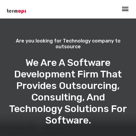
Are you looking for Technology company to
outsource
We Are A Software
Development Firm That
Provides Outsourcing,
Consulting, And
Technology Solutions For
Software.