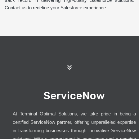
track record in delivering high-quality Salesforce solutions.
Contact us to redefine your Salesforce experience.
ServiceNow
At Terminal Optimal Solutions, we take pride in being a
certified ServiceNow partner, offering unparalleled expertise
in transforming businesses through innovative ServiceNow
solutions. With a commitment to excellence and a passion