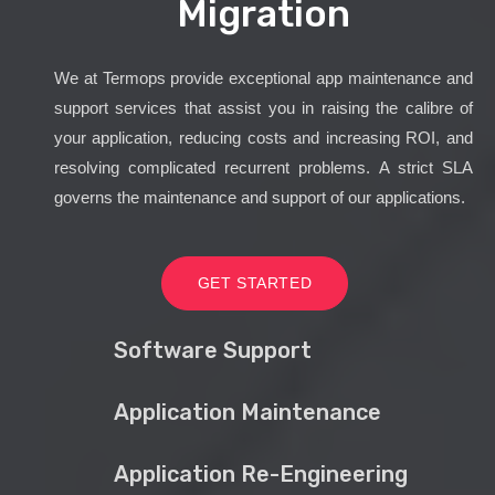
Migration
We at Termops provide exceptional app maintenance and
support services that assist you in raising the calibre of
your application, reducing costs and increasing ROI, and
resolving complicated recurrent problems. A strict SLA
governs the maintenance and support of our applications.
GET STARTED
Software Support
Application Maintenance
Application Re-Engineering