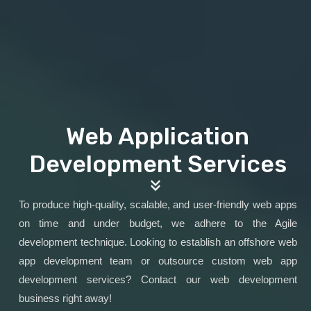
Web Application
Development Services
To produce high-quality, scalable, and user-friendly web apps
on time and under budget, we adhere to the Agile
development technique. Looking to establish an offshore web
app development team or outsource custom web app
development services? Contact our web development
business right away!