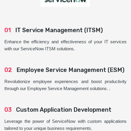
01
IT Service Management (ITSM)
Enhance the efficiency and effectiveness of your IT services
with our ServiceNow ITSM solutions.
02
Employee Service Management (ESM)
Revolutionize employee experiences and boost productivity
through our Employee Service Management solutions. .
03
Custom Application Development
Leverage the power of ServiceNow with custom applications
tailored to your unique business requirements.