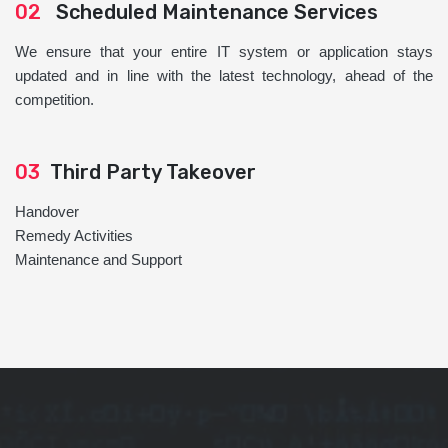
02
Scheduled Maintenance Services
We ensure that your entire IT system or application stays
updated and in line with the latest technology, ahead of the
competition.
03
Third Party Takeover
Handover
Remedy Activities
Maintenance and Support