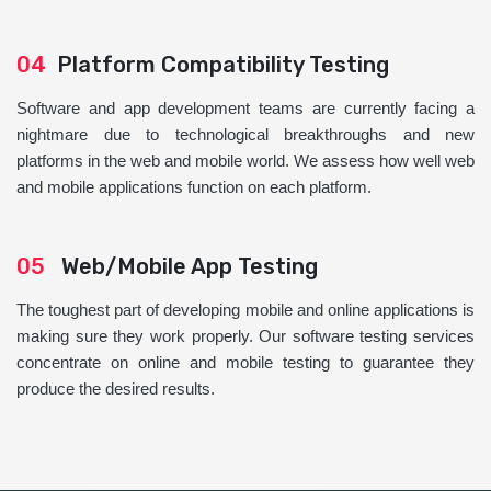
04
Platform Compatibility Testing
Software and app development teams are currently facing a
nightmare due to technological breakthroughs and new
platforms in the web and mobile world. We assess how well web
and mobile applications function on each platform.
05
Web/Mobile App Testing
The toughest part of developing mobile and online applications is
making sure they work properly. Our software testing services
concentrate on online and mobile testing to guarantee they
produce the desired results.