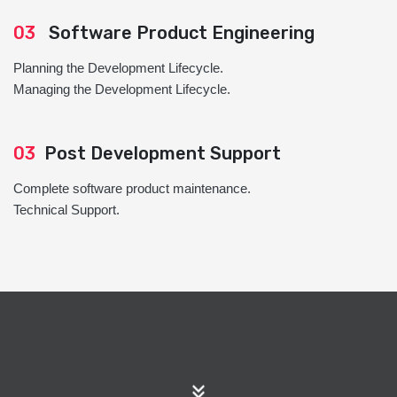
03
Software Product Engineering
Planning the Development Lifecycle.
Managing the Development Lifecycle.
03
Post Development Support
Complete software product maintenance.
Technical Support.