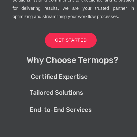
for delivering results, we are your trusted partner in
optimizing and streamlining your workflow processes.
GET STARTED
Why Choose Termops?
Certified Expertise
Tailored Solutions
End-to-End Services