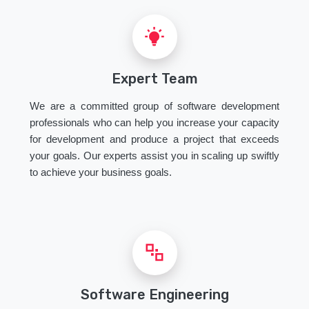
Expert Team
We are a committed group of software development
professionals who can help you increase your capacity
for development and produce a project that exceeds
your goals. Our experts assist you in scaling up swiftly
to achieve your business goals.
Software Engineering