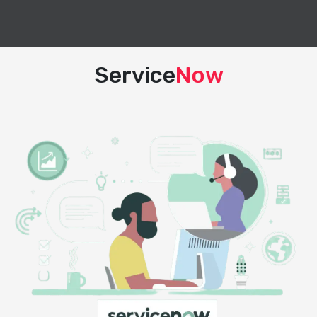
Service
Now