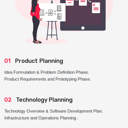
01
Product Planning
Idea Formulation & Problem Definition Phase.
Product Requirements and Prototyping Phase.
02
Technology Planning
Technology Overview & Software Development Plan.
Infrastructure and Operations Planning .