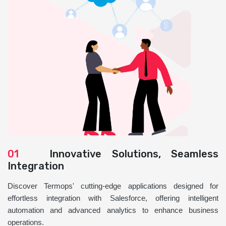
01
Innovative Solutions, Seamless
Integration
Discover Termops' cutting-edge applications designed for
effortless integration with Salesforce, offering intelligent
automation and advanced analytics to enhance business
operations.