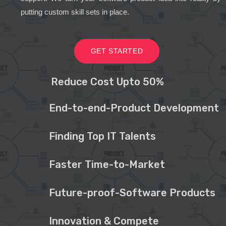
putting custom skill sets in place.
GET STARTED
Reduce Cost Upto 50%
End-to-end-Product Development
Finding Top IT Talents
Faster Time-to-Market
Future-proof-Software Products
Innovation & Compete