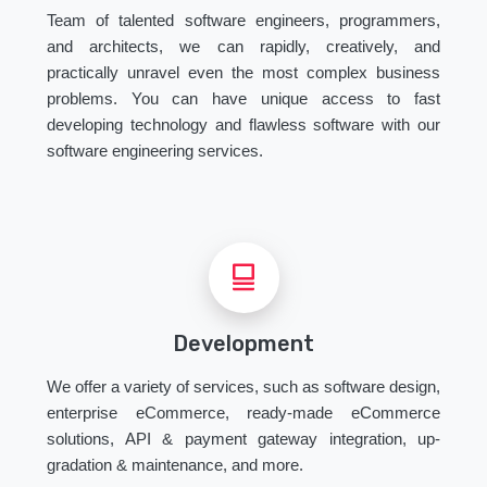
Team of talented software engineers, programmers,
and architects, we can rapidly, creatively, and
practically unravel even the most complex business
problems. You can have unique access to fast
developing technology and flawless software with our
software engineering services.
Development
We offer a variety of services, such as software design,
enterprise eCommerce, ready-made eCommerce
solutions, API & payment gateway integration, up-
gradation & maintenance, and more.