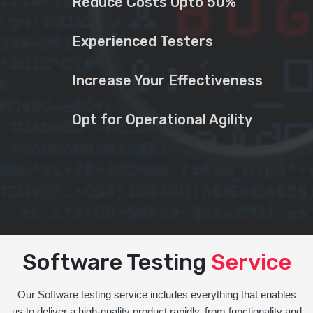
Reduce Costs Upto 50%
Experienced Testers
Increase Your Effectiveness
Opt for Operational Agility
Software Testing
Service
Our Software testing service includes everything that enables
us to deliver a high-quality product rapidly, from functionality and