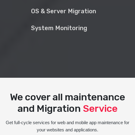
OS & Server Migration
System Monitoring
We cover all maintenance
and Migration
Service
Get full-cycle services for web and mobile app maintenance for
your websites and applications.