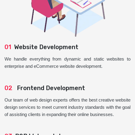
01
Website Development
We handle everything from dynamic and static websites to
enterprise and eCommerce website development.
02
Frontend Development
Our team of web design experts offers the best creative website
design services to meet current industry standards with the goal
of assisting clients in expanding their online businesses.