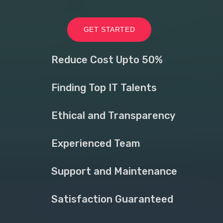
GET STARTED
Reduce Cost Upto 50%
Finding Top IT Talents
Ethical and Transparency
Experienced Team
Support and Maintenance
Satisfaction Guaranteed