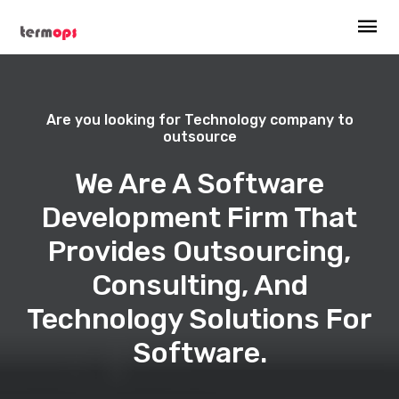
Are you looking for Technology company to
outsource
We Are A Software
Development Firm That
Provides Outsourcing,
Consulting, And
Technology Solutions For
Software.