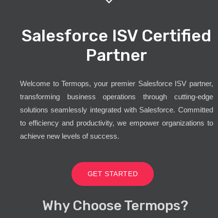
Salesforce ISV Certified
Partner
Welcome to Termops, your premier Salesforce ISV partner,
transforming business operations through cutting-edge
solutions seamlessly integrated with Salesforce. Committed
to efficiency and productivity, we empower organizations to
achieve new levels of success.
GET STARTED
Why Choose Termops?