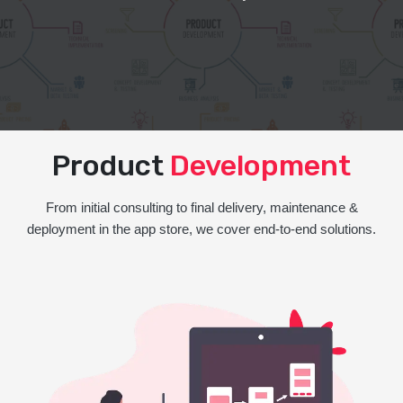
Product
Development
From initial consulting to final delivery, maintenance &
deployment in the app store, we cover end-to-end solutions.