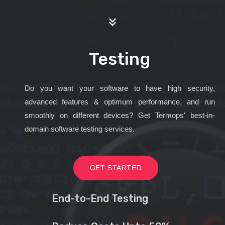
Testing
Do you want your software to have high security,
advanced features & optimum performance, and run
smoothly on different devices? Get Termops' best-in-
domain software testing services.
GET STARTED
End-to-End Testing