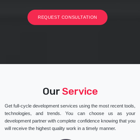
REQUEST CONSULTATION
Our
Service
Get full-cycle development services using the most recent tools,
technologies, and trends. You can choose us as your
development partner with complete confidence knowing that you
will receive the highest quality work in a timely manner.