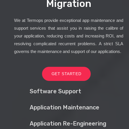
Migration
We at Termops provide exceptional app maintenance and
support services that assist you in raising the calibre of
your application, reducing costs and increasing ROI, and
resolving complicated recurrent problems. A strict SLA
governs the maintenance and support of our applications.
GET STARTED
Software Support
Application Maintenance
Application Re-Engineering