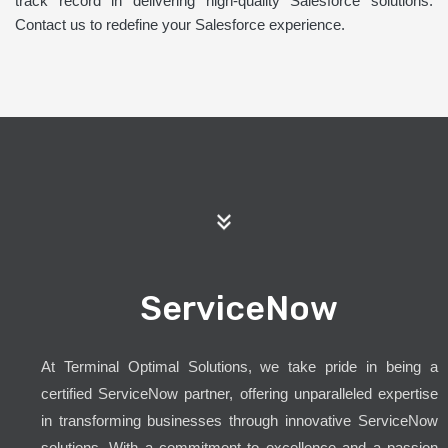
track record in delivering high-quality Salesforce solutions.
Contact us to redefine your Salesforce experience.
ServiceNow
At Terminal Optimal Solutions, we take pride in being a
certified ServiceNow partner, offering unparalleled expertise
in transforming businesses through innovative ServiceNow
solutions. With a commitment to excellence and a passion