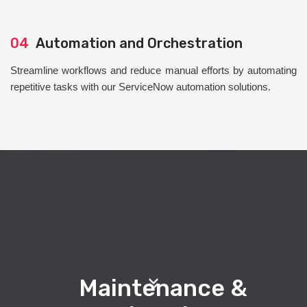
04
Automation and Orchestration
Streamline workflows and reduce manual efforts by automating
repetitive tasks with our ServiceNow automation solutions.
Maintenance &