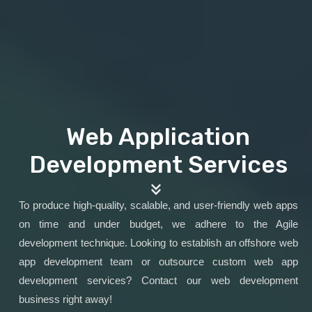
Web Application
Development Services
To produce high-quality, scalable, and user-friendly web apps
on time and under budget, we adhere to the Agile
development technique. Looking to establish an offshore web
app development team or outsource custom web app
development services? Contact our web development
business right away!