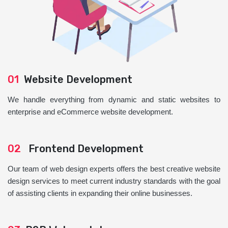
01
Website Development
We handle everything from dynamic and static websites to
enterprise and eCommerce website development.
02
Frontend Development
Our team of web design experts offers the best creative website
design services to meet current industry standards with the goal
of assisting clients in expanding their online businesses.