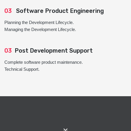
03
Software Product Engineering
Planning the Development Lifecycle.
Managing the Development Lifecycle.
03
Post Development Support
Complete software product maintenance.
Technical Support.