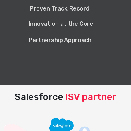
Proven Track Record
Innovation at the Core
Partnership Approach
Salesforce
ISV partner