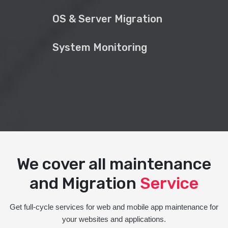
OS & Server Migration
System Monitoring
We cover all maintenance
and Migration
Service
Get full-cycle services for web and mobile app maintenance for
your websites and applications.