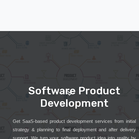
Software Product
Development
Get SaaS-based product development services from initial
strategy & planning to final deployment and after delivery
support. We turn your software product idea into reality by