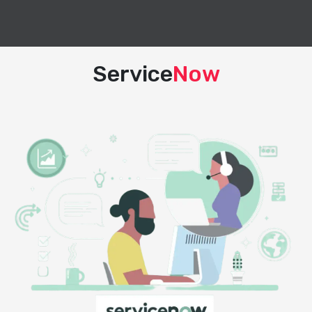
Service
Now