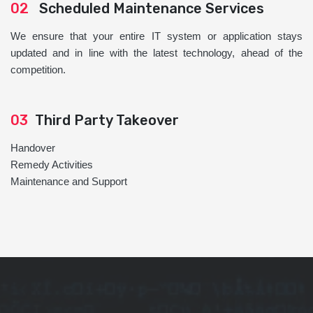
02
Scheduled Maintenance Services
We ensure that your entire IT system or application stays
updated and in line with the latest technology, ahead of the
competition.
03
Third Party Takeover
Handover
Remedy Activities
Maintenance and Support