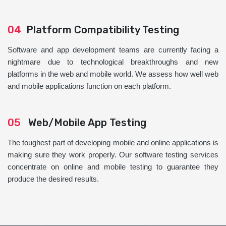
04
Platform Compatibility Testing
Software and app development teams are currently facing a
nightmare due to technological breakthroughs and new
platforms in the web and mobile world. We assess how well web
and mobile applications function on each platform.
05
Web/Mobile App Testing
The toughest part of developing mobile and online applications is
making sure they work properly. Our software testing services
concentrate on online and mobile testing to guarantee they
produce the desired results.