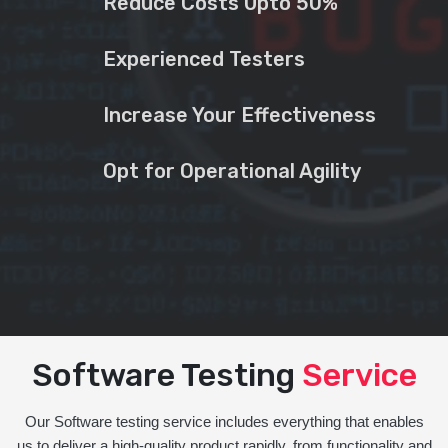
Reduce Costs Upto 50%
Experienced Testers
Increase Your Effectiveness
Opt for Operational Agility
Software Testing
Service
Our Software testing service includes everything that enables
us to deliver a high-quality product rapidly, from functionality and