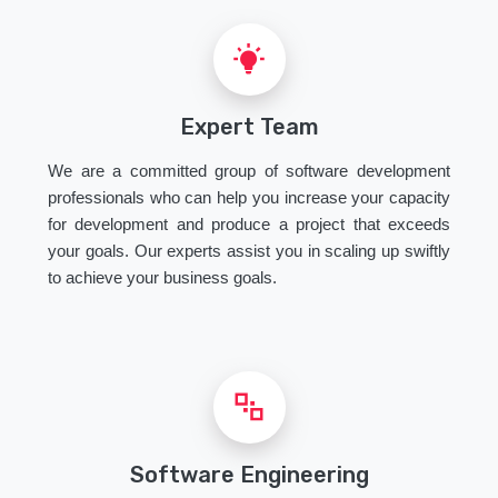
Expert Team
We are a committed group of software development
professionals who can help you increase your capacity
for development and produce a project that exceeds
your goals. Our experts assist you in scaling up swiftly
to achieve your business goals.
Software Engineering