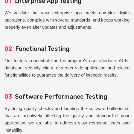
01
Enterprise App Testing
We validate that your enterprise app meets complex digital
operations, complies with several standards, and keeps working
properly even after updates and adjustments.
02
Functional Testing
Our testers concentrate on the program's user interface, APIs,
database, security, client- or server-side application, and related
functionalities to guarantee the delivery of intended results.
03
Software Performance Testing
By doing quality checks and locating the software bottlenecks
that are negatively affecting the quality and standard of your
application, we are able to address slow response times and
instability.