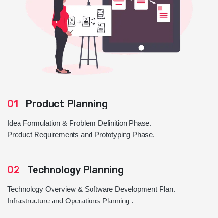
01
Product Planning
Idea Formulation & Problem Definition Phase.
Product Requirements and Prototyping Phase.
02
Technology Planning
Technology Overview & Software Development Plan.
Infrastructure and Operations Planning .