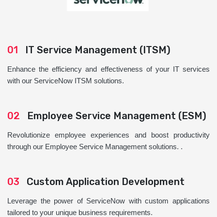
01
IT Service Management (ITSM)
Enhance the efficiency and effectiveness of your IT services
with our ServiceNow ITSM solutions.
02
Employee Service Management (ESM)
Revolutionize employee experiences and boost productivity
through our Employee Service Management solutions. .
03
Custom Application Development
Leverage the power of ServiceNow with custom applications
tailored to your unique business requirements.