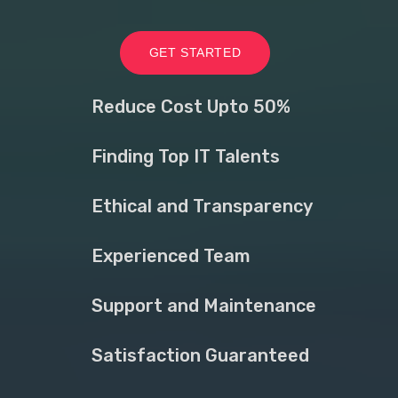
GET STARTED
Reduce Cost Upto 50%
Finding Top IT Talents
Ethical and Transparency
Experienced Team
Support and Maintenance
Satisfaction Guaranteed