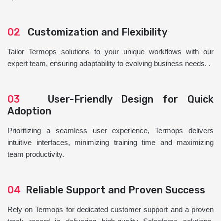
02
Customization and Flexibility
Tailor Termops solutions to your unique workflows with our
expert team, ensuring adaptability to evolving business needs. .
03
User-Friendly Design for Quick
Adoption
Prioritizing a seamless user experience, Termops delivers
intuitive interfaces, minimizing training time and maximizing
team productivity.
04
Reliable Support and Proven Success
Rely on Termops for dedicated customer support and a proven