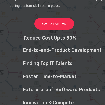
putting custom skill sets in place.
GET STARTED
Reduce Cost Upto 50%
End-to-end-Product Development
Finding Top IT Talents
Faster Time-to-Market
Future-proof-Software Products
Innovation & Compete