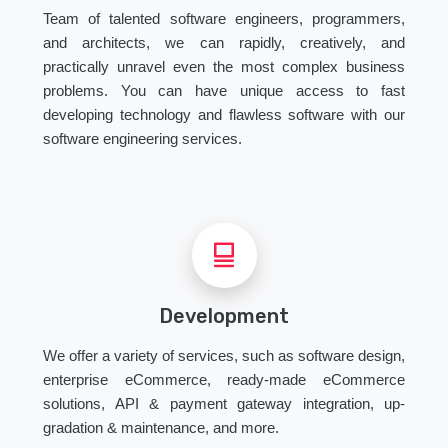
Team of talented software engineers, programmers,
and architects, we can rapidly, creatively, and
practically unravel even the most complex business
problems. You can have unique access to fast
developing technology and flawless software with our
software engineering services.
Development
We offer a variety of services, such as software design,
enterprise eCommerce, ready-made eCommerce
solutions, API & payment gateway integration, up-
gradation & maintenance, and more.