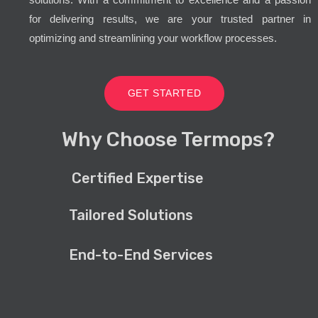
for delivering results, we are your trusted partner in
optimizing and streamlining your workflow processes.
GET STARTED
Why Choose Termops?
Certified Expertise
Tailored Solutions
End-to-End Services