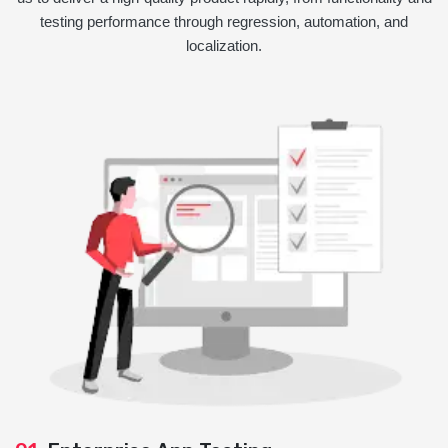
testing performance through regression, automation, and
localization.