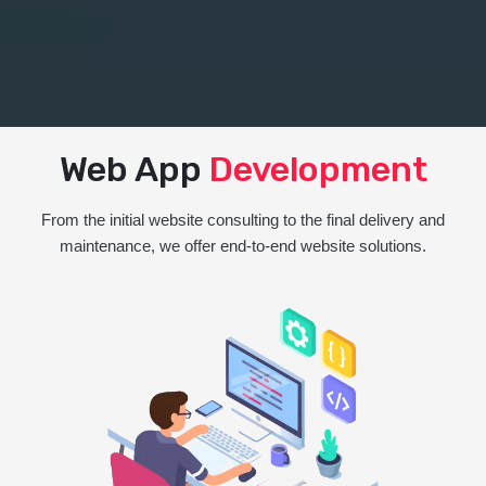
Web App
Development
From the initial website consulting to the final delivery and
maintenance, we offer end-to-end website solutions.