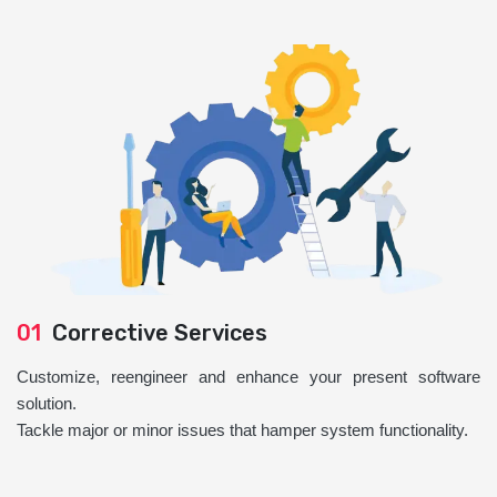
01
Corrective Services
Customize, reengineer and enhance your present software
solution.
Tackle major or minor issues that hamper system functionality.