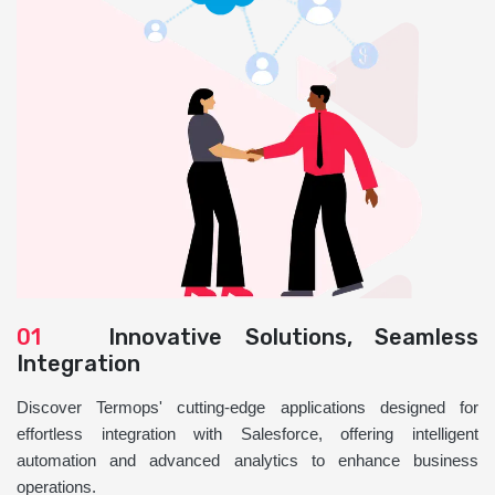
01
Innovative Solutions, Seamless
Integration
Discover Termops' cutting-edge applications designed for
effortless integration with Salesforce, offering intelligent
automation and advanced analytics to enhance business
operations.