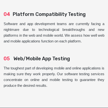
04
Platform Compatibility Testing
Software and app development teams are currently facing a
nightmare due to technological breakthroughs and new
platforms in the web and mobile world. We assess how well web
and mobile applications function on each platform.
05
Web/Mobile App Testing
The toughest part of developing mobile and online applications is
making sure they work properly. Our software testing services
concentrate on online and mobile testing to guarantee they
produce the desired results.