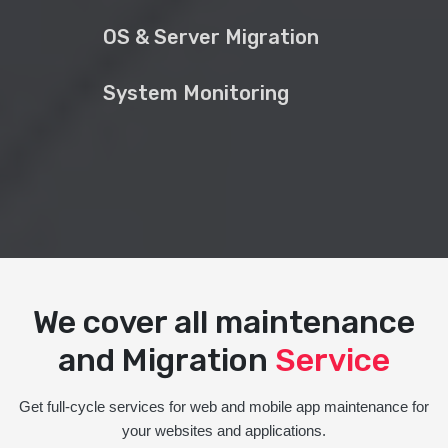
OS & Server Migration
System Monitoring
We cover all maintenance
and Migration
Service
Get full-cycle services for web and mobile app maintenance for
your websites and applications.