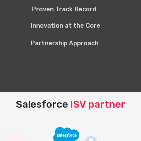
Proven Track Record
Innovation at the Core
Partnership Approach
Salesforce
ISV partner