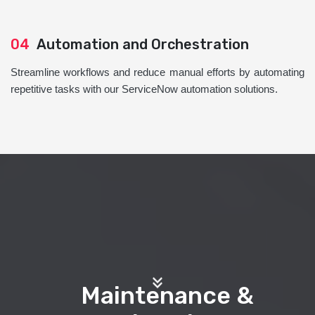
04
Automation and Orchestration
Streamline workflows and reduce manual efforts by automating
repetitive tasks with our ServiceNow automation solutions.
Maintenance &