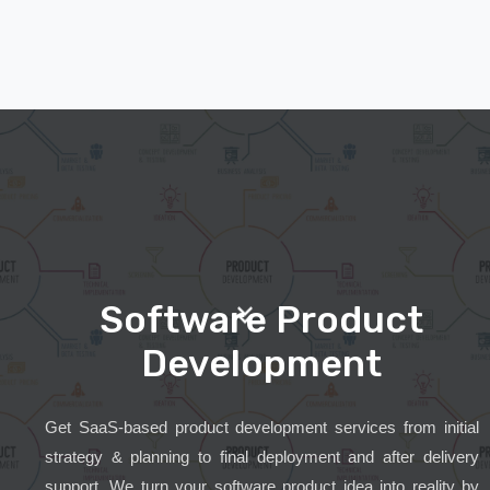
Software Product
Development
Get SaaS-based product development services from initial
strategy & planning to final deployment and after delivery
support. We turn your software product idea into reality by