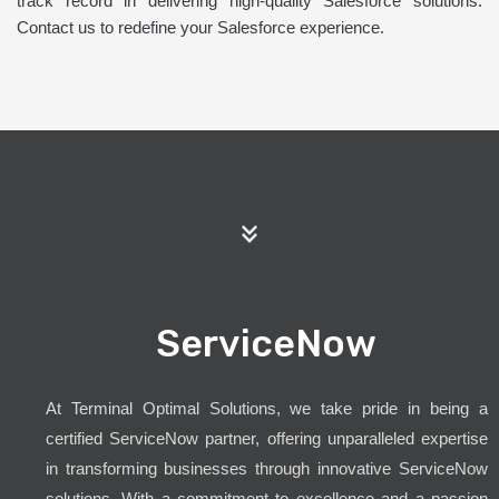
track record in delivering high-quality Salesforce solutions.
Contact us to redefine your Salesforce experience.
ServiceNow
At Terminal Optimal Solutions, we take pride in being a
certified ServiceNow partner, offering unparalleled expertise
in transforming businesses through innovative ServiceNow
solutions. With a commitment to excellence and a passion