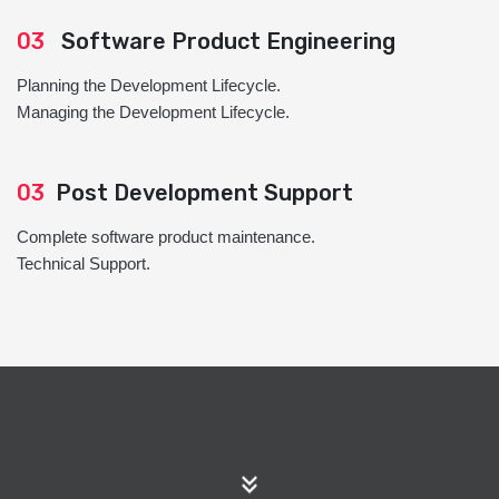
03
Software Product Engineering
Planning the Development Lifecycle.
Managing the Development Lifecycle.
03
Post Development Support
Complete software product maintenance.
Technical Support.