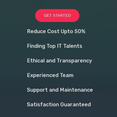
GET STARTED
Reduce Cost Upto 50%
Finding Top IT Talents
Ethical and Transparency
Experienced Team
Support and Maintenance
Satisfaction Guaranteed