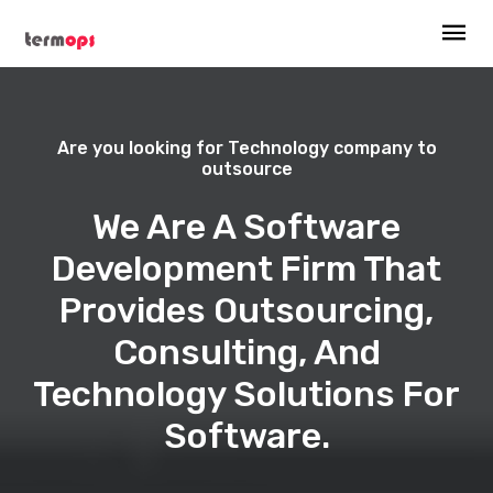
Are you looking for Technology company to
outsource
We Are A Software
Development Firm That
Provides Outsourcing,
Consulting, And
Technology Solutions For
Software.