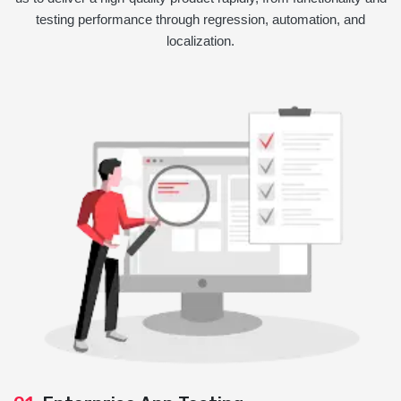
testing performance through regression, automation, and
localization.