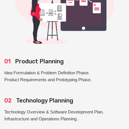
01
Product Planning
Idea Formulation & Problem Definition Phase.
Product Requirements and Prototyping Phase.
02
Technology Planning
Technology Overview & Software Development Plan.
Infrastructure and Operations Planning .