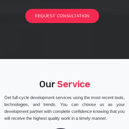
REQUEST CONSULTATION
Our
Service
Get full-cycle development services using the most recent tools,
technologies, and trends. You can choose us as your
development partner with complete confidence knowing that you
will receive the highest quality work in a timely manner.