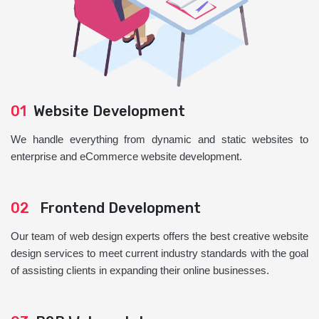
01
Website Development
We handle everything from dynamic and static websites to
enterprise and eCommerce website development.
02
Frontend Development
Our team of web design experts offers the best creative website
design services to meet current industry standards with the goal
of assisting clients in expanding their online businesses.