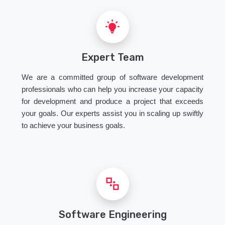
Expert Team
We are a committed group of software development
professionals who can help you increase your capacity
for development and produce a project that exceeds
your goals. Our experts assist you in scaling up swiftly
to achieve your business goals.
Software Engineering