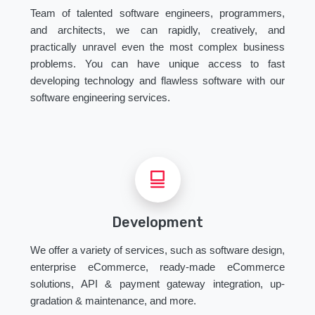
Team of talented software engineers, programmers,
and architects, we can rapidly, creatively, and
practically unravel even the most complex business
problems. You can have unique access to fast
developing technology and flawless software with our
software engineering services.
Development
We offer a variety of services, such as software design,
enterprise eCommerce, ready-made eCommerce
solutions, API & payment gateway integration, up-
gradation & maintenance, and more.