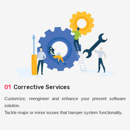
01
Corrective Services
Customize, reengineer and enhance your present software
solution.
Tackle major or minor issues that hamper system functionality.