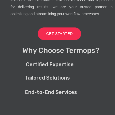
for delivering results, we are your trusted partner in
optimizing and streamlining your workflow processes.
GET STARTED
Why Choose Termops?
Certified Expertise
Tailored Solutions
End-to-End Services