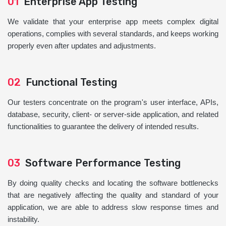
01
Enterprise App Testing
We validate that your enterprise app meets complex digital
operations, complies with several standards, and keeps working
properly even after updates and adjustments.
02
Functional Testing
Our testers concentrate on the program's user interface, APIs,
database, security, client- or server-side application, and related
functionalities to guarantee the delivery of intended results.
03
Software Performance Testing
By doing quality checks and locating the software bottlenecks
that are negatively affecting the quality and standard of your
application, we are able to address slow response times and
instability.