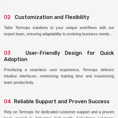
02
Customization and Flexibility
Tailor Termops solutions to your unique workflows with our
expert team, ensuring adaptability to evolving business needs. .
03
User-Friendly Design for Quick
Adoption
Prioritizing a seamless user experience, Termops delivers
intuitive interfaces, minimizing training time and maximizing
team productivity.
04
Reliable Support and Proven Success
Rely on Termops for dedicated customer support and a proven