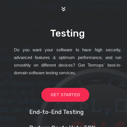
Testing
Do you want your software to have high security,
advanced features & optimum performance, and run
smoothly on different devices? Get Termops' best-in-
domain software testing services.
GET STARTED
End-to-End Testing