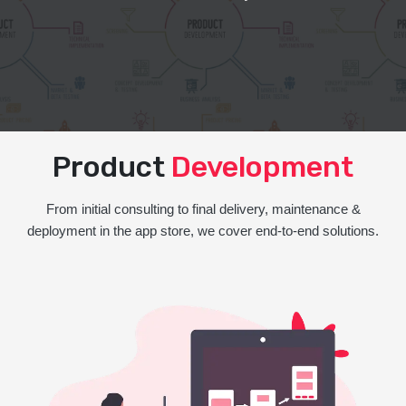
Product
Development
From initial consulting to final delivery, maintenance &
deployment in the app store, we cover end-to-end solutions.