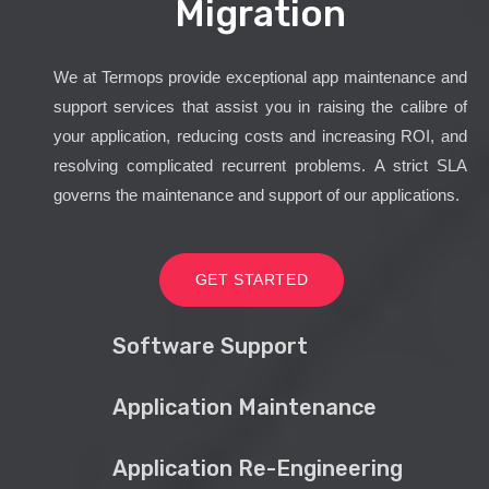
Migration
We at Termops provide exceptional app maintenance and
support services that assist you in raising the calibre of
your application, reducing costs and increasing ROI, and
resolving complicated recurrent problems. A strict SLA
governs the maintenance and support of our applications.
GET STARTED
Software Support
Application Maintenance
Application Re-Engineering