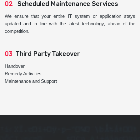
02
Scheduled Maintenance Services
We ensure that your entire IT system or application stays
updated and in line with the latest technology, ahead of the
competition.
03
Third Party Takeover
Handover
Remedy Activities
Maintenance and Support