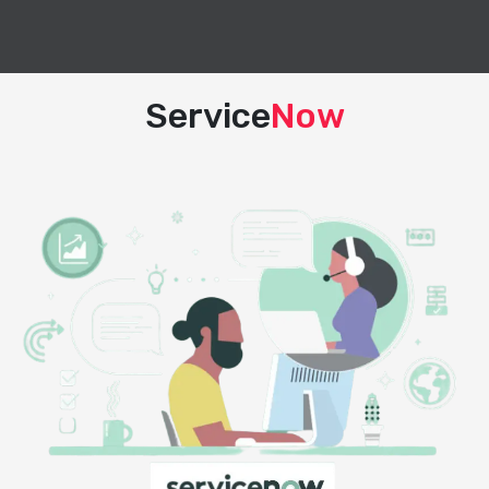
Service
Now