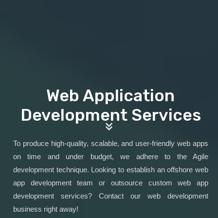
Web Application
Development Services
To produce high-quality, scalable, and user-friendly web apps
on time and under budget, we adhere to the Agile
development technique. Looking to establish an offshore web
app development team or outsource custom web app
development services? Contact our web development
business right away!