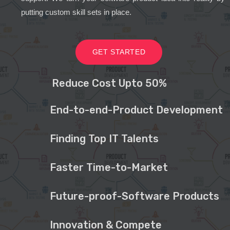
putting custom skill sets in place.
GET STARTED
Reduce Cost Upto 50%
End-to-end-Product Development
Finding Top IT Talents
Faster Time-to-Market
Future-proof-Software Products
Innovation & Compete