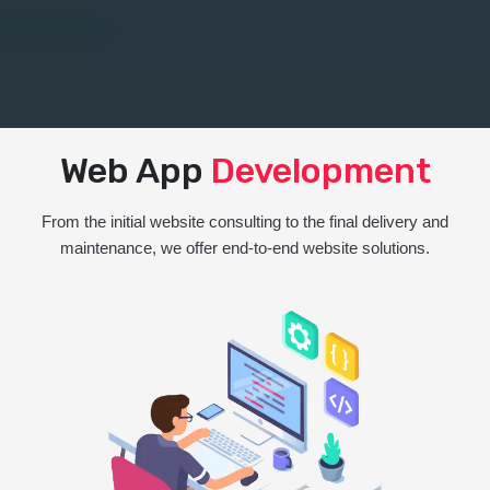
Web App
Development
From the initial website consulting to the final delivery and
maintenance, we offer end-to-end website solutions.