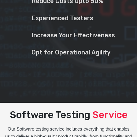
Reduce Costs Upto 50%
Experienced Testers
Increase Your Effectiveness
Opt for Operational Agility
Software Testing
Service
Our Software testing service includes everything that enables
us to deliver a high-quality product rapidly, from functionality and