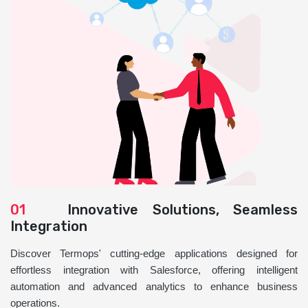
01
Innovative Solutions, Seamless
Integration
Discover Termops' cutting-edge applications designed for
effortless integration with Salesforce, offering intelligent
automation and advanced analytics to enhance business
operations.