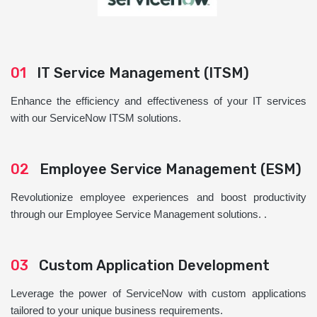
01
IT Service Management (ITSM)
Enhance the efficiency and effectiveness of your IT services
with our ServiceNow ITSM solutions.
02
Employee Service Management (ESM)
Revolutionize employee experiences and boost productivity
through our Employee Service Management solutions. .
03
Custom Application Development
Leverage the power of ServiceNow with custom applications
tailored to your unique business requirements.