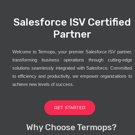
Salesforce ISV Certified
Partner
Welcome to Termops, your premier Salesforce ISV partner,
transforming business operations through cutting-edge
solutions seamlessly integrated with Salesforce. Committed
to efficiency and productivity, we empower organizations to
achieve new levels of success.
GET STARTED
Why Choose Termops?