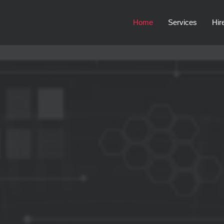
Home
Services
Hir