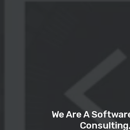
We Are A Softwar
Consulting