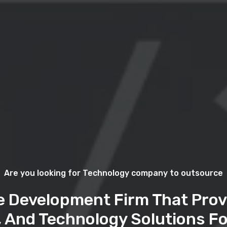
Are you looking for Technology company to outsource
e Development Firm That Prov
, And Technology Solutions Fo