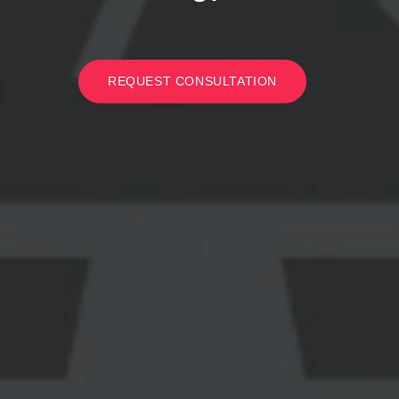
REQUEST CONSULTATION