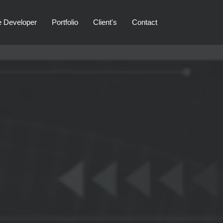
e Developer
Portfolio
Client's
Contact