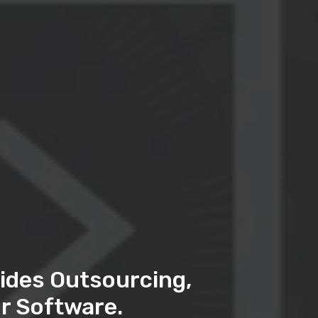
ides Outsourcing,
r Software.