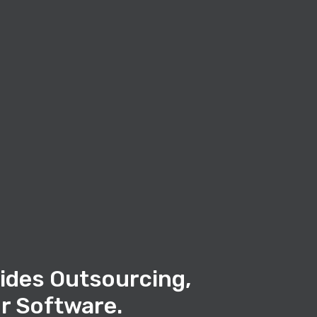
ides Outsourcing,
r Software.