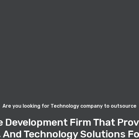
Are you looking for Technology company to outsource
e Development Firm That Prov
, And Technology Solutions Fo