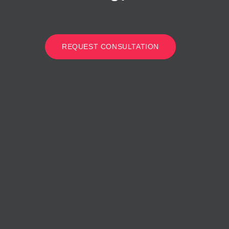
REQUEST CONSULTATION