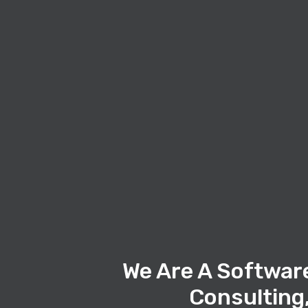
We Are A Softwar
Consulting