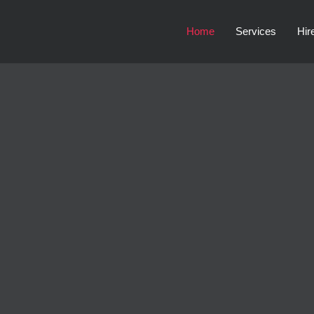
Home
Services
Hir