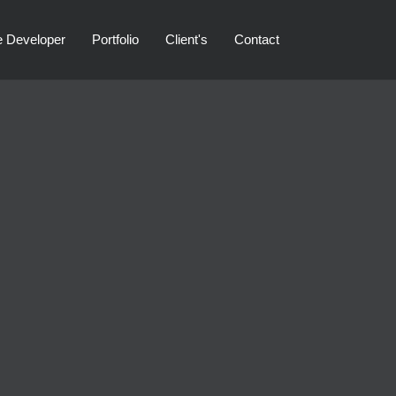
e Developer
Portfolio
Client's
Contact