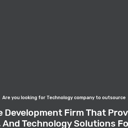
Are you looking for Technology company to outsource
e Development Firm That Prov
, And Technology Solutions Fo