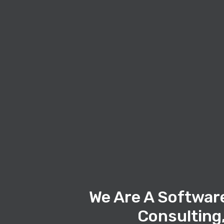
We Are A Softwar
Consulting