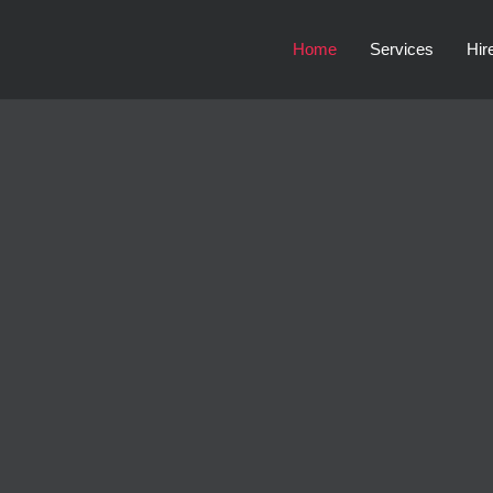
Home
Services
Hir