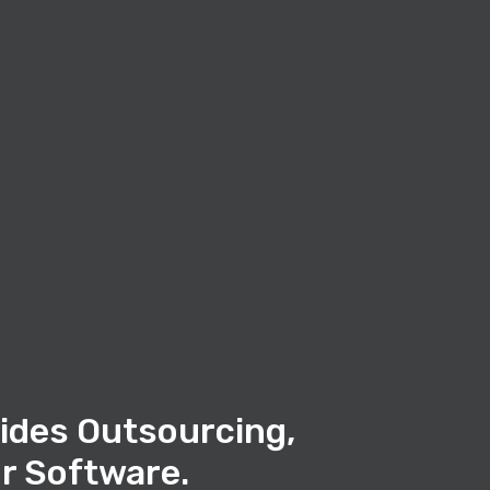
ides Outsourcing,
r Software.