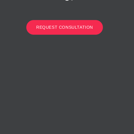
REQUEST CONSULTATION