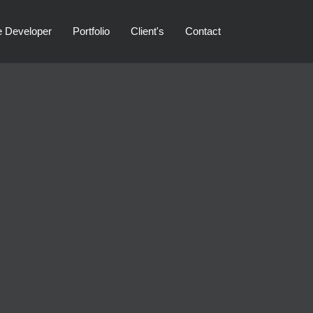
e Developer
Portfolio
Client's
Contact