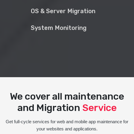
OS & Server Migration
System Monitoring
We cover all maintenance
and Migration
Service
Get full-cycle services for web and mobile app maintenance for
your websites and applications.