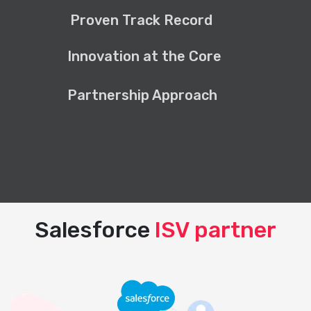
Proven Track Record
Innovation at the Core
Partnership Approach
Salesforce
ISV partner