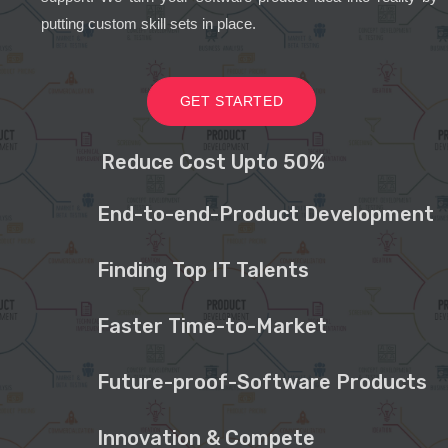
putting custom skill sets in place.
GET STARTED
Reduce Cost Upto 50%
End-to-end-Product Development
Finding Top IT Talents
Faster Time-to-Market
Future-proof-Software Products
Innovation & Compete