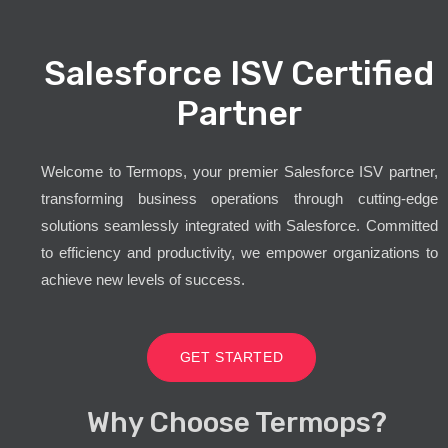
Salesforce ISV Certified
Partner
Welcome to Termops, your premier Salesforce ISV partner,
transforming business operations through cutting-edge
solutions seamlessly integrated with Salesforce. Committed
to efficiency and productivity, we empower organizations to
achieve new levels of success.
GET STARTED
Why Choose Termops?