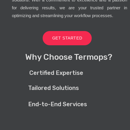
for delivering results, we are your trusted partner in
optimizing and streamlining your workflow processes.
GET STARTED
Why Choose Termops?
Certified Expertise
Tailored Solutions
End-to-End Services