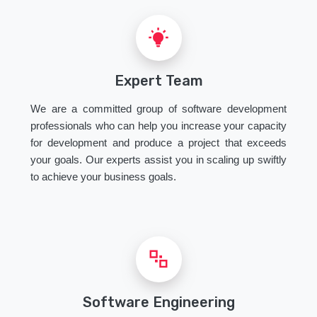
Expert Team
We are a committed group of software development
professionals who can help you increase your capacity
for development and produce a project that exceeds
your goals. Our experts assist you in scaling up swiftly
to achieve your business goals.
Software Engineering