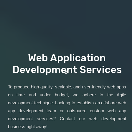
Web Application
Development Services
To produce high-quality, scalable, and user-friendly web apps
on time and under budget, we adhere to the Agile
development technique. Looking to establish an offshore web
app development team or outsource custom web app
development services? Contact our web development
business right away!