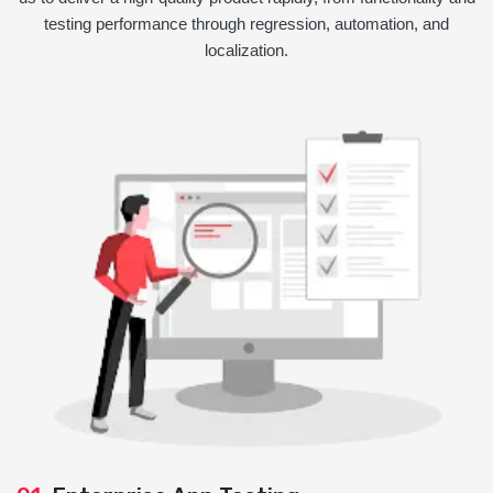
testing performance through regression, automation, and
localization.