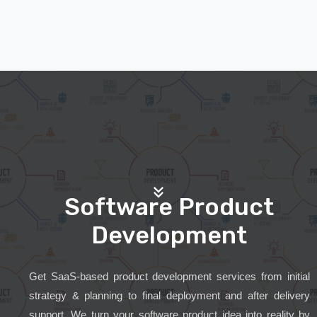
Software Product
Development
Get SaaS-based product development services from initial
strategy & planning to final deployment and after delivery
support. We turn your software product idea into reality by