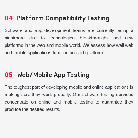
04
Platform Compatibility Testing
Software and app development teams are currently facing a
nightmare due to technological breakthroughs and new
platforms in the web and mobile world. We assess how well web
and mobile applications function on each platform.
05
Web/Mobile App Testing
The toughest part of developing mobile and online applications is
making sure they work properly. Our software testing services
concentrate on online and mobile testing to guarantee they
produce the desired results.