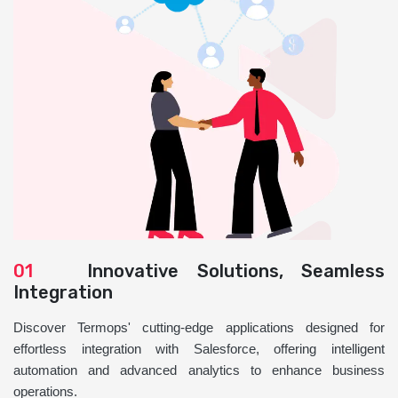
01
Innovative Solutions, Seamless
Integration
Discover Termops' cutting-edge applications designed for
effortless integration with Salesforce, offering intelligent
automation and advanced analytics to enhance business
operations.