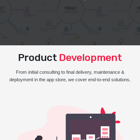
Product
Development
From initial consulting to final delivery, maintenance &
deployment in the app store, we cover end-to-end solutions.