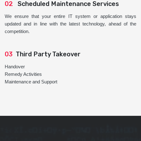
02
Scheduled Maintenance Services
We ensure that your entire IT system or application stays
updated and in line with the latest technology, ahead of the
competition.
03
Third Party Takeover
Handover
Remedy Activities
Maintenance and Support