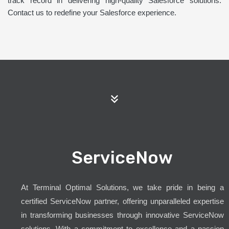
track record in delivering high-quality Salesforce solutions.
Contact us to redefine your Salesforce experience.
ServiceNow
At Terminal Optimal Solutions, we take pride in being a
certified ServiceNow partner, offering unparalleled expertise
in transforming businesses through innovative ServiceNow
solutions. With a commitment to excellence and a passion