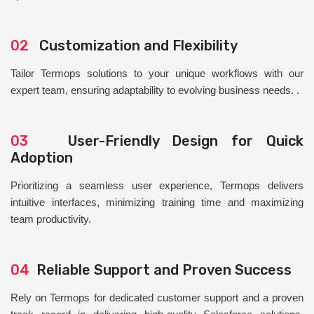
02
Customization and Flexibility
Tailor Termops solutions to your unique workflows with our
expert team, ensuring adaptability to evolving business needs. .
03
User-Friendly Design for Quick
Adoption
Prioritizing a seamless user experience, Termops delivers
intuitive interfaces, minimizing training time and maximizing
team productivity.
04
Reliable Support and Proven Success
Rely on Termops for dedicated customer support and a proven