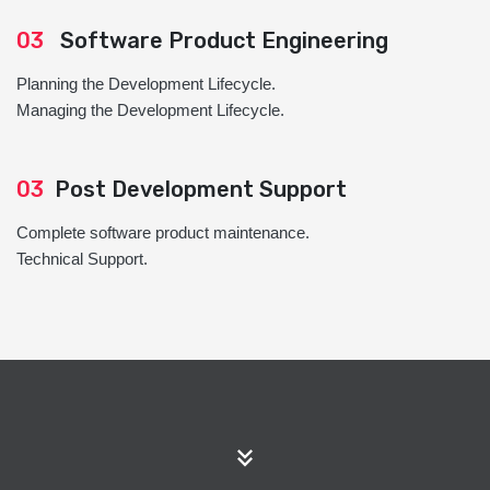
03
Software Product Engineering
Planning the Development Lifecycle.
Managing the Development Lifecycle.
03
Post Development Support
Complete software product maintenance.
Technical Support.