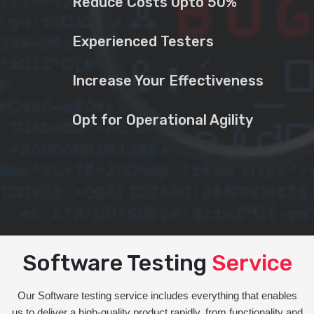
Reduce Costs Upto 50%
Experienced Testers
Increase Your Effectiveness
Opt for Operational Agility
Software Testing
Service
Our Software testing service includes everything that enables
us to deliver a high-quality product rapidly, from functionality and