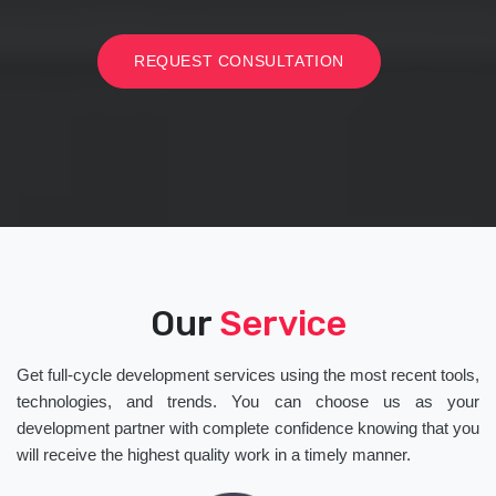
REQUEST CONSULTATION
Our
Service
Get full-cycle development services using the most recent tools,
technologies, and trends. You can choose us as your
development partner with complete confidence knowing that you
will receive the highest quality work in a timely manner.