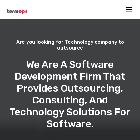
Are you looking for Technology company to
outsource
We Are A Software
Development Firm That
Provides Outsourcing,
Consulting, And
Technology Solutions For
Software.