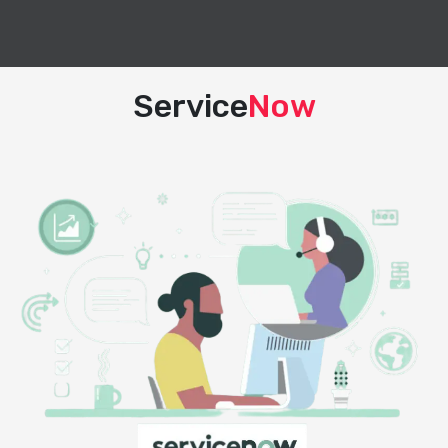
Service
Now