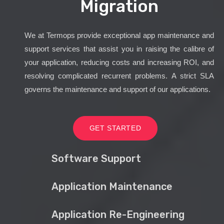
Migration
We at Termops provide exceptional app maintenance and
support services that assist you in raising the calibre of
your application, reducing costs and increasing ROI, and
resolving complicated recurrent problems. A strict SLA
governs the maintenance and support of our applications.
GET STARTED
Software Support
Application Maintenance
Application Re-Engineering