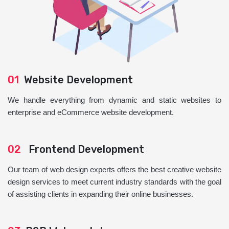
01
Website Development
We handle everything from dynamic and static websites to
enterprise and eCommerce website development.
02
Frontend Development
Our team of web design experts offers the best creative website
design services to meet current industry standards with the goal
of assisting clients in expanding their online businesses.