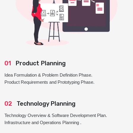
01
Product Planning
Idea Formulation & Problem Definition Phase.
Product Requirements and Prototyping Phase.
02
Technology Planning
Technology Overview & Software Development Plan.
Infrastructure and Operations Planning .