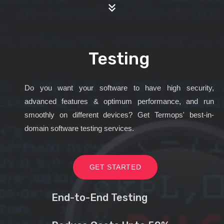
Testing
Do you want your software to have high security,
advanced features & optimum performance, and run
smoothly on different devices? Get Termops' best-in-
domain software testing services.
GET STARTED
End-to-End Testing