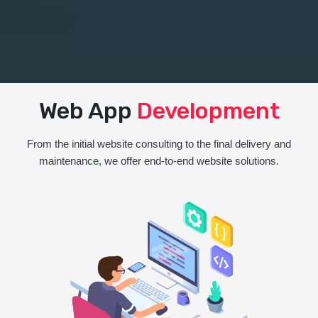
Web App
Development
From the initial website consulting to the final delivery and
maintenance, we offer end-to-end website solutions.