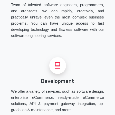
Team of talented software engineers, programmers,
and architects, we can rapidly, creatively, and
practically unravel even the most complex business
problems. You can have unique access to fast
developing technology and flawless software with our
software engineering services.
Development
We offer a variety of services, such as software design,
enterprise eCommerce, ready-made eCommerce
solutions, API & payment gateway integration, up-
gradation & maintenance, and more.