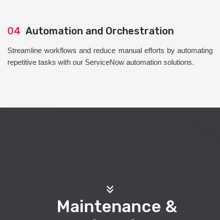
04
Automation and Orchestration
Streamline workflows and reduce manual efforts by automating
repetitive tasks with our ServiceNow automation solutions.
Maintenance &