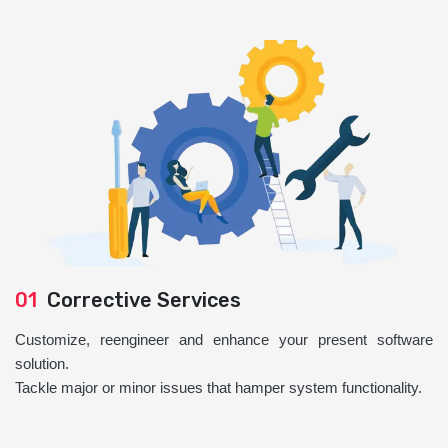
01
Corrective Services
Customize, reengineer and enhance your present software
solution.
Tackle major or minor issues that hamper system functionality.