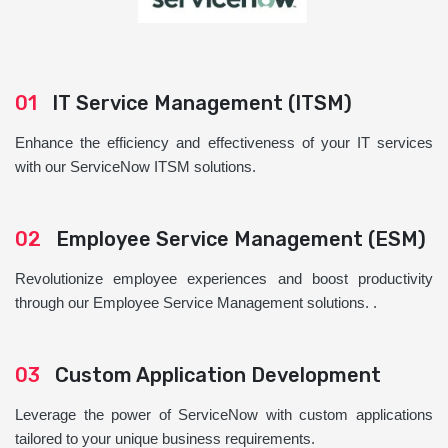
01
IT Service Management (ITSM)
Enhance the efficiency and effectiveness of your IT services
with our ServiceNow ITSM solutions.
02
Employee Service Management (ESM)
Revolutionize employee experiences and boost productivity
through our Employee Service Management solutions. .
03
Custom Application Development
Leverage the power of ServiceNow with custom applications
tailored to your unique business requirements.