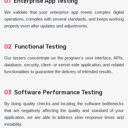
01
Enterprise App Testing
We validate that your enterprise app meets complex digital
operations, complies with several standards, and keeps working
properly even after updates and adjustments.
02
Functional Testing
Our testers concentrate on the program's user interface, APIs,
database, security, client- or server-side application, and related
functionalities to guarantee the delivery of intended results.
03
Software Performance Testing
By doing quality checks and locating the software bottlenecks
that are negatively affecting the quality and standard of your
application, we are able to address slow response times and
instability.