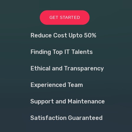
GET STARTED
Reduce Cost Upto 50%
Finding Top IT Talents
Ethical and Transparency
Experienced Team
Support and Maintenance
Satisfaction Guaranteed