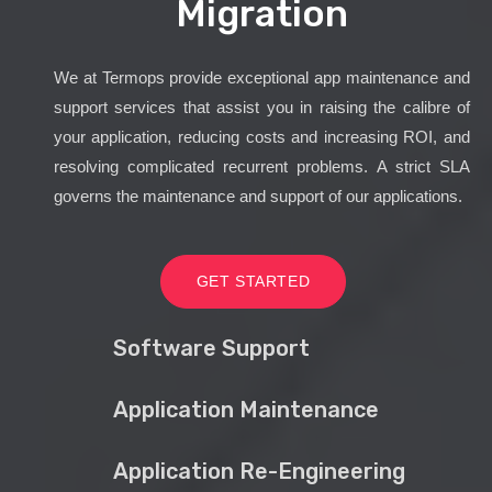
Migration
We at Termops provide exceptional app maintenance and
support services that assist you in raising the calibre of
your application, reducing costs and increasing ROI, and
resolving complicated recurrent problems. A strict SLA
governs the maintenance and support of our applications.
GET STARTED
Software Support
Application Maintenance
Application Re-Engineering