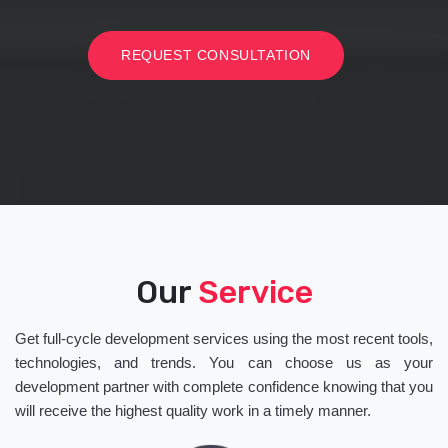
REQUEST CONSULTATION
Our
Service
Get full-cycle development services using the most recent tools,
technologies, and trends. You can choose us as your
development partner with complete confidence knowing that you
will receive the highest quality work in a timely manner.