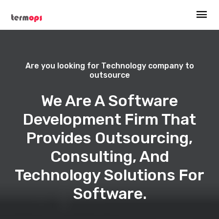
Are you looking for Technology company to
outsource
We Are A Software
Development Firm That
Provides Outsourcing,
Consulting, And
Technology Solutions For
Software.