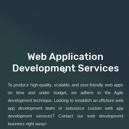
Web Application
Development Services
To produce high-quality, scalable, and user-friendly web apps
on time and under budget, we adhere to the Agile
development technique. Looking to establish an offshore web
app development team or outsource custom web app
development services? Contact our web development
business right away!