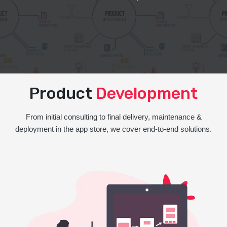
Product
Development
From initial consulting to final delivery, maintenance &
deployment in the app store, we cover end-to-end solutions.