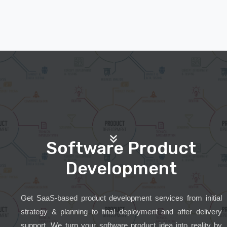
Software Product
Development
Get SaaS-based product development services from initial
strategy & planning to final deployment and after delivery
support. We turn your software product idea into reality by