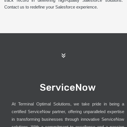
track record in delivering high-quality Salesforce solutions.
Contact us to redefine your Salesforce experience.
ServiceNow
At Terminal Optimal Solutions, we take pride in being a
certified ServiceNow partner, offering unparalleled expertise
in transforming businesses through innovative ServiceNow
solutions. With a commitment to excellence and a passion