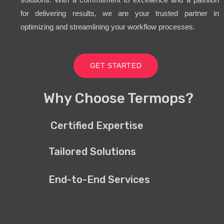
for delivering results, we are your trusted partner in
optimizing and streamlining your workflow processes.
GET STARTED
Why Choose Termops?
Certified Expertise
Tailored Solutions
End-to-End Services