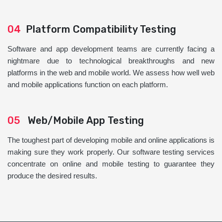
04
Platform Compatibility Testing
Software and app development teams are currently facing a
nightmare due to technological breakthroughs and new
platforms in the web and mobile world. We assess how well web
and mobile applications function on each platform.
05
Web/Mobile App Testing
The toughest part of developing mobile and online applications is
making sure they work properly. Our software testing services
concentrate on online and mobile testing to guarantee they
produce the desired results.