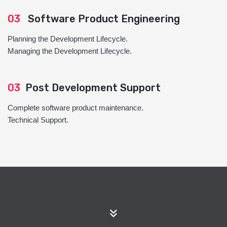
03
Software Product Engineering
Planning the Development Lifecycle.
Managing the Development Lifecycle.
03
Post Development Support
Complete software product maintenance.
Technical Support.