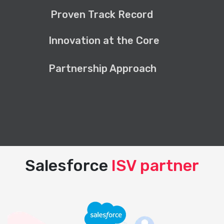
Proven Track Record
Innovation at the Core
Partnership Approach
Salesforce
ISV partner