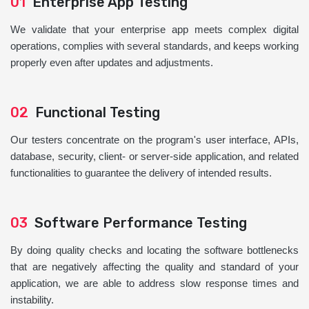
01
Enterprise App Testing
We validate that your enterprise app meets complex digital
operations, complies with several standards, and keeps working
properly even after updates and adjustments.
02
Functional Testing
Our testers concentrate on the program's user interface, APIs,
database, security, client- or server-side application, and related
functionalities to guarantee the delivery of intended results.
03
Software Performance Testing
By doing quality checks and locating the software bottlenecks
that are negatively affecting the quality and standard of your
application, we are able to address slow response times and
instability.