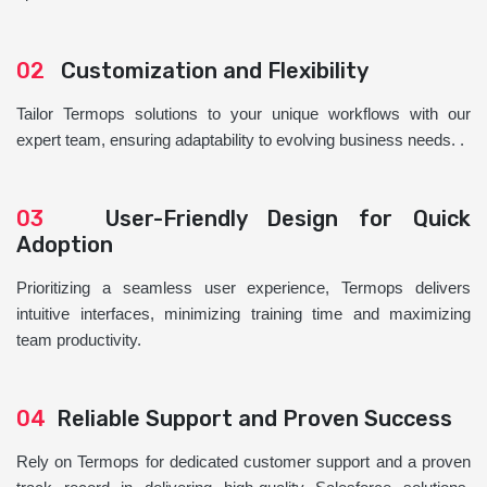
02
Customization and Flexibility
Tailor Termops solutions to your unique workflows with our
expert team, ensuring adaptability to evolving business needs. .
03
User-Friendly Design for Quick
Adoption
Prioritizing a seamless user experience, Termops delivers
intuitive interfaces, minimizing training time and maximizing
team productivity.
04
Reliable Support and Proven Success
Rely on Termops for dedicated customer support and a proven