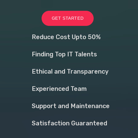
GET STARTED
Reduce Cost Upto 50%
Finding Top IT Talents
Ethical and Transparency
Experienced Team
Support and Maintenance
Satisfaction Guaranteed