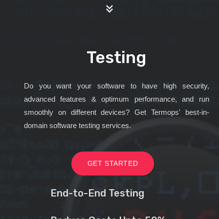
Testing
Do you want your software to have high security,
advanced features & optimum performance, and run
smoothly on different devices? Get Termops' best-in-
domain software testing services.
GET STARTED
End-to-End Testing