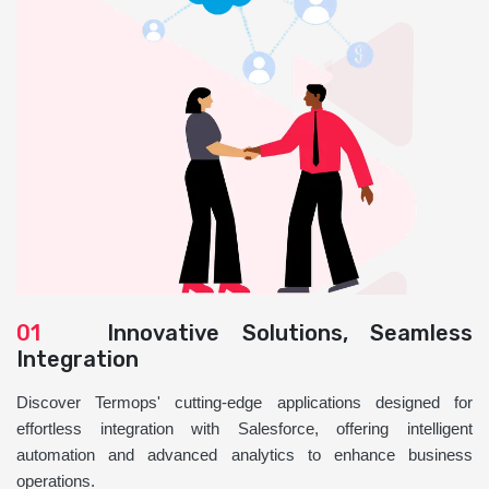
01
Innovative Solutions, Seamless
Integration
Discover Termops' cutting-edge applications designed for
effortless integration with Salesforce, offering intelligent
automation and advanced analytics to enhance business
operations.