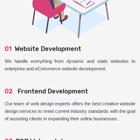
01
Website Development
We handle everything from dynamic and static websites to
enterprise and eCommerce website development.
02
Frontend Development
Our team of web design experts offers the best creative website
design services to meet current industry standards with the goal
of assisting clients in expanding their online businesses.