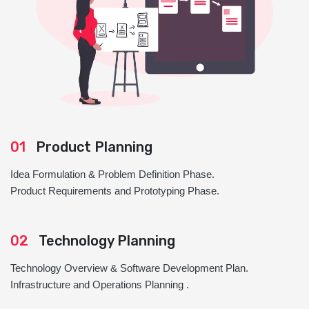
01
Product Planning
Idea Formulation & Problem Definition Phase.
Product Requirements and Prototyping Phase.
02
Technology Planning
Technology Overview & Software Development Plan.
Infrastructure and Operations Planning .