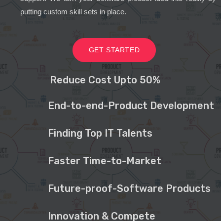
putting custom skill sets in place.
GET STARTED
Reduce Cost Upto 50%
End-to-end-Product Development
Finding Top IT Talents
Faster Time-to-Market
Future-proof-Software Products
Innovation & Compete