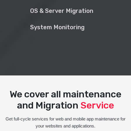
OS & Server Migration
System Monitoring
We cover all maintenance
and Migration
Service
Get full-cycle services for web and mobile app maintenance for
your websites and applications.