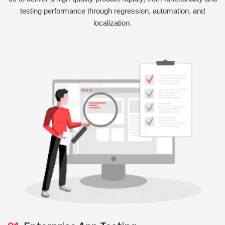
testing performance through regression, automation, and
localization.