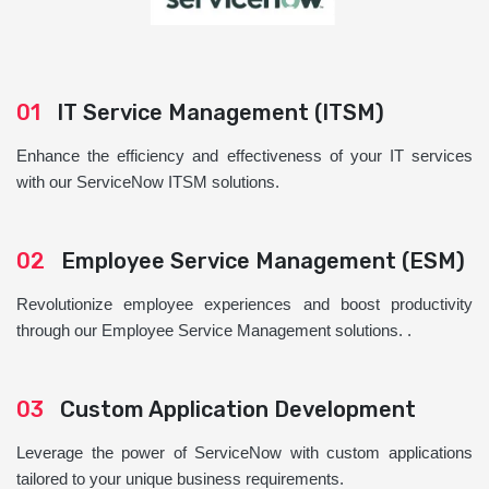
01
IT Service Management (ITSM)
Enhance the efficiency and effectiveness of your IT services
with our ServiceNow ITSM solutions.
02
Employee Service Management (ESM)
Revolutionize employee experiences and boost productivity
through our Employee Service Management solutions. .
03
Custom Application Development
Leverage the power of ServiceNow with custom applications
tailored to your unique business requirements.