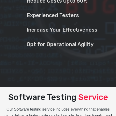
Reduce Costs Upto 50%
Experienced Testers
Increase Your Effectiveness
Opt for Operational Agility
Software Testing
Service
Our Software testing service includes everything that enables
us to deliver a high-quality product rapidly, from functionality and