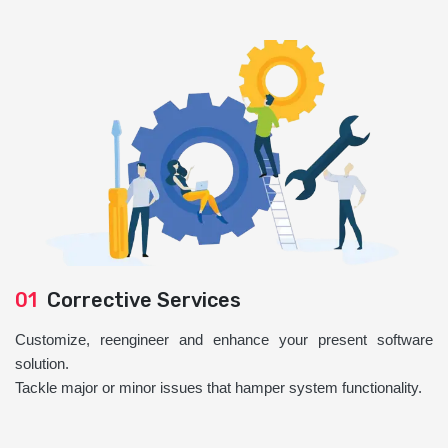
01
Corrective Services
Customize, reengineer and enhance your present software
solution.
Tackle major or minor issues that hamper system functionality.