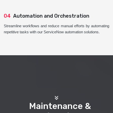
04
Automation and Orchestration
Streamline workflows and reduce manual efforts by automating
repetitive tasks with our ServiceNow automation solutions.
Maintenance &