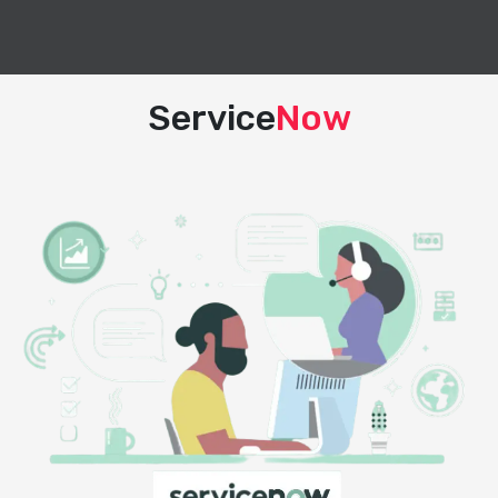
Service
Now