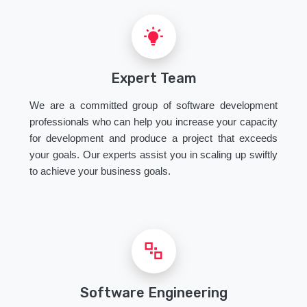
Expert Team
We are a committed group of software development
professionals who can help you increase your capacity
for development and produce a project that exceeds
your goals. Our experts assist you in scaling up swiftly
to achieve your business goals.
Software Engineering