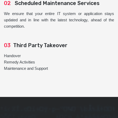
02
Scheduled Maintenance Services
We ensure that your entire IT system or application stays
updated and in line with the latest technology, ahead of the
competition.
03
Third Party Takeover
Handover
Remedy Activities
Maintenance and Support