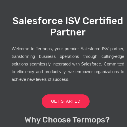
Salesforce ISV Certified
Partner
Welcome to Termops, your premier Salesforce ISV partner,
transforming business operations through cutting-edge
solutions seamlessly integrated with Salesforce. Committed
to efficiency and productivity, we empower organizations to
achieve new levels of success.
GET STARTED
Why Choose Termops?