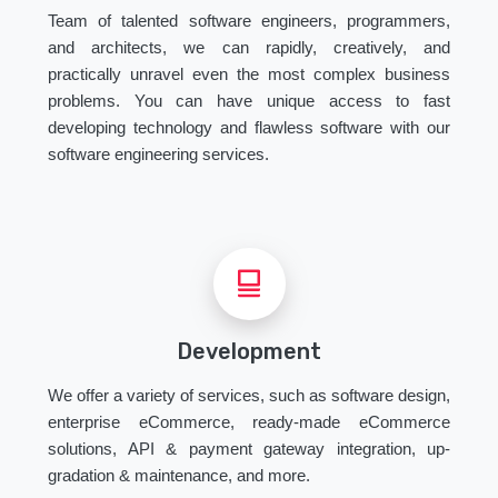
Team of talented software engineers, programmers,
and architects, we can rapidly, creatively, and
practically unravel even the most complex business
problems. You can have unique access to fast
developing technology and flawless software with our
software engineering services.
Development
We offer a variety of services, such as software design,
enterprise eCommerce, ready-made eCommerce
solutions, API & payment gateway integration, up-
gradation & maintenance, and more.