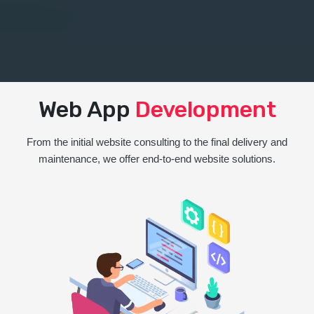
Web App
Development
From the initial website consulting to the final delivery and
maintenance, we offer end-to-end website solutions.